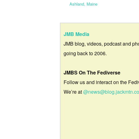
Ashland, Maine
JMB Media
JMB blog, videos, podcast and ph
going back to 2006.
JMBS On The Fediverse
Follow us and interact on the Fedi
We’re at
@news@blog.jackmtn.c