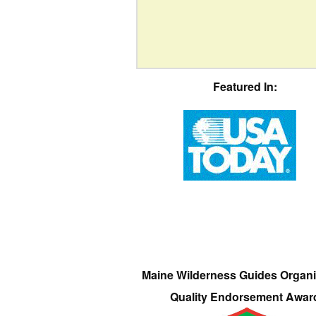
Featured In:
Maine Wilderness Guides Organi
Quality Endorsement Awar