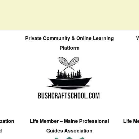
Private Community & Online Learning
W
Platform
zation
Life Member – Maine Professional
Life M
d
Guides Association