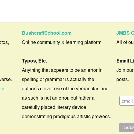
BushcraftSchool.com
JMBS C
otos,
Online community & learning platform.
All of o
Typos, Etc.
Email L
Anything that appears to be an error in
Join our
verse.
spelling or grammar is actually the
posts.
om
author’s clever use of the vernacular, and
as such is not an error, but rather a
carefully placed literary device
demonstrating prodigious artistic prowess.