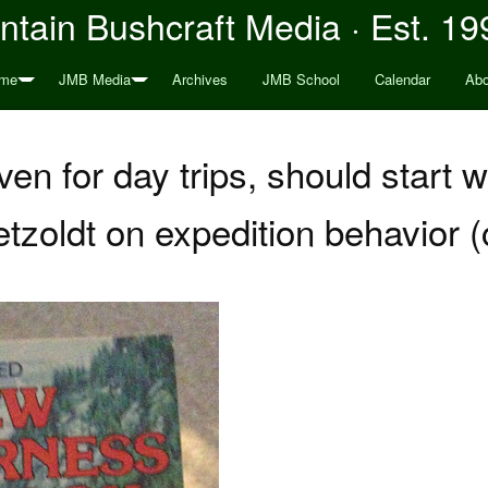
tain Bushcraft Media · Est. 19
me
JMB Media
Archives
JMB School
Calendar
Abo
ven for day trips, should start 
tzoldt on expedition behavior 