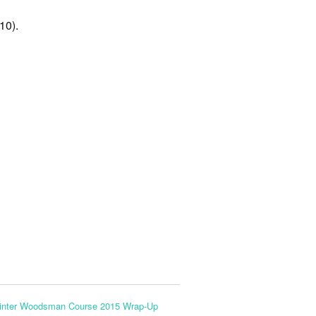
10).
inter Woodsman Course 2015 Wrap-Up