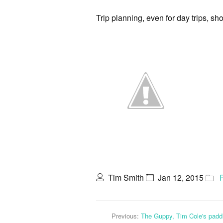
Trip planning, even for day trips, sh
Tim Smith
Jan 12, 2015
Previous:
The Guppy, Tim Cole's paddl