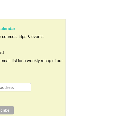
alendar
ur courses, trips & events.
ist
 email list for a weekly recap of our