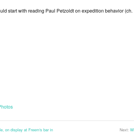
ould start with reading Paul Petzoldt on expedition behavior (ch. 
Photos
e, on display at Freem's bar in
Next:
W