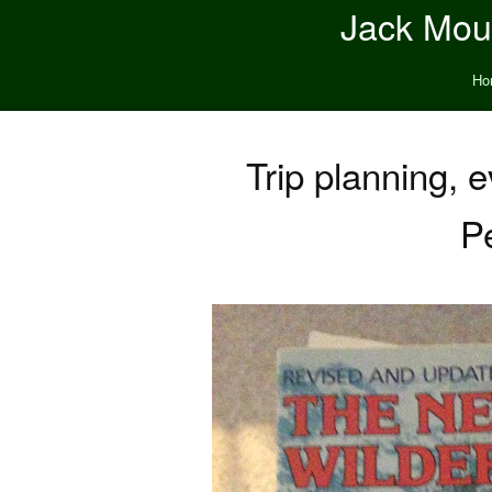
Jack Moun
Ho
Trip planning, e
Pe