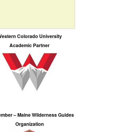
estern Colorado University
Academic Partner
ember – Maine Wilderness Guides
Organization