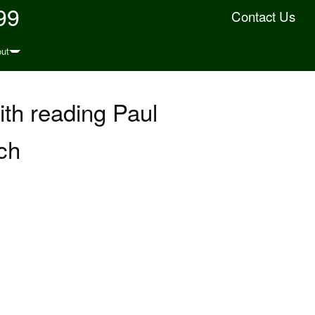
99
Contact Us
ut
with reading Paul
(ch