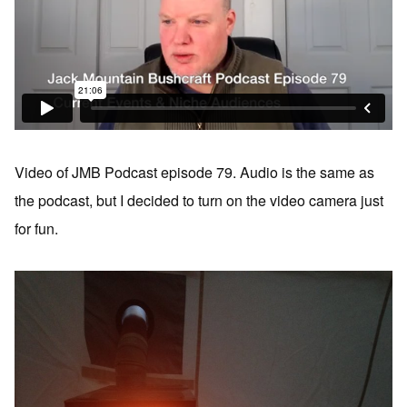
Video of JMB Podcast episode 79. Audio is the same as
the podcast, but I decided to turn on the video camera just
for fun.