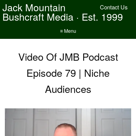
Jack Mountain
Contact Us
Bushcraft Media · Est. 1999
≡ Menu
Video Of JMB Podcast
Episode 79 | Niche
Audiences