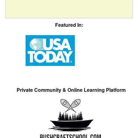
Featured In:
Private Community & Online Learning Platform