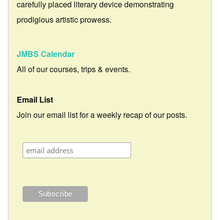
carefully placed literary device demonstrating
prodigious artistic prowess.
JMBS Calendar
All of our courses, trips & events.
Email List
Join our email list for a weekly recap of our posts.