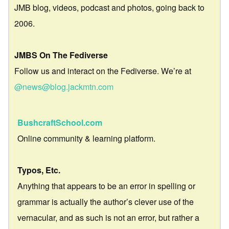
JMB blog, videos, podcast and photos, going back to
2006.
JMBS On The Fediverse
Follow us and interact on the Fediverse. We’re at
@news@blog.jackmtn.com
BushcraftSchool.com
Online community & learning platform.
Typos, Etc.
Anything that appears to be an error in spelling or
grammar is actually the author’s clever use of the
vernacular, and as such is not an error, but rather a