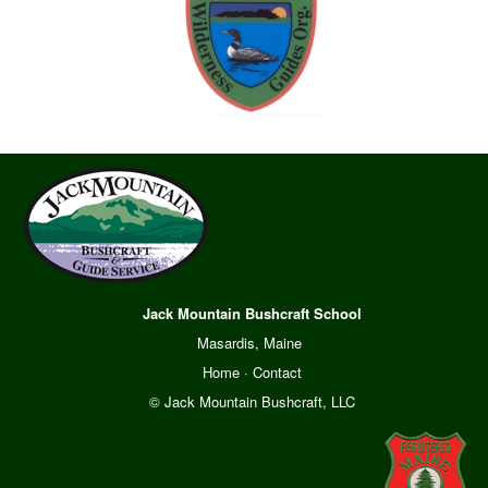
Jack Mountain Bushcraft School
Masardis, Maine
Home
·
Contact
© Jack Mountain Bushcraft, LLC