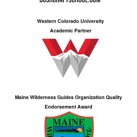
Western Colorado University
Academic Partner
Maine Wilderness Guides Organization Quality
Endorsement Award