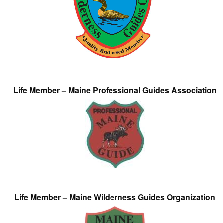
Life Member – Maine Professional Guides Association
Life Member – Maine Wilderness Guides Organization