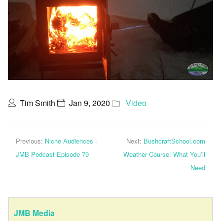
Tim Smith
Jan 9, 2020
Video
Previous:
Niche Audiences |
Next:
BushcraftSchool.com
JMB Podcast Episode 79
Weather Course: What You’ll
Need
JMB Media