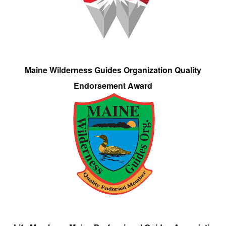
Maine Wilderness Guides Organization Quality
Endorsement Award