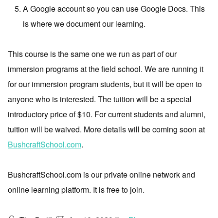
A Google account so you can use Google Docs. This
is where we document our learning.
This course is the same one we run as part of our
immersion programs at the field school. We are running it
for our immersion program students, but it will be open to
anyone who is interested. The tuition will be a special
introductory price of $10. For current students and alumni,
tuition will be waived. More details will be coming soon at
BushcraftSchool.com
.
BushcraftSchool.com is our private online network and
online learning platform. It is free to join.