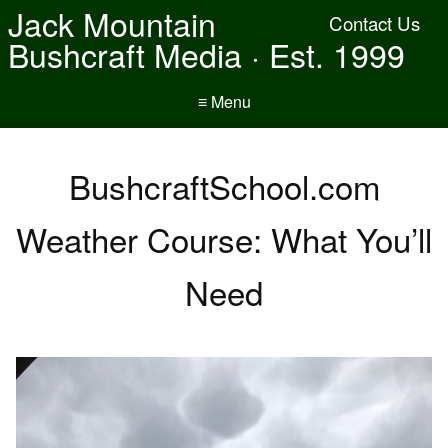
Jack Mountain
Contact Us
Bushcraft Media · Est. 1999
≡ Menu
BushcraftSchool.com
Weather Course: What You’ll
Need