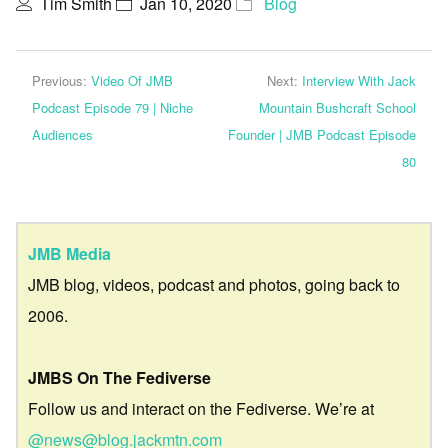
Tim Smith
Jan 10, 2020
Blog
Previous:
Video Of JMB
Next:
Interview With Jack
Podcast Episode 79 | Niche
Mountain Bushcraft School
Audiences
Founder | JMB Podcast Episode
80
JMB Media
JMB blog, videos, podcast and photos, going back to
2006.
JMBS On The Fediverse
Follow us and interact on the Fediverse. We’re at
@news@blog.jackmtn.com