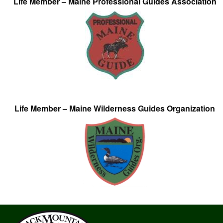
Life Member – Maine Professional Guides Association
Life Member – Maine Wilderness Guides Organization