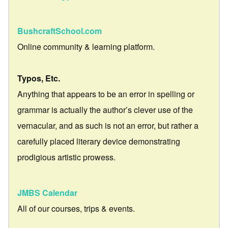
BushcraftSchool.com
Online community & learning platform.
Typos, Etc.
Anything that appears to be an error in spelling or
grammar is actually the author’s clever use of the
vernacular, and as such is not an error, but rather a
carefully placed literary device demonstrating
prodigious artistic prowess.
JMBS Calendar
All of our courses, trips & events.