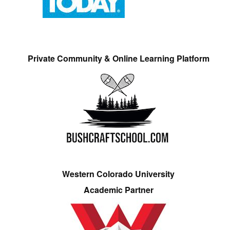
Private Community & Online Learning Platform
Western Colorado University
Academic Partner