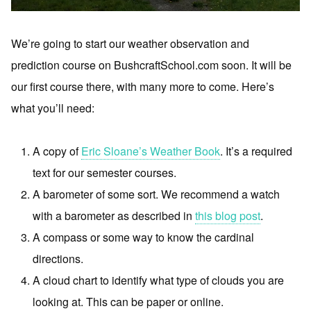
We’re going to start our weather observation and
prediction course on BushcraftSchool.com soon. It will be
our first course there, with many more to come. Here’s
what you’ll need:
A copy of
Eric Sloane’s Weather Book
. It’s a required
text for our semester courses.
A barometer of some sort. We recommend a watch
with a barometer as described in
this blog post
.
A compass or some way to know the cardinal
directions.
A cloud chart to identify what type of clouds you are
looking at. This can be paper or online.