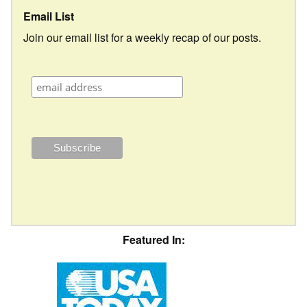
Email List
Join our email list for a weekly recap of our posts.
Featured In: