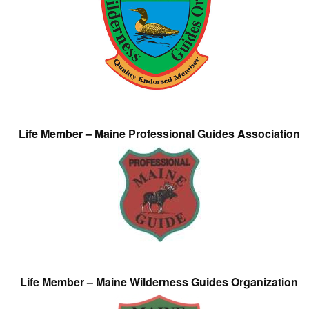
Life Member – Maine Professional Guides Association
Life Member – Maine Wilderness Guides Organization