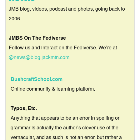
JMB blog, videos, podcast and photos, going back to
2006.
JMBS On The Fediverse
Follow us and interact on the Fediverse. We’re at
@news@blog.jackmtn.com
BushcraftSchool.com
Online community & learning platform.
Typos, Etc.
Anything that appears to be an error in spelling or
grammar is actually the author’s clever use of the
vernacular, and as such is not an error, but rather a