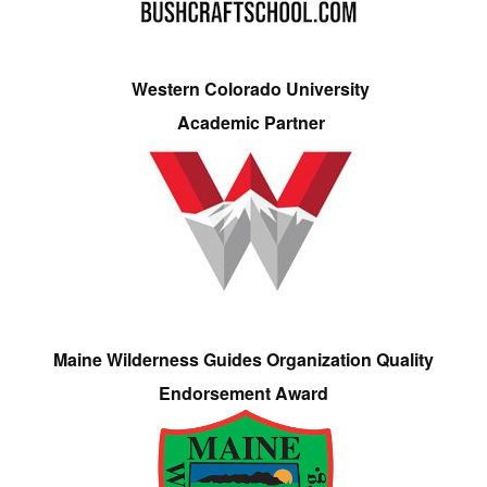
Western Colorado University
Academic Partner
Maine Wilderness Guides Organization Quality
Endorsement Award