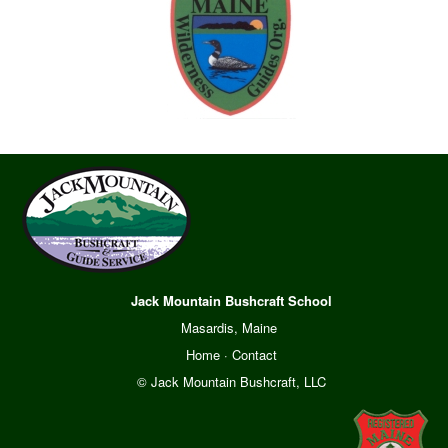
Jack Mountain Bushcraft School
Masardis, Maine
Home
·
Contact
© Jack Mountain Bushcraft, LLC