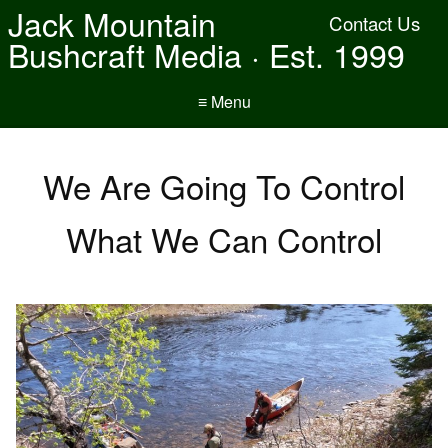
Jack Mountain
Contact Us
Bushcraft Media · Est. 1999
≡ Menu
We Are Going To Control
What We Can Control