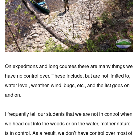
On expeditions and long courses there are many things we
have no control over. These include, but are not limited to,
water level, weather, wind, bugs, etc., and the list goes on
and on.
I frequently tell our students that we are not in control when
we head out into the woods or on the water, mother nature
is in control. As a result, we don’t have control over most of