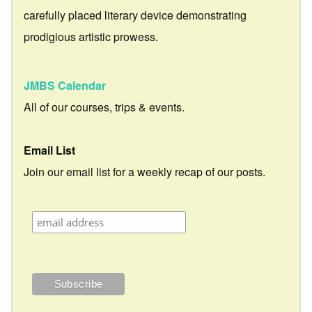
carefully placed literary device demonstrating
prodigious artistic prowess.
JMBS Calendar
All of our courses, trips & events.
Email List
Join our email list for a weekly recap of our posts.