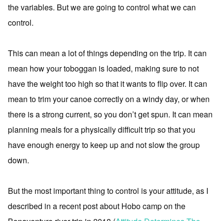
the variables. But we are going to control what we can
control.
This can mean a lot of things depending on the trip. It can
mean how your toboggan is loaded, making sure to not
have the weight too high so that it wants to flip over. It can
mean to trim your canoe correctly on a windy day, or when
there is a strong current, so you don’t get spun. It can mean
planning meals for a physically difficult trip so that you
have enough energy to keep up and not slow the group
down.
But the most important thing to control is your attitude, as I
described in a recent post about Hobo camp on the