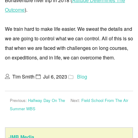
Bonaventure river trip in 2018 (
Attitude Determines The
Outcome
).
We train hard to make life easier. We sweat the details and
we are going to control what we can control. All of this is so
that when we are faced with challenges on long courses,
on expeditions, and in life, we can overcome them.
Tim Smith
Jul 6, 2023
Blog
Previous:
Halfway Day On The
Next:
Field School From The Air
Summer WBS
JMB Media