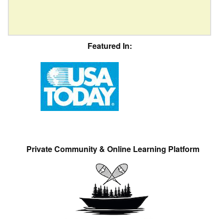
Featured In:
Private Community & Online Learning Platform