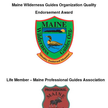
Maine Wilderness Guides Organization Quality
Endorsement Award
Life Member – Maine Professional Guides Association