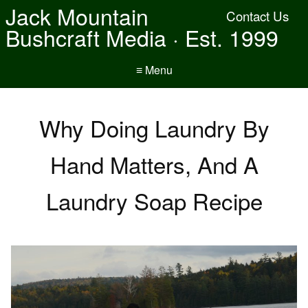
Jack Mountain
Contact Us
Bushcraft Media · Est. 1999
≡ Menu
Why Doing Laundry By
Hand Matters, And A
Laundry Soap Recipe