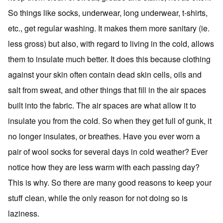
So things like socks, underwear, long underwear, t-shirts,
etc., get regular washing. It makes them more sanitary (ie.
less gross) but also, with regard to living in the cold, allows
them to insulate much better. It does this because clothing
against your skin often contain dead skin cells, oils and
salt from sweat, and other things that fill in the air spaces
built into the fabric. The air spaces are what allow it to
insulate you from the cold. So when they get full of gunk, it
no longer insulates, or breathes. Have you ever worn a
pair of wool socks for several days in cold weather? Ever
notice how they are less warm with each passing day?
This is why. So there are many good reasons to keep your
stuff clean, while the only reason for not doing so is
laziness.