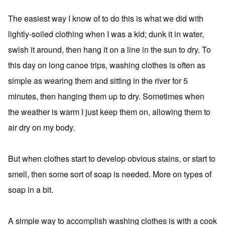
The easiest way I know of to do this is what we did with
lightly-soiled clothing when I was a kid; dunk it in water,
swish it around, then hang it on a line in the sun to dry. To
this day on long canoe trips, washing clothes is often as
simple as wearing them and sitting in the river for 5
minutes, then hanging them up to dry. Sometimes when
the weather is warm I just keep them on, allowing them to
air dry on my body.
But when clothes start to develop obvious stains, or start to
smell, then some sort of soap is needed. More on types of
soap in a bit.
A simple way to accomplish washing clothes is with a cook