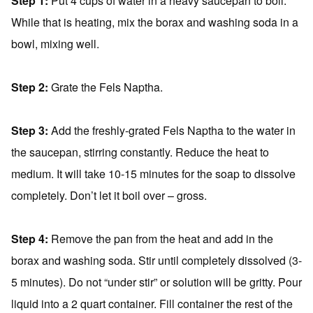
Step 1:
Put 4 cups of water in a heavy saucepan to boil.
While that is heating, mix the borax and washing soda in a
bowl, mixing well.
Step 2:
Grate the Fels Naptha.
Step 3:
Add the freshly-grated Fels Naptha to the water in
the saucepan, stirring constantly. Reduce the heat to
medium. It will take 10-15 minutes for the soap to dissolve
completely. Don’t let it boil over – gross.
Step 4:
Remove the pan from the heat and add in the
borax and washing soda. Stir until completely dissolved (3-
5 minutes). Do not “under stir” or solution will be gritty. Pour
liquid into a 2 quart container. Fill container the rest of the