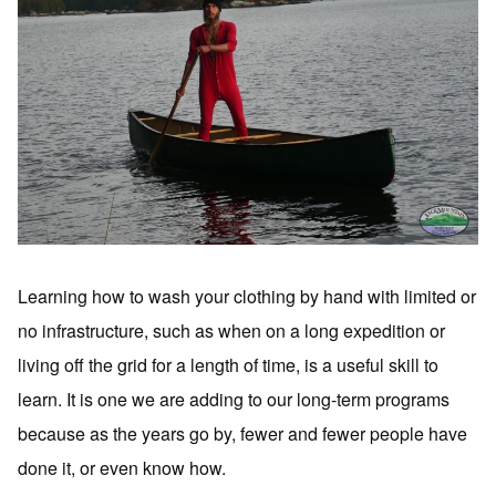
Learning how to wash your clothing by hand with limited or
no infrastructure, such as when on a long expedition or
living off the grid for a length of time, is a useful skill to
learn. It is one we are adding to our long-term programs
because as the years go by, fewer and fewer people have
done it, or even know how.