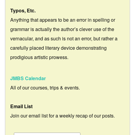
Typos, Etc.
Anything that appears to be an error in spelling or
grammar is actually the author’s clever use of the
vernacular, and as such is not an error, but rather a
carefully placed literary device demonstrating
prodigious artistic prowess.
JMBS Calendar
All of our courses, trips & events.
Email List
Join our email list for a weekly recap of our posts.