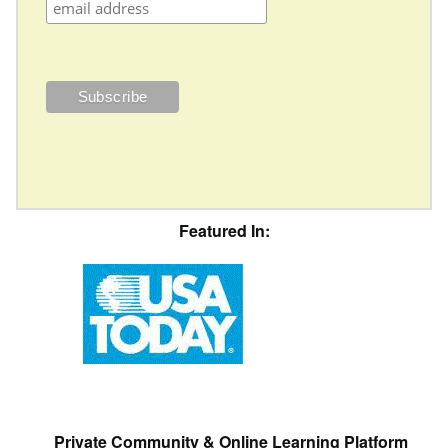
Featured In:
Private Community & Online Learning Platform