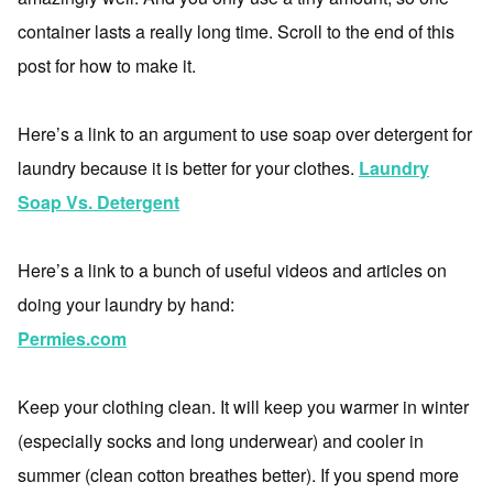
container lasts a really long time. Scroll to the end of this
post for how to make it.
Here’s a link to an argument to use soap over detergent for
laundry because it is better for your clothes.
Laundry
Soap Vs. Detergent
Here’s a link to a bunch of useful videos and articles on
doing your laundry by hand:
Permies.com
Keep your clothing clean. It will keep you warmer in winter
(especially socks and long underwear) and cooler in
summer (clean cotton breathes better). If you spend more