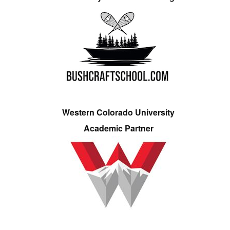
Western Colorado University
Academic Partner