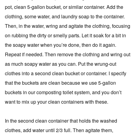
pot, clean 5-gallon bucket, or similar container. Add the
clothing, some water, and laundry soap to the container.
Then, in the water, wring and agitate the clothing, focusing
on rubbing the dirty or smelly parts. Let it soak for a bit in
the soapy water when you’re done, then do it again.
Repeat if needed. Then remove the clothing and wring out
as much soapy water as you can. Put the wrung-out
clothes into a second clean bucket or container. I specify
that the buckets are clean because we use 5-gallon
buckets in our composting toilet system, and you don’t
want to mix up your clean containers with these.
In the second clean container that holds the washed
clothes, add water until 2/3 full. Then agitate them,