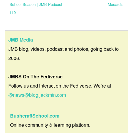
School Season | JMB Podcast
Masardis
119
JMB Media
JMB blog, videos, podcast and photos, going back to
2006.
JMBS On The Fediverse
Follow us and interact on the Fediverse. We’re at
@news@blog.jackmtn.com
BushcraftSchool.com
Online community & learning platform.