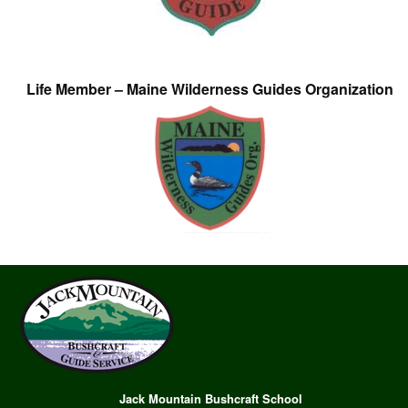
Life Member – Maine Wilderness Guides Organization
Jack Mountain Bushcraft School