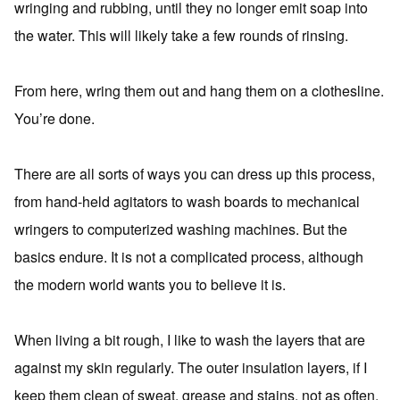
wringing and rubbing, until they no longer emit soap into
the water. This will likely take a few rounds of rinsing.
From here, wring them out and hang them on a clothesline.
You’re done.
There are all sorts of ways you can dress up this process,
from hand-held agitators to wash boards to mechanical
wringers to computerized washing machines. But the
basics endure. It is not a complicated process, although
the modern world wants you to believe it is.
When living a bit rough, I like to wash the layers that are
against my skin regularly. The outer insulation layers, if I
keep them clean of sweat, grease and stains, not as often.