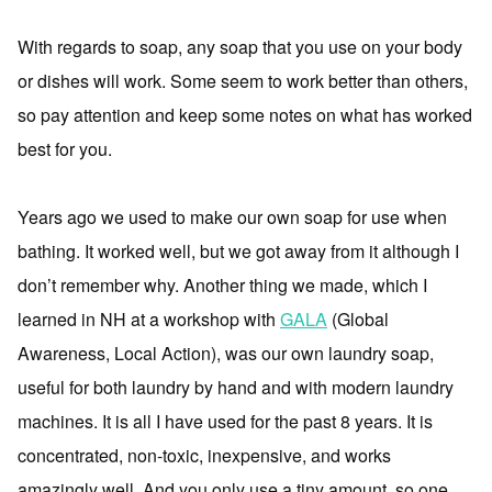
With regards to soap, any soap that you use on your body
or dishes will work. Some seem to work better than others,
so pay attention and keep some notes on what has worked
best for you.
Years ago we used to make our own soap for use when
bathing. It worked well, but we got away from it although I
don’t remember why. Another thing we made, which I
learned in NH at a workshop with
GALA
(Global
Awareness, Local Action), was our own laundry soap,
useful for both laundry by hand and with modern laundry
machines. It is all I have used for the past 8 years. It is
concentrated, non-toxic, inexpensive, and works
amazingly well. And you only use a tiny amount, so one