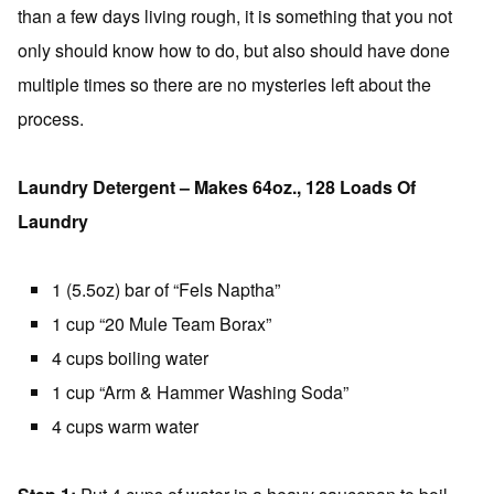
than a few days living rough, it is something that you not
only should know how to do, but also should have done
multiple times so there are no mysteries left about the
process.
Laundry Detergent – Makes 64oz., 128 Loads Of
Laundry
1 (5.5oz) bar of “Fels Naptha”
1 cup “20 Mule Team Borax”
4 cups boiling water
1 cup “Arm & Hammer Washing Soda”
4 cups warm water