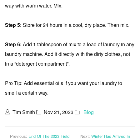
way with warm water. Mix.
Step 5:
Store for 24 hours in a cool, dry place. Then mix.
Step 6:
Add 1 tablespoon of mix to a load of laundry in any
laundry machine. Add it directly with the dirty clothes, not
in a “detergent compartment”.
Pro Tip: Add essential oils if you want your laundry to
smell a certain way.
Tim Smith
Nov 21, 2023
Blog
Previous:
End Of The 2023 Field
Next:
Winter Has Arrived In