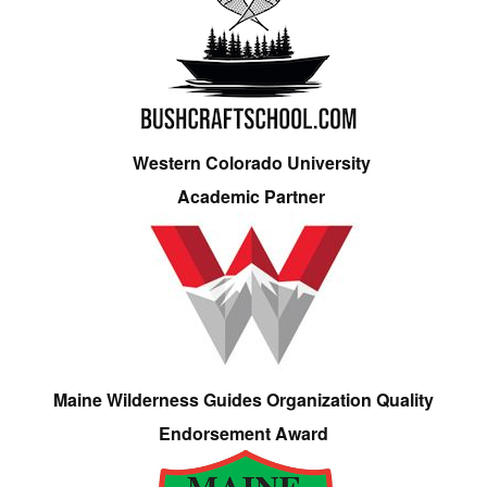
Western Colorado University
Academic Partner
Maine Wilderness Guides Organization Quality
Endorsement Award