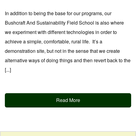
In addition to being the base for our programs, our
Bushcraft And Sustainability Field School is also where
we experiment with different technologies in order to
achieve a simple, comfortable, rural life. It’s a
demonstration site, but not in the sense that we create
alternative ways of doing things and then revert back to the
[...]
Read More