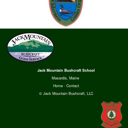
Jack Mountain Bushcraft School
Masardis, Maine
Home
·
Contact
© Jack Mountain Bushcraft, LLC