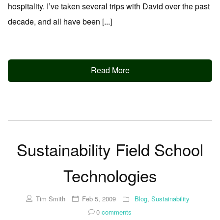
hospitality. I’ve taken several trips with David over the past
decade, and all have been [...]
Read More
Sustainability Field School
Technologies
Tim Smith
Feb 5, 2009
Blog
,
Sustainability
0
comments