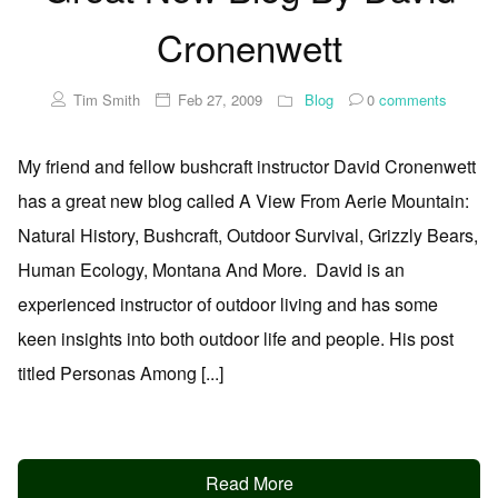
Cronenwett
Tim Smith
Feb 27, 2009
Blog
0
comments
My friend and fellow bushcraft instructor David Cronenwett
has a great new blog called A View From Aerie Mountain:
Natural History, Bushcraft, Outdoor Survival, Grizzly Bears,
Human Ecology, Montana And More. David is an
experienced instructor of outdoor living and has some
keen insights into both outdoor life and people. His post
titled Personas Among [...]
Read More