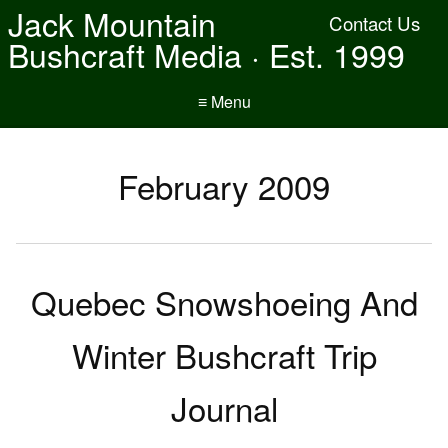
Jack Mountain
Contact Us
Bushcraft Media · Est. 1999
≡ Menu
February 2009
Quebec Snowshoeing And
Winter Bushcraft Trip
Journal