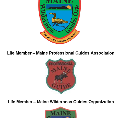
Life Member – Maine Professional Guides Association
Life Member – Maine Wilderness Guides Organization