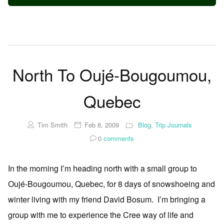
North To Oujé-Bougoumou,
Quebec
Tim Smith
Feb 8, 2009
Blog
,
Trip Journals
0
comments
In the morning I’m heading north with a small group to
Oujé-Bougoumou, Quebec, for 8 days of snowshoeing and
winter living with my friend David Bosum. I’m bringing a
group with me to experience the Cree way of life and