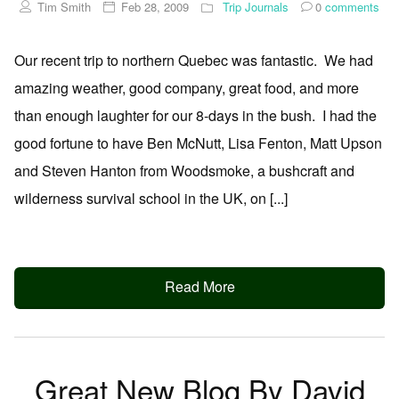
Tim Smith
Feb 28, 2009
Trip Journals
0
comments
Our recent trip to northern Quebec was fantastic. We had
amazing weather, good company, great food, and more
than enough laughter for our 8-days in the bush. I had the
good fortune to have Ben McNutt, Lisa Fenton, Matt Upson
and Steven Hanton from Woodsmoke, a bushcraft and
wilderness survival school in the UK, on [...]
Read More
Great New Blog By David