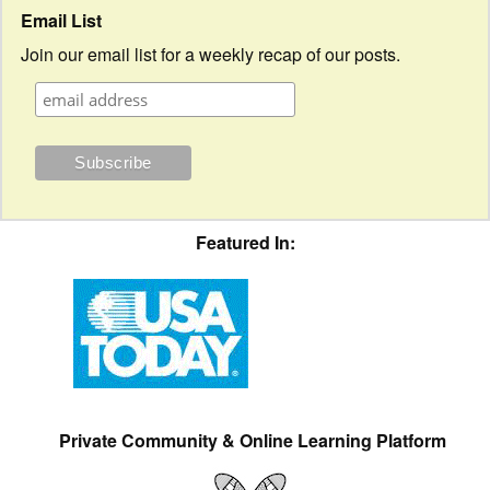
Email List
Join our email list for a weekly recap of our posts.
Featured In:
Private Community & Online Learning Platform