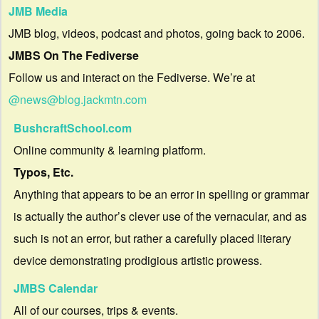
JMB Media
JMB blog, videos, podcast and photos, going back to 2006.
JMBS On The Fediverse
Follow us and interact on the Fediverse. We’re at
@news@blog.jackmtn.com
BushcraftSchool.com
Online community & learning platform.
Typos, Etc.
Anything that appears to be an error in spelling or grammar
is actually the author’s clever use of the vernacular, and as
such is not an error, but rather a carefully placed literary
device demonstrating prodigious artistic prowess.
JMBS Calendar
All of our courses, trips & events.