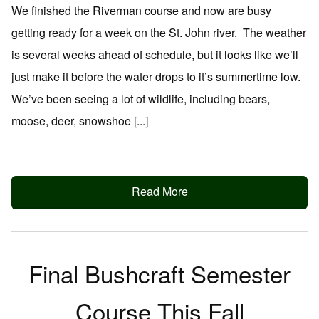
We finished the Riverman course and now are busy
getting ready for a week on the St. John river. The weather
is several weeks ahead of schedule, but it looks like we’ll
just make it before the water drops to it’s summertime low.
We’ve been seeing a lot of wildlife, including bears,
moose, deer, snowshoe [...]
Read More
Final Bushcraft Semester
Course This Fall