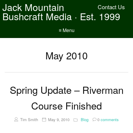
Jack Mountain
Contact Us
Bushcraft Media · Est. 1999
≡ Menu
May 2010
Spring Update – Riverman
Course Finished
Tim Smith
May 9, 2010
Blog
0
comments