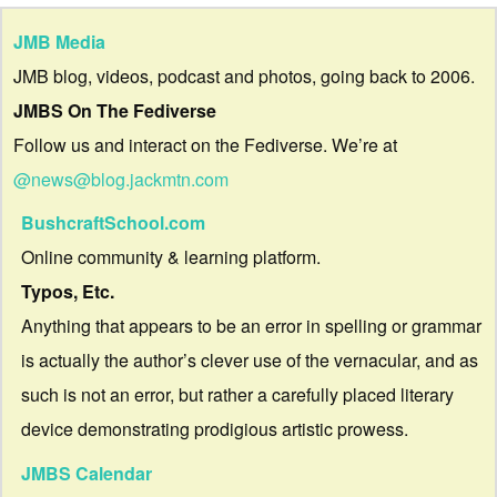
JMB Media
JMB blog, videos, podcast and photos, going back to 2006.
JMBS On The Fediverse
Follow us and interact on the Fediverse. We’re at
@news@blog.jackmtn.com
BushcraftSchool.com
Online community & learning platform.
Typos, Etc.
Anything that appears to be an error in spelling or grammar
is actually the author’s clever use of the vernacular, and as
such is not an error, but rather a carefully placed literary
device demonstrating prodigious artistic prowess.
JMBS Calendar