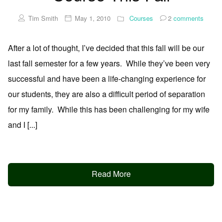
Tim Smith
May 1, 2010
Courses
2
comments
After a lot of thought, I’ve decided that this fall will be our
last fall semester for a few years. While they’ve been very
successful and have been a life-changing experience for
our students, they are also a difficult period of separation
for my family. While this has been challenging for my wife
and I [...]
Read More