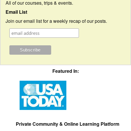
All of our courses, trips & events.
Email List
Join our email list for a weekly recap of our posts.
Featured In:
Private Community & Online Learning Platform