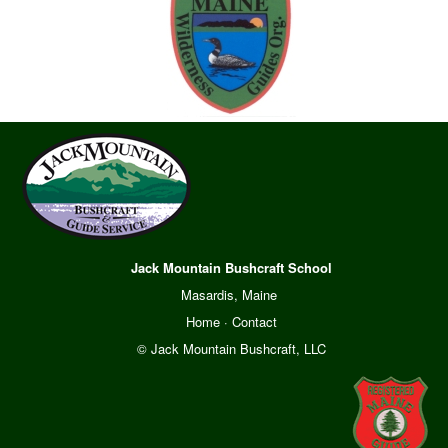
Jack Mountain Bushcraft School
Masardis, Maine
Home
·
Contact
© Jack Mountain Bushcraft, LLC