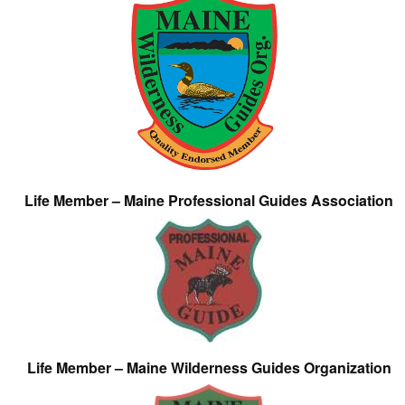
Life Member – Maine Professional Guides Association
Life Member – Maine Wilderness Guides Organization