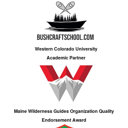
Western Colorado University
Academic Partner
Maine Wilderness Guides Organization Quality
Endorsement Award