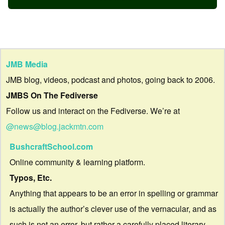
JMB Media
JMB blog, videos, podcast and photos, going back to 2006.
JMBS On The Fediverse
Follow us and interact on the Fediverse. We’re at
@news@blog.jackmtn.com
BushcraftSchool.com
Online community & learning platform.
Typos, Etc.
Anything that appears to be an error in spelling or grammar
is actually the author’s clever use of the vernacular, and as
such is not an error, but rather a carefully placed literary