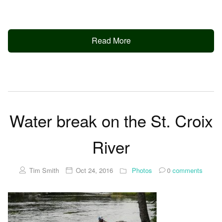
Read More
Water break on the St. Croix
River
Tim Smith
Oct 24, 2016
Photos
0
comments