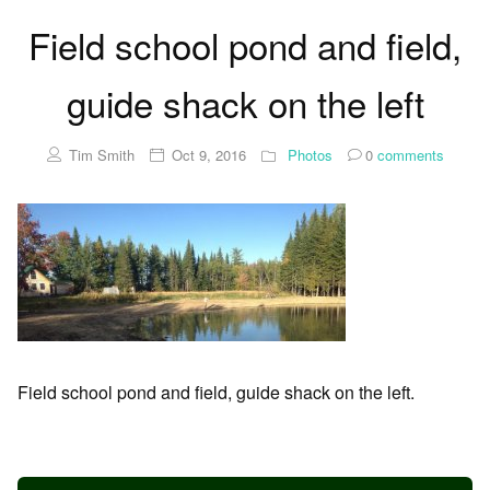
Field school pond and field,
guide shack on the left
Tim Smith
Oct 9, 2016
Photos
0
comments
Field school pond and field, guide shack on the left.