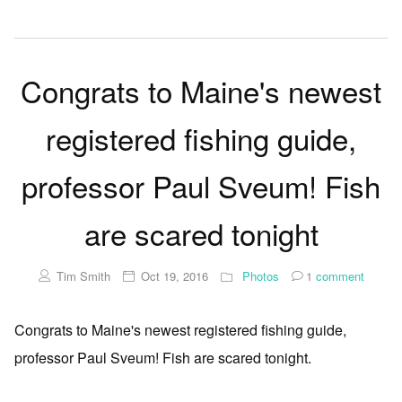
Congrats to Maine's newest
registered fishing guide,
professor Paul Sveum! Fish
are scared tonight
Tim Smith
Oct 19, 2016
Photos
1
comment
Congrats to Maine's newest registered fishing guide,
professor Paul Sveum! Fish are scared tonight.