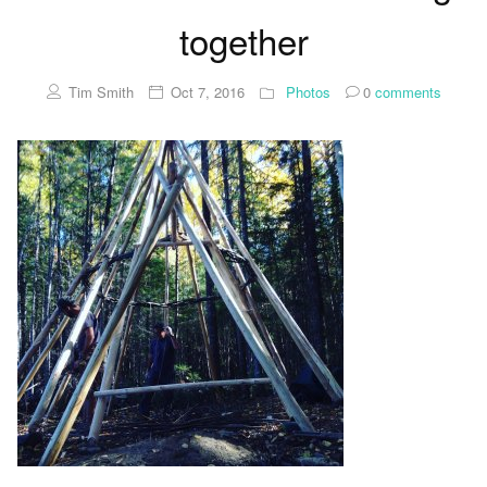
together
Tim Smith
Oct 7, 2016
Photos
0
comments