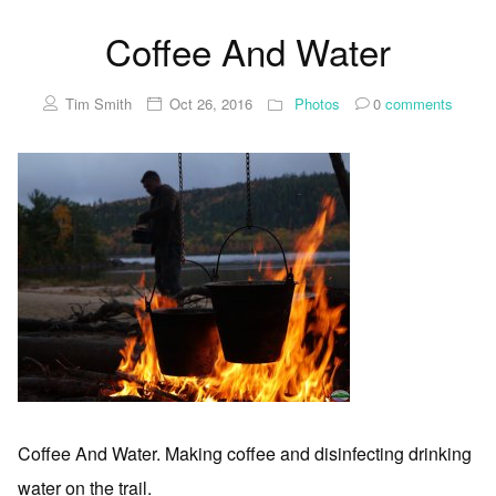
Coffee And Water
Tim Smith
Oct 26, 2016
Photos
0
comments
Coffee And Water. Making coffee and disinfecting drinking
water on the trail.