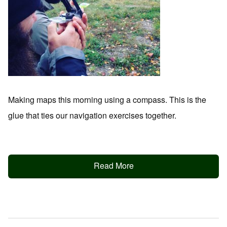
Making maps this morning using a compass. This is the
glue that ties our navigation exercises together.
Read More