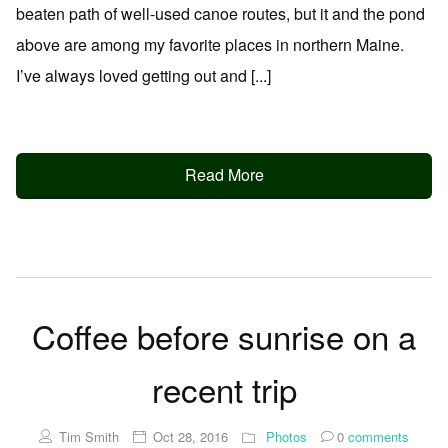
beaten path of well-used canoe routes, but it and the pond
above are among my favorite places in northern Maine.
I’ve always loved getting out and [...]
Read More
Coffee before sunrise on a
recent trip
Tim Smith
Oct 28, 2016
Photos
0
comments