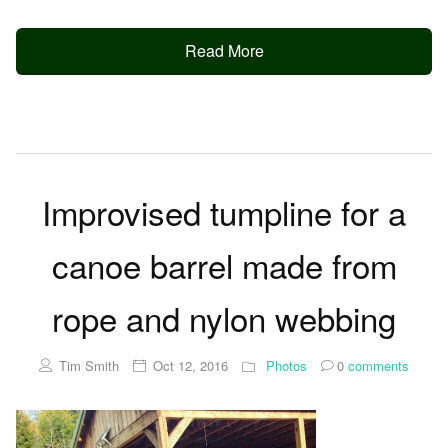
Read More
Improvised tumpline for a
canoe barrel made from
rope and nylon webbing
Tim Smith
Oct 12, 2016
Photos
0
comments