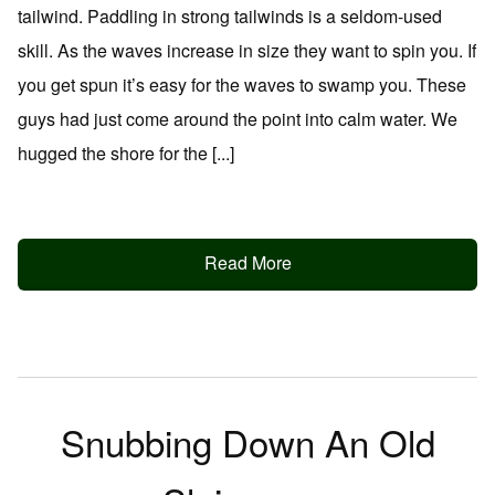
tailwind. Paddling in strong tailwinds is a seldom-used
skill. As the waves increase in size they want to spin you. If
you get spun it’s easy for the waves to swamp you. These
guys had just come around the point into calm water. We
hugged the shore for the [...]
Read More
Snubbing Down An Old