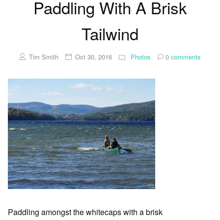
Paddling With A Brisk
Tailwind
Tim Smith
Oct 30, 2016
Photos
0
comments
Paddling amongst the whitecaps with a brisk