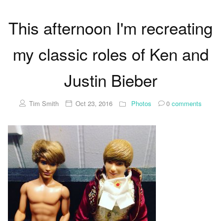
This afternoon I'm recreating
my classic roles of Ken and
Justin Bieber
Tim Smith
Oct 23, 2016
Photos
0
comments