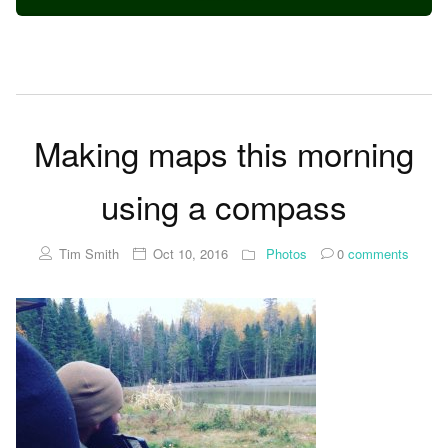
Making maps this morning
using a compass
Tim Smith
Oct 10, 2016
Photos
0
comments