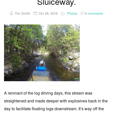
Sluiceway.
Tim Smith
Oct 29, 2016
Photos
0
comments
A remnant of the log driving days, this stream was
straightened and made deeper with explosives back in the
day to facilitate floating logs downstream. It’s way off the