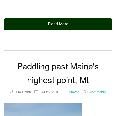
Read More
Paddling past Maine's
highest point, Mt
Tim Smith
Oct 25, 2016
Photos
0
comments