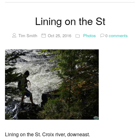
Lining on the St
Tim Smith
Oct 25, 2016
Photos
0
comments
Lining on the St. Croix river, downeast.