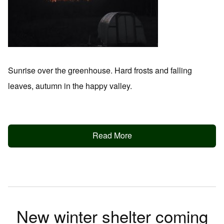
Sunrise over the greenhouse. Hard frosts and falling
leaves, autumn in the happy valley.
Read More
New winter shelter coming