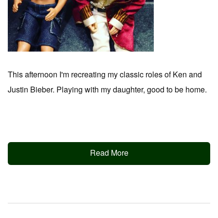
This afternoon I'm recreating my classic roles of Ken and
Justin Bieber. Playing with my daughter, good to be home.
Read More