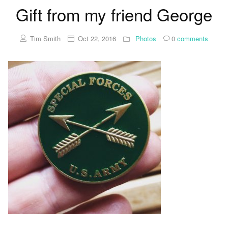
Gift from my friend George
Tim Smith
Oct 22, 2016
Photos
0
comments