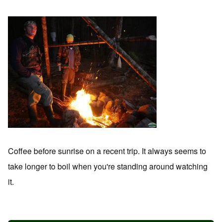
Coffee before sunrise on a recent trip. It always seems to
take longer to boil when you're standing around watching
it.