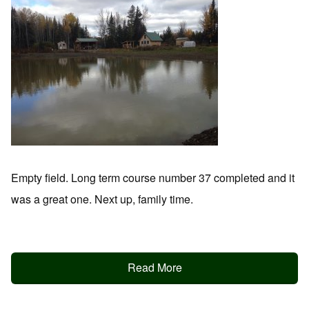
Empty field. Long term course number 37 completed and it
was a great one. Next up, family time.
Read More