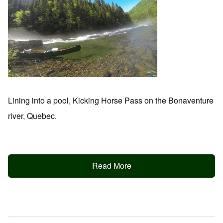
Lining into a pool, Kicking Horse Pass on the Bonaventure
river, Quebec.
Read More