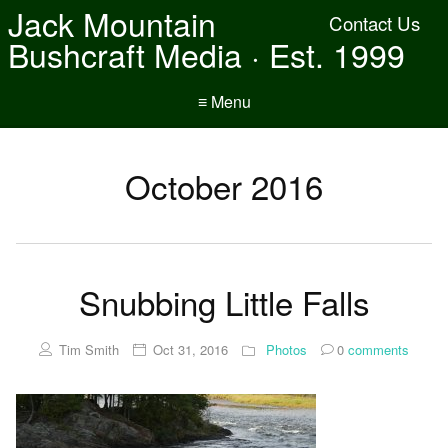
Jack Mountain
Contact Us
Bushcraft Media · Est. 1999
≡ Menu
October 2016
Snubbing Little Falls
Tim Smith
Oct 31, 2016
Photos
0
comments