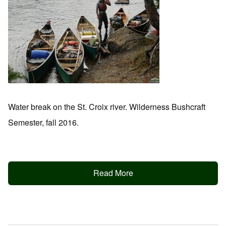
Water break on the St. Croix river. Wilderness Bushcraft
Semester, fall 2016.
Read More