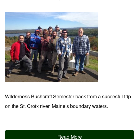
Wilderness Bushcraft Semester back from a succesful trip
on the St. Croix river. Maine's boundary waters.
Read More