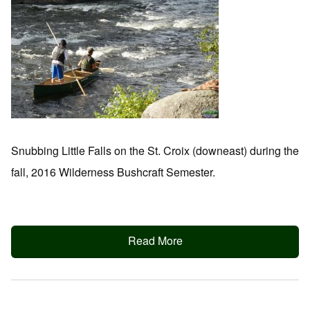
Snubbing Little Falls on the St. Croix (downeast) during the
fall, 2016 Wilderness Bushcraft Semester.
Read More