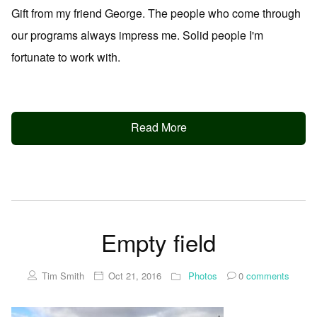
Gift from my friend George. The people who come through
our programs always impress me. Solid people I'm
fortunate to work with.
Read More
Empty field
Tim Smith
Oct 21, 2016
Photos
0
comments