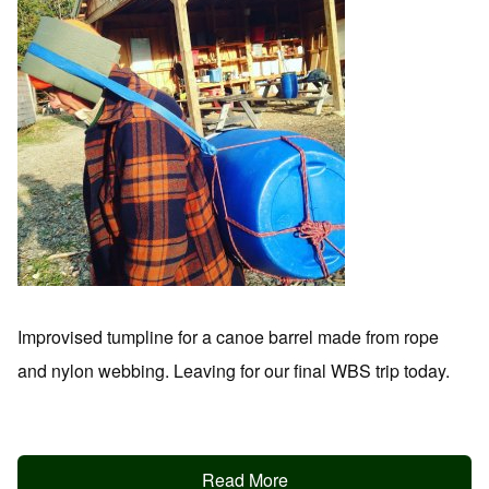
Improvised tumpline for a canoe barrel made from rope
and nylon webbing. Leaving for our final WBS trip today.
Read More