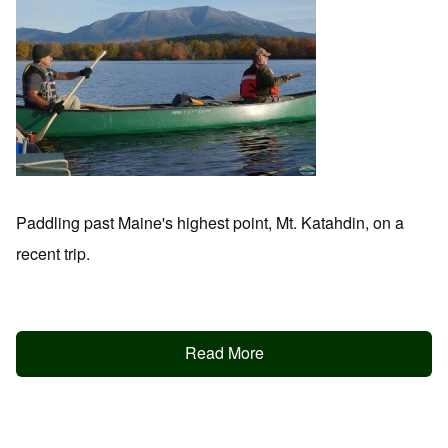
Paddling past Maine's highest point, Mt. Katahdin, on a
recent trip.
Read More