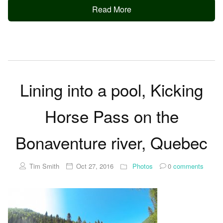
Read More
Lining into a pool, Kicking
Horse Pass on the
Bonaventure river, Quebec
Tim Smith
Oct 27, 2016
Photos
0
comments