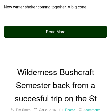
New winter shelter coming together. A big cone.
Read More
Wilderness Bushcraft
Semester back from a
succesful trip on the St
Tim Smith
Oct 2, 2016
Photos
0
comments