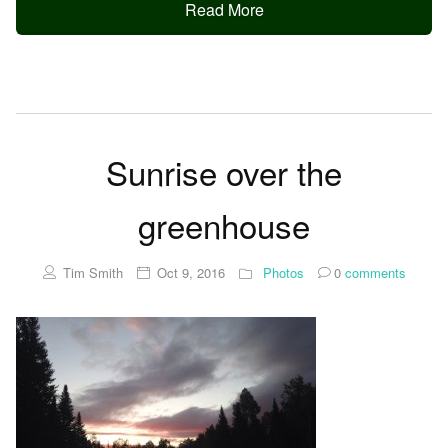
Read More
Sunrise over the
greenhouse
Tim Smith
Oct 9, 2016
Photos
0
comments