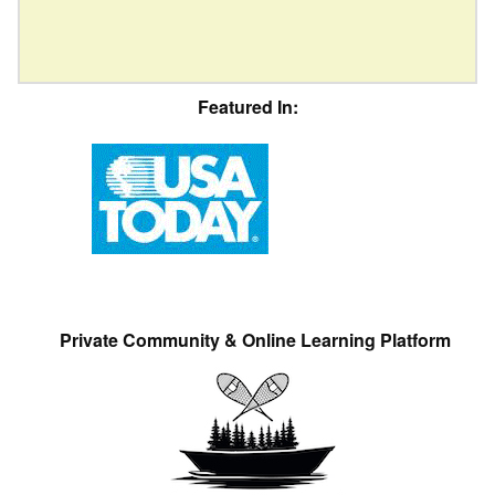
Featured In:
Private Community & Online Learning Platform