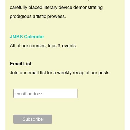
carefully placed literary device demonstrating
prodigious artistic prowess.
JMBS Calendar
All of our courses, trips & events.
Email List
Join our email list for a weekly recap of our posts.