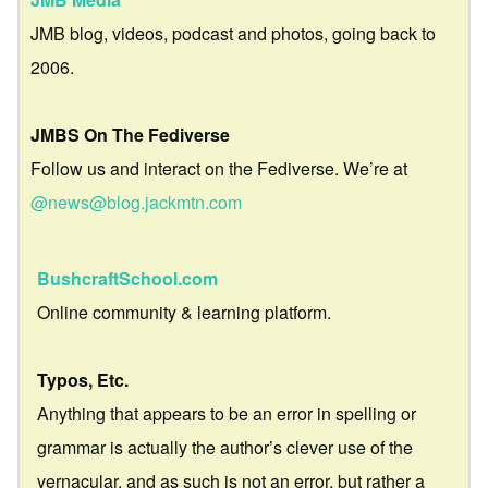
JMB blog, videos, podcast and photos, going back to
2006.
JMBS On The Fediverse
Follow us and interact on the Fediverse. We’re at
@news@blog.jackmtn.com
BushcraftSchool.com
Online community & learning platform.
Typos, Etc.
Anything that appears to be an error in spelling or
grammar is actually the author’s clever use of the
vernacular, and as such is not an error, but rather a