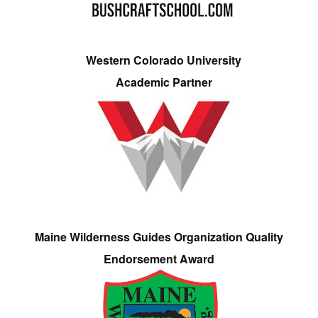
Western Colorado University
Academic Partner
Maine Wilderness Guides Organization Quality
Endorsement Award