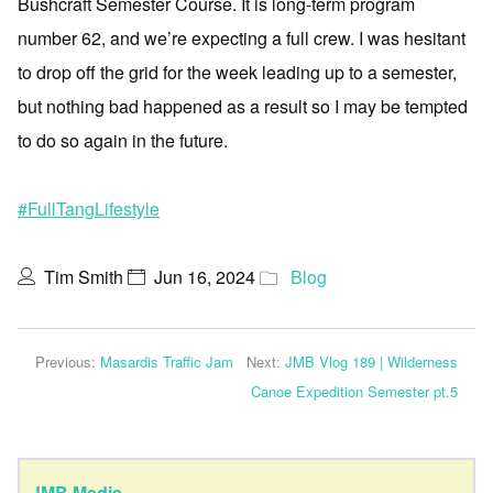
Bushcraft Semester Course. It is long-term program
number 62, and we’re expecting a full crew. I was hesitant
to drop off the grid for the week leading up to a semester,
but nothing bad happened as a result so I may be tempted
to do so again in the future.
#FullTangLifestyle
Tim Smith
Jun 16, 2024
Blog
Previous:
Masardis Traffic Jam
Next:
JMB Vlog 189 | Wilderness
Canoe Expedition Semester pt.5
JMB Media