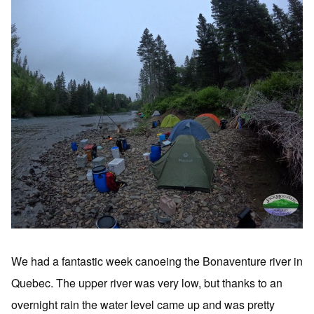
We had a fantastic week canoeing the Bonaventure river in
Quebec. The upper river was very low, but thanks to an
overnight rain the water level came up and was pretty