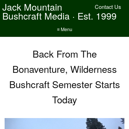
Jack Mountain
Contact Us
Bushcraft Media · Est. 1999
≡ Menu
Back From The
Bonaventure, Wilderness
Bushcraft Semester Starts
Today