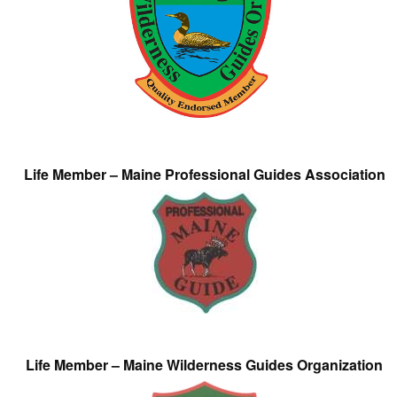
Life Member – Maine Professional Guides Association
Life Member – Maine Wilderness Guides Organization