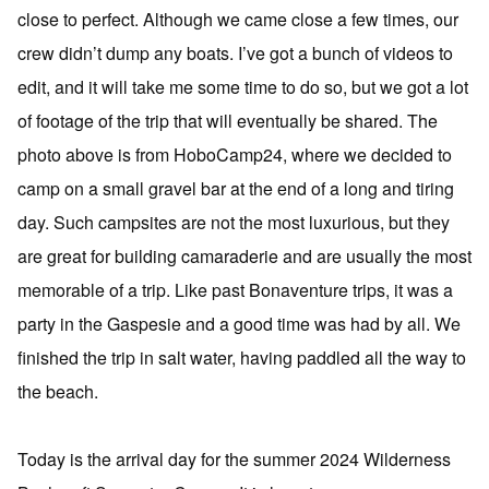
close to perfect. Although we came close a few times, our
crew didn’t dump any boats. I’ve got a bunch of videos to
edit, and it will take me some time to do so, but we got a lot
of footage of the trip that will eventually be shared. The
photo above is from HoboCamp24, where we decided to
camp on a small gravel bar at the end of a long and tiring
day. Such campsites are not the most luxurious, but they
are great for building camaraderie and are usually the most
memorable of a trip. Like past Bonaventure trips, it was a
party in the Gaspesie and a good time was had by all. We
finished the trip in salt water, having paddled all the way to
the beach.
Today is the arrival day for the summer 2024 Wilderness