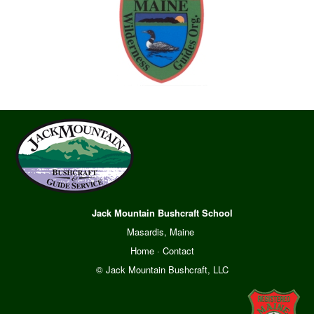
Jack Mountain Bushcraft School
Masardis, Maine
Home
·
Contact
© Jack Mountain Bushcraft, LLC