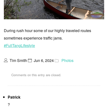
During rush hour some of our highly traveled routes
sometimes experience traffic jams.
#FullTangLifestyle
Tim Smith
Jun 6, 2024
Photos
Comments on this entry are closed.
Patrick
?