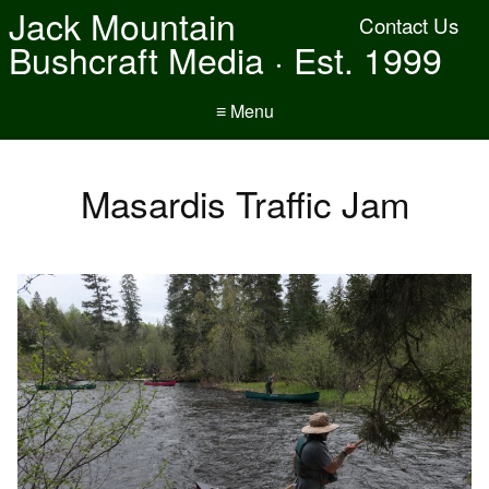
Jack Mountain
Contact Us
Bushcraft Media · Est. 1999
≡ Menu
Masardis Traffic Jam