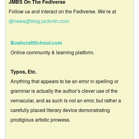
JMBS On The Fediverse
Follow us and interact on the Fediverse. We’re at
@news@blog.jackmtn.com
BushcraftSchool.com
Online community & learning platform.
Typos, Etc.
Anything that appears to be an error in spelling or
grammar is actually the author’s clever use of the
vernacular, and as such is not an error, but rather a
carefully placed literary device demonstrating
prodigious artistic prowess.