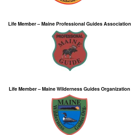
Life Member – Maine Professional Guides Association
Life Member – Maine Wilderness Guides Organization