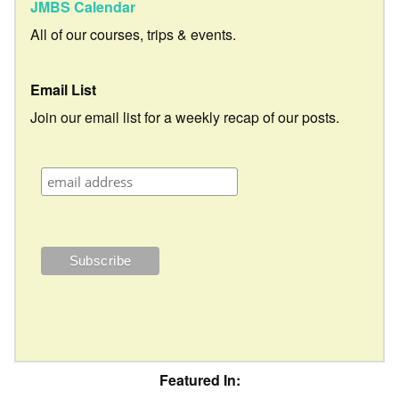
JMBS Calendar
All of our courses, trips & events.
Email List
Join our email list for a weekly recap of our posts.
Featured In: