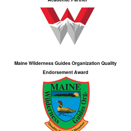
Maine Wilderness Guides Organization Quality
Endorsement Award