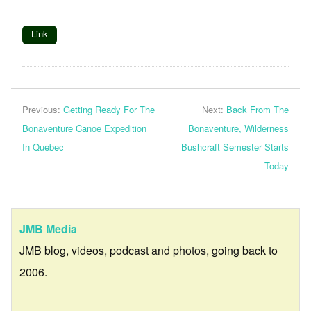
Link
Previous:
Getting Ready For The
Next:
Back From The
Bonaventure Canoe Expedition
Bonaventure, Wilderness
In Quebec
Bushcraft Semester Starts
Today
JMB Media
JMB blog, videos, podcast and photos, going back to
2006.