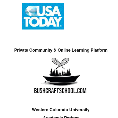
Private Community & Online Learning Platform
Western Colorado University
Academic Partner