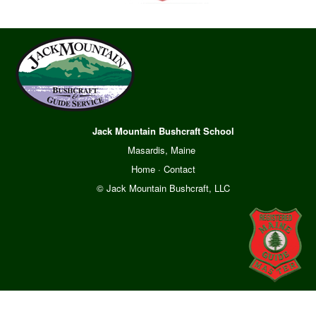
Jack Mountain Bushcraft School
Masardis, Maine
Home
·
Contact
© Jack Mountain Bushcraft, LLC