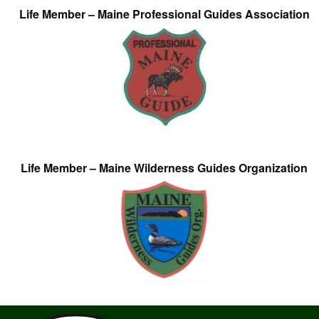
Life Member – Maine Professional Guides Association
Life Member – Maine Wilderness Guides Organization