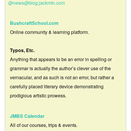
@news@blog.jackmtn.com
BushcraftSchool.com
Online community & learning platform.
Typos, Etc.
Anything that appears to be an error in spelling or
grammar is actually the author’s clever use of the
vernacular, and as such is not an error, but rather a
carefully placed literary device demonstrating
prodigious artistic prowess.
JMBS Calendar
All of our courses, trips & events.