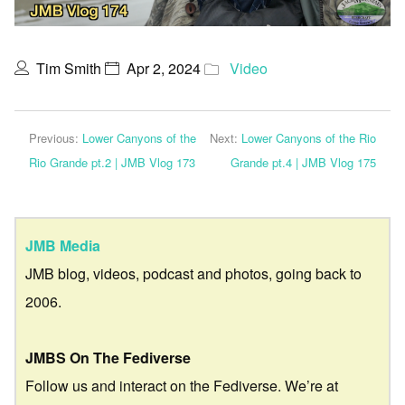
Tim Smith
Apr 2, 2024
Video
Previous:
Lower Canyons of the
Next:
Lower Canyons of the Rio
Rio Grande pt.2 | JMB Vlog 173
Grande pt.4 | JMB Vlog 175
JMB Media
JMB blog, videos, podcast and photos, going back to
2006.
JMBS On The Fediverse
Follow us and interact on the Fediverse. We’re at