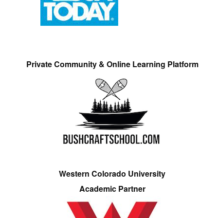
Private Community & Online Learning Platform
Western Colorado University
Academic Partner