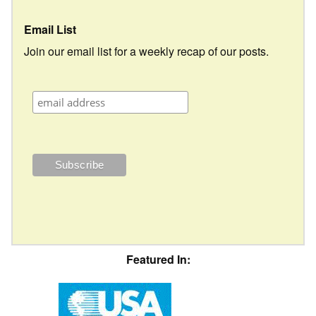
Email List
Join our email list for a weekly recap of our posts.
Featured In: