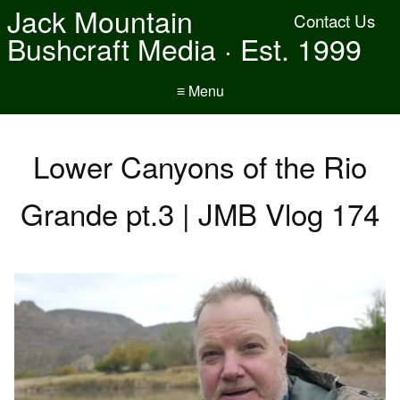
Jack Mountain
Contact Us
Bushcraft Media · Est. 1999
≡ Menu
Lower Canyons of the Rio
Grande pt.3 | JMB Vlog 174