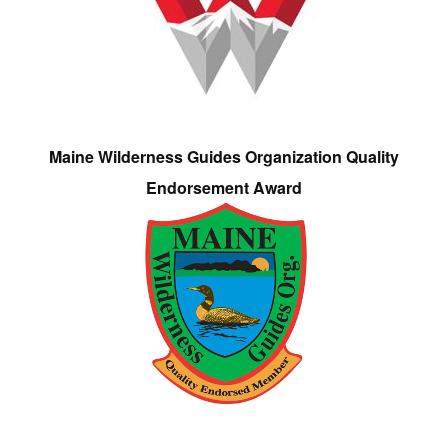
Maine Wilderness Guides Organization Quality
Endorsement Award