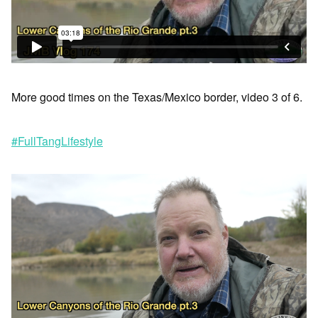
More good times on the Texas/Mexico border, video 3 of 6.
#FullTangLifestyle