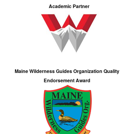
Academic Partner
Maine Wilderness Guides Organization Quality
Endorsement Award