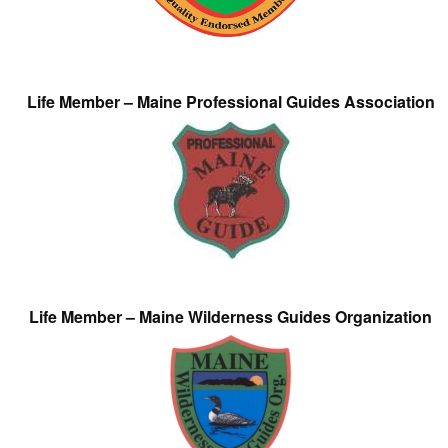
Life Member – Maine Professional Guides Association
Life Member – Maine Wilderness Guides Organization