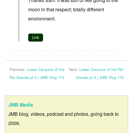
Thanks Sam. It was sort of like going to the
moon in that respect; totally different
environment.
Link
Previous:
Lower Canyons of the
Next:
Lower Canyons of the Rio
Rio Grande pt.3 | JMB Vlog 174
Grande pt.5 | JMB Vlog 176
JMB Media
JMB blog, videos, podcast and photos, going back to
2006.