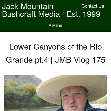
Jack Mountain
Contact Us
Bushcraft Media · Est. 1999
≡ Menu
Lower Canyons of the Rio
Grande pt.4 | JMB Vlog 175