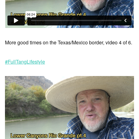
More good times on the Texas/Mexico border, video 4 of 6.
#FullTangLifestyle