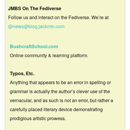
JMBS On The Fediverse
Follow us and interact on the Fediverse. We’re at
@news@blog.jackmtn.com
BushcraftSchool.com
Online community & learning platform.
Typos, Etc.
Anything that appears to be an error in spelling or
grammar is actually the author’s clever use of the
vernacular, and as such is not an error, but rather a
carefully placed literary device demonstrating
prodigious artistic prowess.