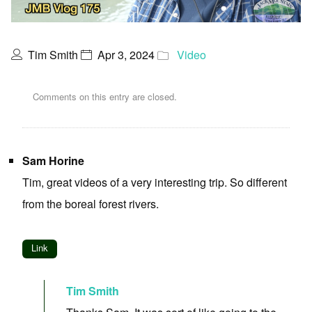
Tim Smith
Apr 3, 2024
Video
Comments on this entry are closed.
Sam Horine
Tim, great videos of a very interesting trip. So different
from the boreal forest rivers.
Link
Tim Smith