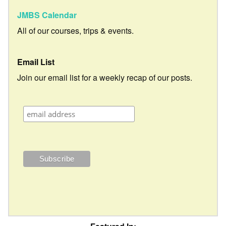
JMBS Calendar
All of our courses, trips & events.
Email List
Join our email list for a weekly recap of our posts.