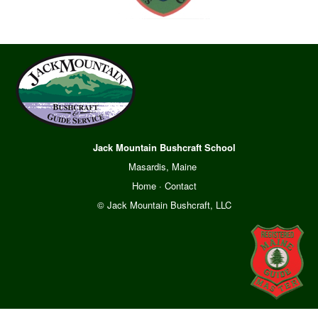
Jack Mountain Bushcraft School
Masardis, Maine
Home
·
Contact
© Jack Mountain Bushcraft, LLC