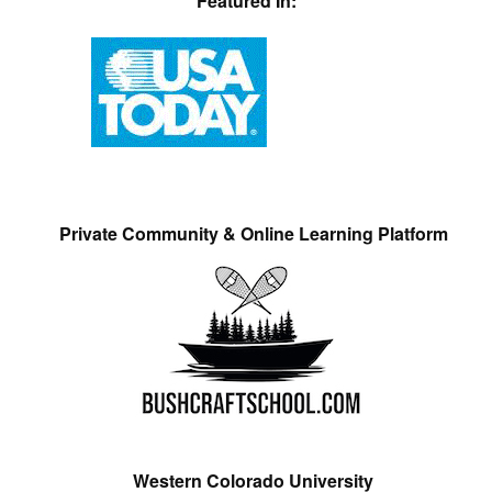
Featured In:
Private Community & Online Learning Platform
Western Colorado University