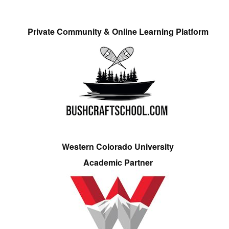
Private Community & Online Learning Platform
Western Colorado University
Academic Partner