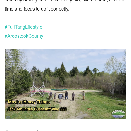
time and focus to do it correctly.
#FullTangLifestyle
#AroostookCounty