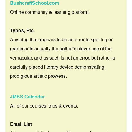
BushcraftSchool.com
Online community & learning platform.
Typos, Etc.
Anything that appears to be an error in spelling or
grammar is actually the author’s clever use of the
vernacular, and as such is not an error, but rather a
carefully placed literary device demonstrating
prodigious artistic prowess.
JMBS Calendar
All of our courses, trips & events.
Email List