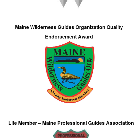
Maine Wilderness Guides Organization Quality
Endorsement Award
Life Member – Maine Professional Guides Association