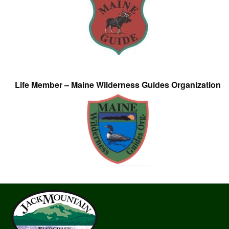
Life Member – Maine Wilderness Guides Organization