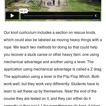
Our knot curriculum includes a section on rescue knots,
which could also be labeled as moving heavy things with a
rope. We teach two methods for doing so that could help
you recover a stuck canoe or other heavy item: one using
mechanical advantage and another using a lever. The
application using mechanical advantage is called a Z drag.
The application using a lever is the Flip Flop Winch. Both
work well, but they work very differently. Students have to
learn to set these up by themselves. Near the end of the
course they are tested on it, and they can either do it
correctly or they can’t. Like everything we do here, it takes