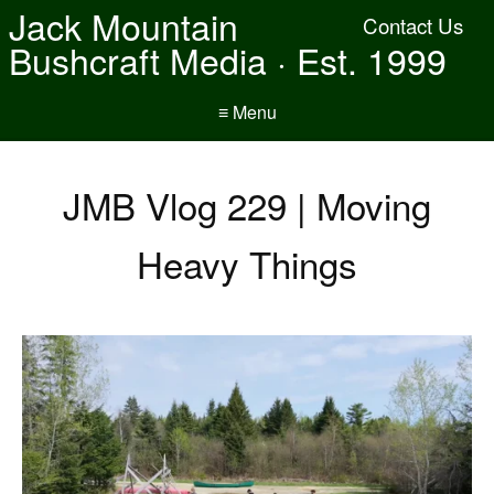
Jack Mountain
Contact Us
Bushcraft Media · Est. 1999
≡ Menu
JMB Vlog 229 | Moving
Heavy Things