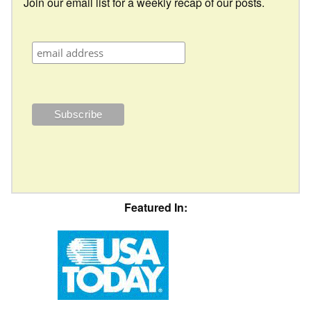
Join our email list for a weekly recap of our posts.
Featured In: