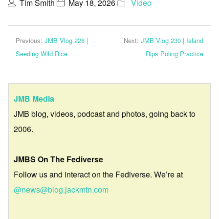
Tim Smith
May 18, 2026
Video
Previous:
JMB Vlog 228 |
Next:
JMB Vlog 230 | Island
Seeding Wild Rice
Rips Poling Practice
JMB Media
JMB blog, videos, podcast and photos, going back to
2006.
JMBS On The Fediverse
Follow us and interact on the Fediverse. We’re at
@news@blog.jackmtn.com