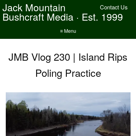
Jack Mountain
Contact Us
Bushcraft Media · Est. 1999
≡ Menu
JMB Vlog 230 | Island Rips
Poling Practice