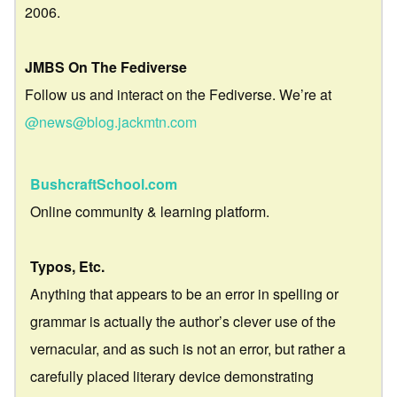
2006.
JMBS On The Fediverse
Follow us and interact on the Fediverse. We’re at
@news@blog.jackmtn.com
BushcraftSchool.com
Online community & learning platform.
Typos, Etc.
Anything that appears to be an error in spelling or
grammar is actually the author’s clever use of the
vernacular, and as such is not an error, but rather a
carefully placed literary device demonstrating