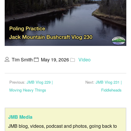
Tim Smith
May 19, 2026
Video
Previous:
JMB Vlog 229 |
Next:
JMB Vlog 231 |
Moving Heavy Things
Fiddleheads
JMB Media
JMB blog, videos, podcast and photos, going back to