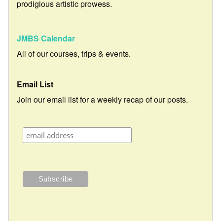
prodigious artistic prowess.
JMBS Calendar
All of our courses, trips & events.
Email List
Join our email list for a weekly recap of our posts.