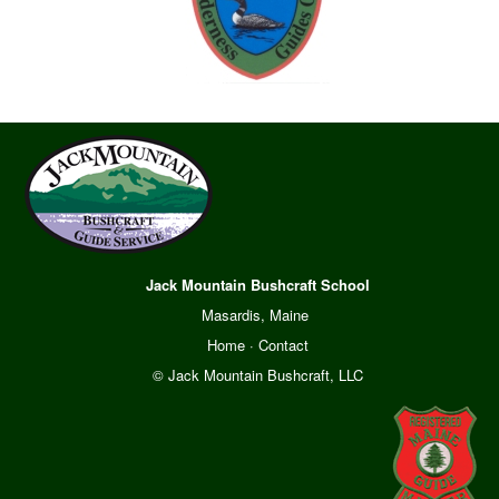
Jack Mountain Bushcraft School
Masardis, Maine
Home
·
Contact
© Jack Mountain Bushcraft, LLC