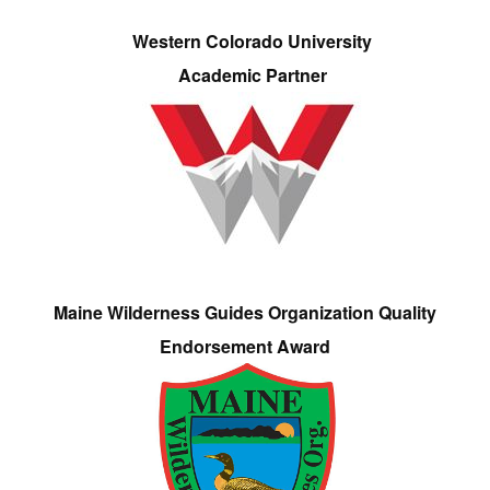
Western Colorado University
Academic Partner
Maine Wilderness Guides Organization Quality
Endorsement Award