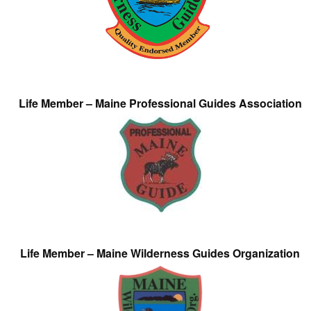
Life Member – Maine Professional Guides Association
Life Member – Maine Wilderness Guides Organization