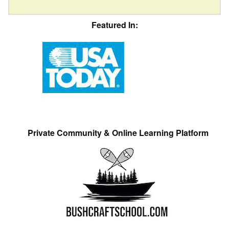
Featured In:
Private Community & Online Learning Platform