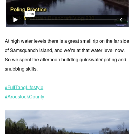
At high water levels there is a great small rip on the far side
of Samsquanch Island, and we’re at that water level now.
So we spent the afternoon building quickwater poling and
snubbing skills.
#FullTangLifestyle
#AroostookCounty