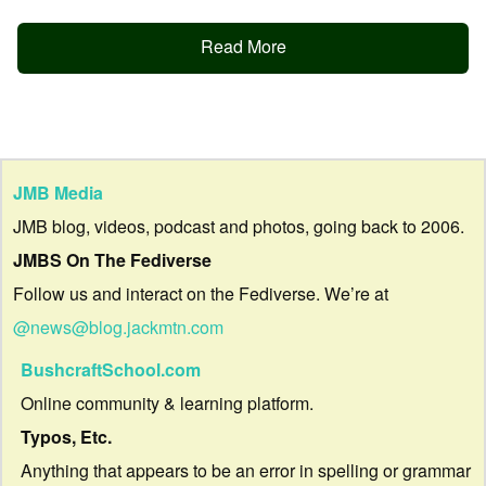
Read More
JMB Media
JMB blog, videos, podcast and photos, going back to 2006.
JMBS On The Fediverse
Follow us and interact on the Fediverse. We’re at
@news@blog.jackmtn.com
BushcraftSchool.com
Online community & learning platform.
Typos, Etc.
Anything that appears to be an error in spelling or grammar