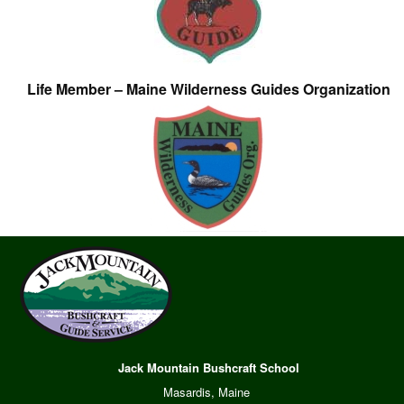
Life Member – Maine Wilderness Guides Organization
Jack Mountain Bushcraft School
Masardis, Maine