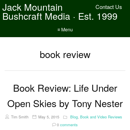
Jack Mountain
Contact Us
Bushcraft Media · Est. 1999
≡ Menu
book review
Book Review: Life Under
Open Skies by Tony Nester
Tim Smith
May 5, 2015
Blog
,
Book and Video Reviews
0
comments