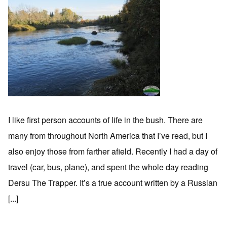
I like first person accounts of life in the bush. There are
many from throughout North America that I’ve read, but I
also enjoy those from farther afield. Recently I had a day of
travel (car, bus, plane), and spent the whole day reading
Dersu The Trapper. It’s a true account written by a Russian
[...]