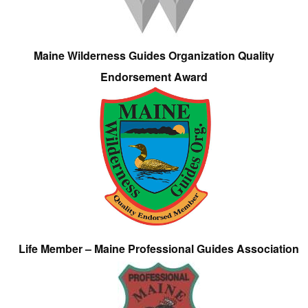
Maine Wilderness Guides Organization Quality
Endorsement Award
Life Member – Maine Professional Guides Association