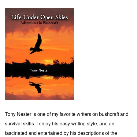
Tony Nester is one of my favorite writers on bushcraft and
survival skills. I enjoy his easy writing style, and an
fascinated and entertained by his descriptions of the