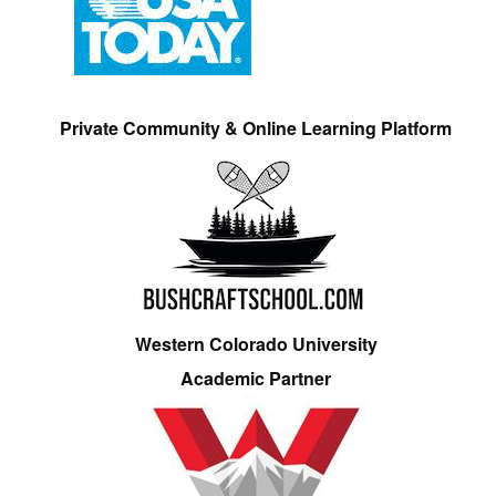
Private Community & Online Learning Platform
Western Colorado University
Academic Partner