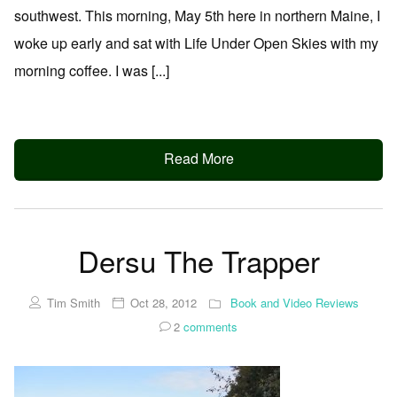
southwest. This morning, May 5th here in northern Maine, I
woke up early and sat with Life Under Open Skies with my
morning coffee. I was [...]
Read More
Dersu The Trapper
Tim Smith
Oct 28, 2012
Book and Video Reviews
2
comments