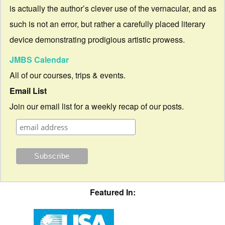
is actually the author’s clever use of the vernacular, and as
such is not an error, but rather a carefully placed literary
device demonstrating prodigious artistic prowess.
JMBS Calendar
All of our courses, trips & events.
Email List
Join our email list for a weekly recap of our posts.
Featured In: