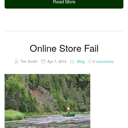
Read More
Online Store Fail
Tim Smith
Apr 7, 2014
Blog
0
comments