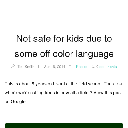
Not safe for kids due to
some off color language
Tim Smith
Apr 16, 2014
Photos
0
comments
This is about 5 years old, shot at the field school. The area
where we're cutting trees is now all a field.? View this post
on Google+