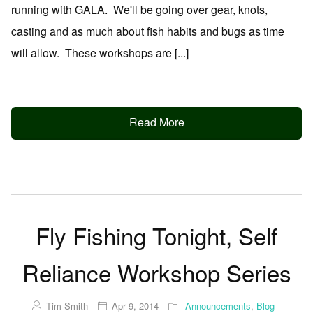
running with GALA. We'll be going over gear, knots,
casting and as much about fish habits and bugs as time
will allow. These workshops are [...]
Read More
Fly Fishing Tonight, Self
Reliance Workshop Series
Tim Smith
Apr 9, 2014
Announcements
,
Blog