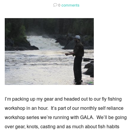
0
comments
I’m packing up my gear and headed out to our fly fishing
workshop in an hour. It’s part of our monthly self reliance
workshop series we’re running with GALA. We’ll be going
over gear, knots, casting and as much about fish habits