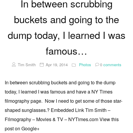
In between scrubbing
buckets and going to the
dump today, I learned I was
famous…
Tim Smith
Apr 19, 2014
Photos
0
comments
In between scrubbing buckets and going to the dump
today, I learned I was famous and have a NY Times
filmography page. Now I need to get some of those star-
shaped sunglasses.? Embedded Link Tim Smith –
Filmography – Movies & TV – NYTimes.com View this
post on Google+