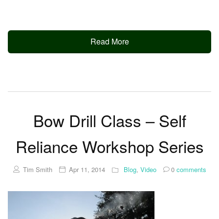
Read More
Bow Drill Class – Self
Reliance Workshop Series
Tim Smith
Apr 11, 2014
Blog
,
Video
0
comments