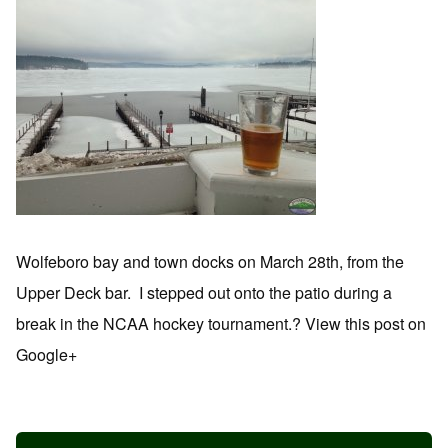
Wolfeboro bay and town docks on March 28th, from the
Upper Deck bar. I stepped out onto the patio during a
break in the NCAA hockey tournament.? View this post on
Google+