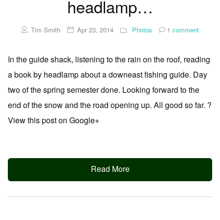
headlamp…
Tim Smith
Apr 23, 2014
Photos
1
comment
In the guide shack, listening to the rain on the roof, reading
a book by headlamp about a downeast fishing guide. Day
two of the spring semester done. Looking forward to the
end of the snow and the road opening up. All good so far. ?
View this post on Google+
Read More