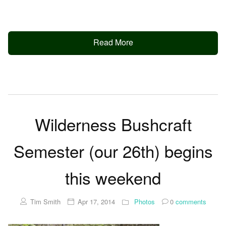
Read More
Wilderness Bushcraft
Semester (our 26th) begins
this weekend
Tim Smith
Apr 17, 2014
Photos
0
comments