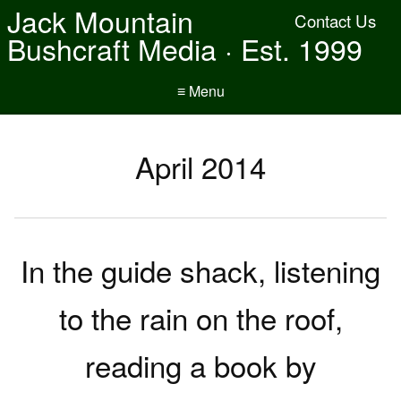
Jack Mountain
Contact Us
Bushcraft Media · Est. 1999
≡ Menu
April 2014
In the guide shack, listening
to the rain on the roof,
reading a book by