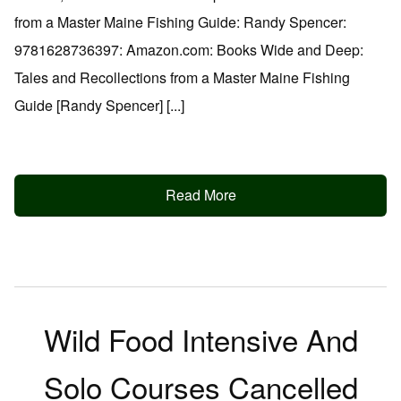
from a Master Maine Fishing Guide: Randy Spencer:
9781628736397: Amazon.com: Books Wide and Deep:
Tales and Recollections from a Master Maine Fishing
Guide [Randy Spencer] [...]
Read More
Wild Food Intensive And
Solo Courses Cancelled