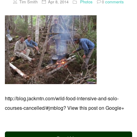
Tim Smith
Apr 8, 2014
Photos
0
comments
http://blog.jackmtn.com/wild-food-intensive-and-solo-
courses-cancelled/#jmblog? View this post on Google+