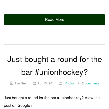
Read More
Just bought a round for the
bar #unionhockey?
Tim Smith
Apr 13, 2014
Photos
2
comments
Just bought a round for the bar #unionhockey? View this
post on Google+