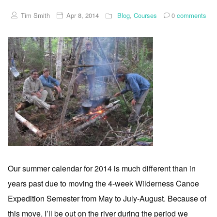
Tim Smith
Apr 8, 2014
Blog
,
Courses
0
comments
Our summer calendar for 2014 is much different than in
years past due to moving the 4-week Wilderness Canoe
Expedition Semester from May to July-August. Because of
this move, I’ll be out on the river during the period we