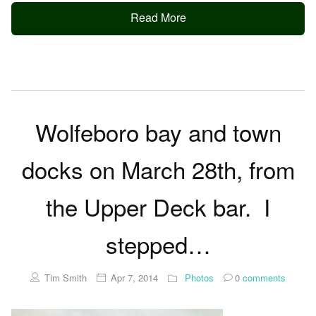
Read More
Wolfeboro bay and town
docks on March 28th, from
the Upper Deck bar. I
stepped…
Tim Smith
Apr 7, 2014
Photos
0
comments