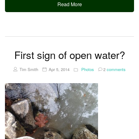
Read More
First sign of open water?
Tim Smith
Apr 5, 2014
Photos
2
comments