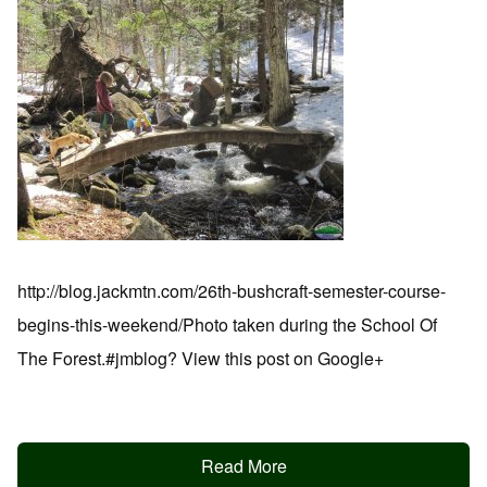
http://blog.jackmtn.com/26th-bushcraft-semester-course-
begins-this-weekend/Photo taken during the School Of
The Forest.#jmblog? View this post on Google+
Read More