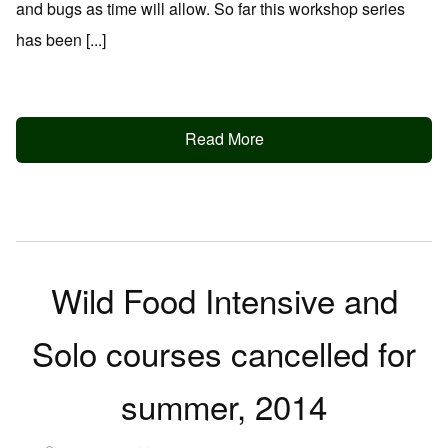
and bugs as time will allow. So far this workshop series
has been [...]
Read More
Wild Food Intensive and
Solo courses cancelled for
summer, 2014