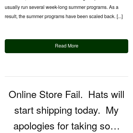
usually run several week-long summer programs. As a
result, the summer programs have been scaled back. [...]
Read More
Online Store Fail. Hats will
start shipping today. My
apologies for taking so…