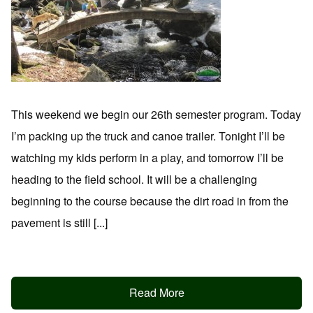
This weekend we begin our 26th semester program. Today
I’m packing up the truck and canoe trailer. Tonight I’ll be
watching my kids perform in a play, and tomorrow I’ll be
heading to the field school. It will be a challenging
beginning to the course because the dirt road in from the
pavement is still [...]
Read More