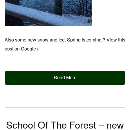
Also some new snow and ice. Spring is coming.? View this
post on Google+
Read More
School Of The Forest – new