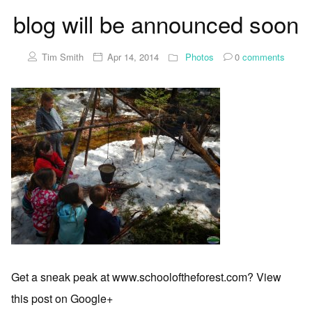
blog will be announced soon
Tim Smith
Apr 14, 2014
Photos
0
comments
Get a sneak peak at www.schooloftheforest.com? View
this post on Google+