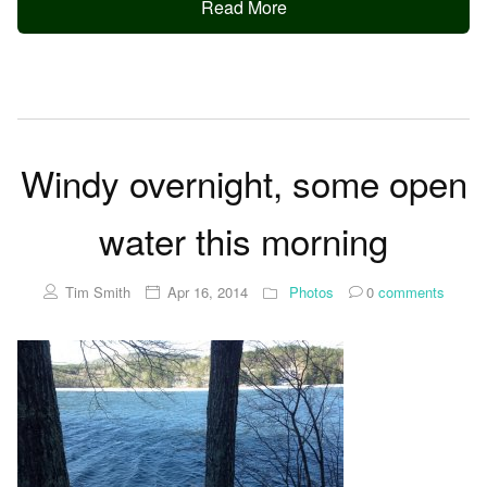
Read More
Windy overnight, some open
water this morning
Tim Smith
Apr 16, 2014
Photos
0
comments