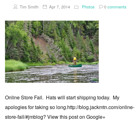
Tim Smith
Apr 7, 2014
Photos
0
comments
Online Store Fail. Hats will start shipping today. My
apologies for taking so long.http://blog.jackmtn.com/online-
store-fail/#jmblog? View this post on Google+