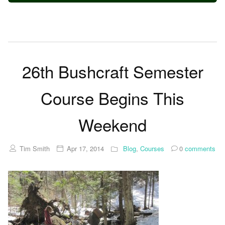
26th Bushcraft Semester
Course Begins This
Weekend
Tim Smith
Apr 17, 2014
Blog
,
Courses
0
comments