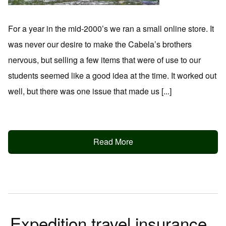
For a year in the mid-2000’s we ran a small online store. It
was never our desire to make the Cabela’s brothers
nervous, but selling a few items that were of use to our
students seemed like a good idea at the time. It worked out
well, but there was one issue that made us [...]
Read More
Expedition travel insurance.