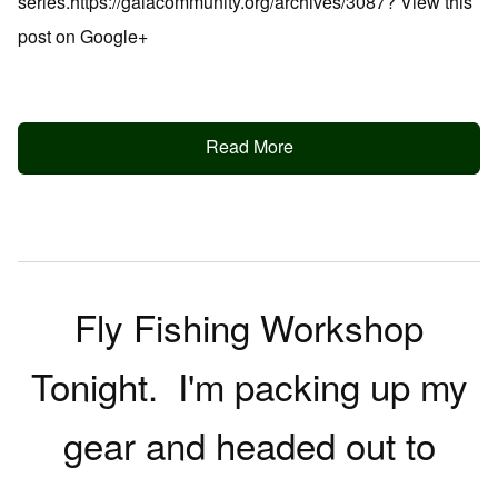
series.https://galacommunity.org/archives/3087? View this
post on Google+
Read More
Fly Fishing Workshop
Tonight. I'm packing up my
gear and headed out to