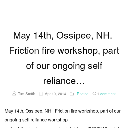
May 14th, Ossipee, NH.
Friction fire workshop, part
of our ongoing self
reliance…
Tim Smith
Apr 10, 2014
Photos
1
comment
May 14th, Ossipee, NH. Friction fire workshop, part of our
ongoing self reliance workshop