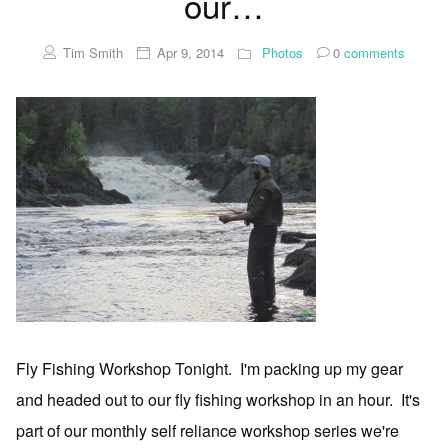
our…
Tim Smith
Apr 9, 2014
Photos
0
comments
Fly Fishing Workshop Tonight. I'm packing up my gear
and headed out to our fly fishing workshop in an hour. It's
part of our monthly self reliance workshop series we're