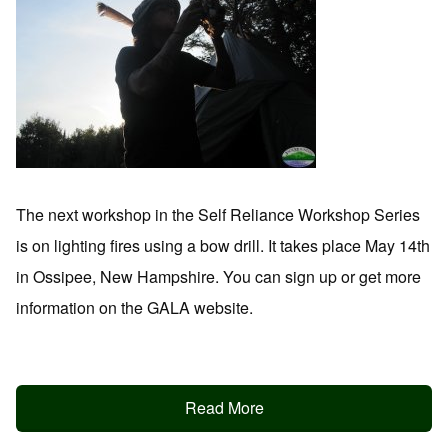
The next workshop in the Self Reliance Workshop Series
is on lighting fires using a bow drill. It takes place May 14th
in Ossipee, New Hampshire. You can sign up or get more
information on the GALA website.
Read More