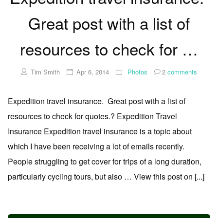
Great post with a list of
resources to check for …
Tim Smith
Apr 6, 2014
Photos
2
comments
Expedition travel insurance. Great post with a list of
resources to check for quotes.? Expedition Travel
Insurance Expedition travel insurance is a topic about
which I have been receiving a lot of emails recently.
People struggling to get cover for trips of a long duration,
particularly cycling tours, but also … View this post on [...]