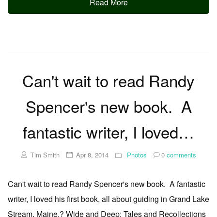
Read More
Can't wait to read Randy
Spencer's new book. A
fantastic writer, I loved…
Tim Smith
Apr 8, 2014
Photos
0
comments
Can't wait to read Randy Spencer's new book. A fantastic
writer, I loved his first book, all about guiding in Grand Lake
Stream, Maine.? Wide and Deep: Tales and Recollections