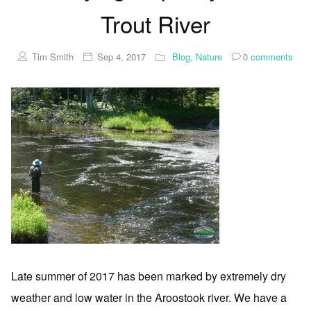
Trout River
Tim Smith
Sep 4, 2017
Blog
,
Nature
0
comments
Late summer of 2017 has been marked by extremely dry
weather and low water in the Aroostook river. We have a