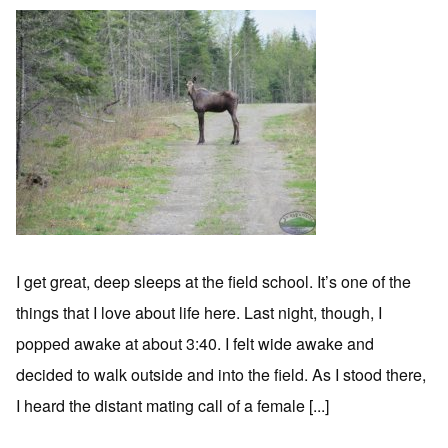
I get great, deep sleeps at the field school. It’s one of the
things that I love about life here. Last night, though, I
popped awake at about 3:40. I felt wide awake and
decided to walk outside and into the field. As I stood there,
I heard the distant mating call of a female [...]