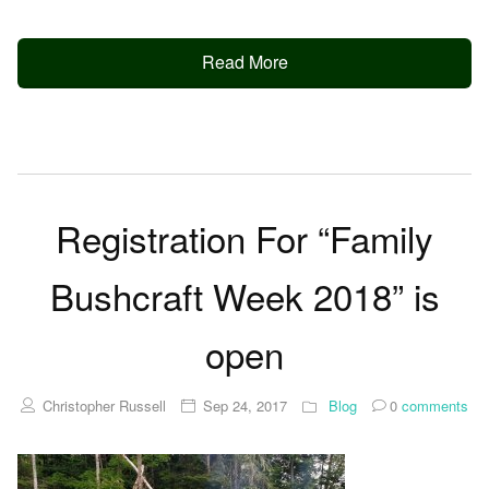
Read More
Registration For “Family
Bushcraft Week 2018” is
open
Christopher Russell
Sep 24, 2017
Blog
0
comments