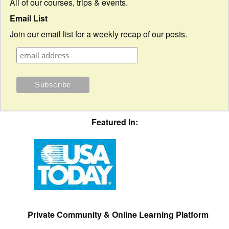
All of our courses, trips & events.
Email List
Join our email list for a weekly recap of our posts.
Featured In:
Private Community & Online Learning Platform