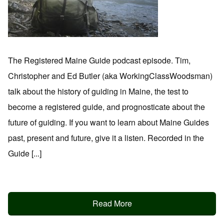
The Registered Maine Guide podcast episode. Tim,
Christopher and Ed Butler (aka WorkingClassWoodsman)
talk about the history of guiding in Maine, the test to
become a registered guide, and prognosticate about the
future of guiding. If you want to learn about Maine Guides
past, present and future, give it a listen. Recorded in the
Guide [...]
Read More