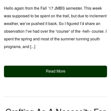
Hello again from the Fall ’17 JMBS semester. This week
was supposed to be spent on the trail, but due to inclement
weather, we’ve pushed it back. So I figured I’d share an
observation I’ve had over the “course” of the -heh- course. I
spent the spring and most of the summer running youth
programs, and [...]
Read More