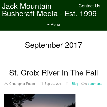
Jack Mountain
Contact Us
Bushcraft Media · Est. 1999
≡ Menu
September 2017
St. Croix River In The Fall
Christopher Russell
Sep 30, 2017
Blog
0
comments