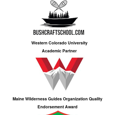
Western Colorado University
Academic Partner
Maine Wilderness Guides Organization Quality
Endorsement Award