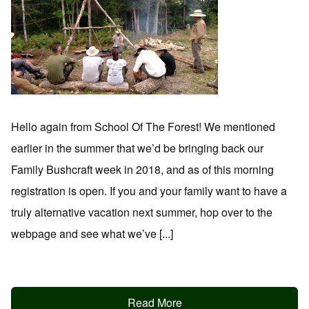
Hello again from School Of The Forest! We mentioned
earlier in the summer that we’d be bringing back our
Family Bushcraft week in 2018, and as of this morning
registration is open. If you and your family want to have a
truly alternative vacation next summer, hop over to the
webpage and see what we’ve [...]
Read More