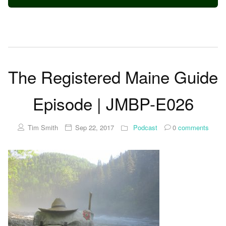
The Registered Maine Guide
Episode | JMBP-E026
Tim Smith
Sep 22, 2017
Podcast
0
comments