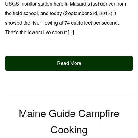
USGS monitor station here in Masardis just upriver from
the field school, and today (September 3rd, 2017) it
showed the river flowing at 74 cubic feet per second.
That’s the lowest I’ve seen it [...]
Read More
Maine Guide Campfire
Cooking