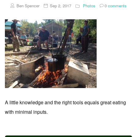
Ben Spencer
Sep 2, 2017
Photos
0
comments
A little knowledge and the right tools equals great eating
with minimal inputs.