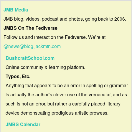
JMB Media
JMB blog, videos, podcast and photos, going back to 2006.
JMBS On The Fediverse
Follow us and interact on the Fediverse. We’re at
@news@blog.jackmtn.com
BushcraftSchool.com
Online community & learning platform.
Typos, Etc.
Anything that appears to be an error in spelling or grammar
is actually the author’s clever use of the vernacular, and as
such is not an error, but rather a carefully placed literary
device demonstrating prodigious artistic prowess.
JMBS Calendar