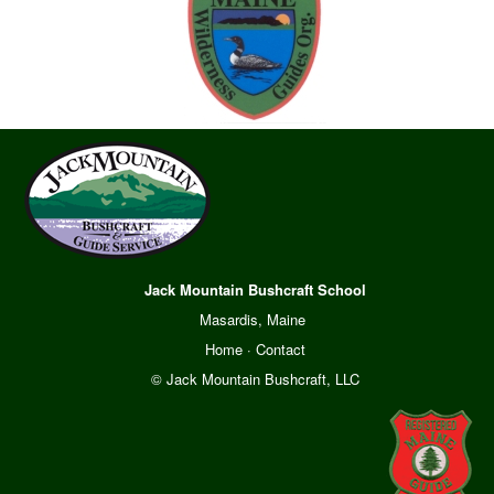
Jack Mountain Bushcraft School
Masardis, Maine
Home
·
Contact
© Jack Mountain Bushcraft, LLC