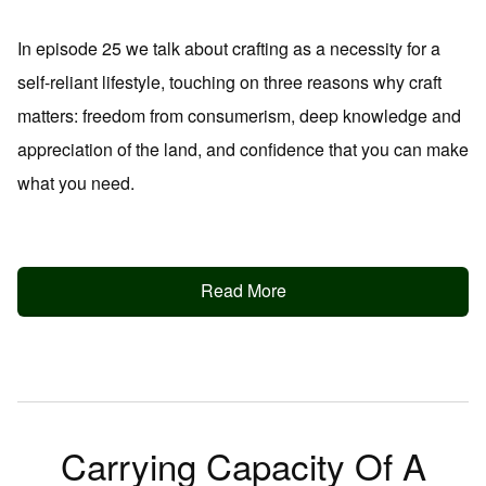
In episode 25 we talk about crafting as a necessity for a
self-reliant lifestyle, touching on three reasons why craft
matters: freedom from consumerism, deep knowledge and
appreciation of the land, and confidence that you can make
what you need.
Read More
Carrying Capacity Of A