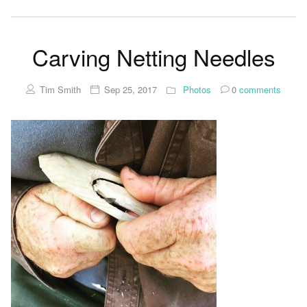
Carving Netting Needles
Tim Smith
Sep 25, 2017
Photos
0
comments