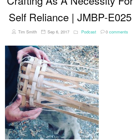
Crafting As A Necessity For
Self Reliance | JMBP-E025
Tim Smith
Sep 6, 2017
Podcast
0
comments