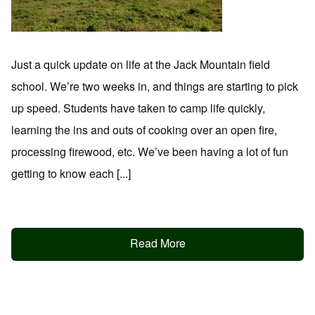
Just a quick update on life at the Jack Mountain field
school. We’re two weeks in, and things are starting to pick
up speed. Students have taken to camp life quickly,
learning the ins and outs of cooking over an open fire,
processing firewood, etc. We’ve been having a lot of fun
getting to know each [...]
Read More