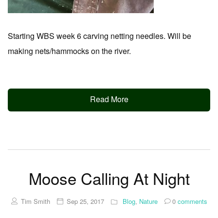
Starting WBS week 6 carving netting needles. Will be
making nets/hammocks on the river.
Read More
Moose Calling At Night
Tim Smith
Sep 25, 2017
Blog
,
Nature
0
comments