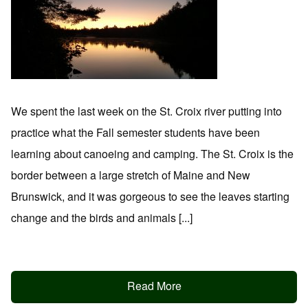
We spent the last week on the St. Croix river putting into
practice what the Fall semester students have been
learning about canoeing and camping. The St. Croix is the
border between a large stretch of Maine and New
Brunswick, and it was gorgeous to see the leaves starting
change and the birds and animals [...]
Read More