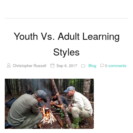
Youth Vs. Adult Learning
Styles
Christopher Russell
Sep 6, 2017
Blog
0
comments