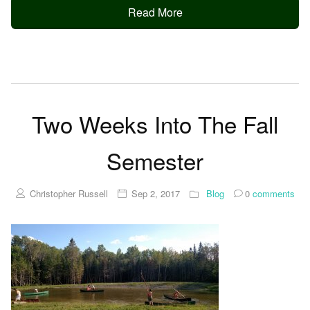
Read More
Two Weeks Into The Fall
Semester
Christopher Russell
Sep 2, 2017
Blog
0
comments