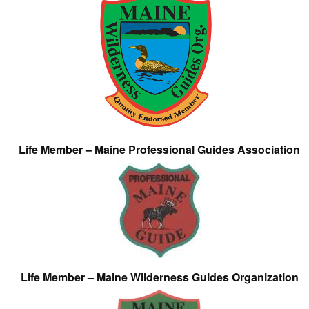
Life Member – Maine Professional Guides Association
Life Member – Maine Wilderness Guides Organization