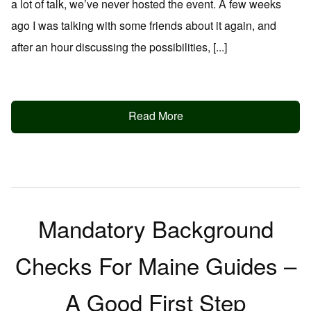
a lot of talk, we’ve never hosted the event. A few weeks
ago I was talking with some friends about it again, and
after an hour discussing the possibilities, [...]
Read More
Mandatory Background
Checks For Maine Guides –
A Good First Step