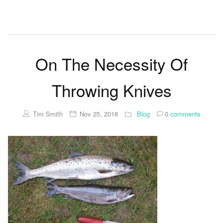
On The Necessity Of
Throwing Knives
Tim Smith
Nov 25, 2018
Blog
0
comments