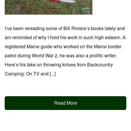
I’ve been rereading some of Bill Riviere’s books lately and
am reminded of why I hold his work in such high esteem. A
registered Maine guide who worked on the Maine border
patrol during World War 2, he was also a prolific writer.
Here’s his take on throwing knives from Backcountry
Camping: On TV and [...]
Read More