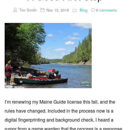
Tim Smith
Nov 15, 2018
Blog
6
comments
I’m renewing my Maine Guide license this fall, and the
rules have changed. Included in the process now is a
digital fingerprinting and background check. I heard a
rumor from a game warden that the process is a response