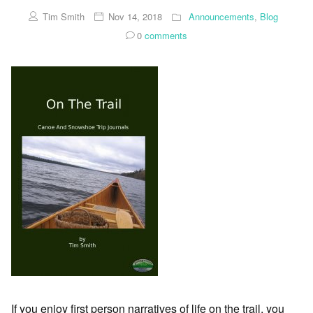
Tim Smith
Nov 14, 2018
Announcements
,
Blog
0
comments
If you enjoy first person narratives of life on the trail, you