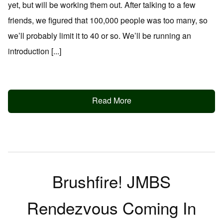
yet, but will be working them out. After talking to a few
friends, we figured that 100,000 people was too many, so
we’ll probably limit it to 40 or so. We’ll be running an
introduction [...]
Read More
Brushfire! JMBS
Rendezvous Coming In