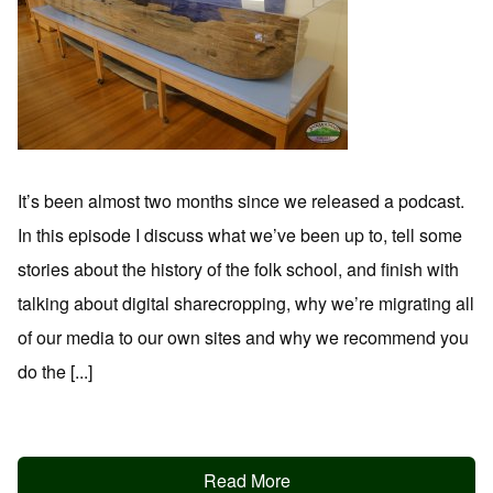
It’s been almost two months since we released a podcast.
In this episode I discuss what we’ve been up to, tell some
stories about the history of the folk school, and finish with
talking about digital sharecropping, why we’re migrating all
of our media to our own sites and why we recommend you
do the [...]
Read More