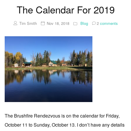
The Calendar For 2019
Tim Smith
Nov 18, 2018
Blog
2
comments
The Brushfire Rendezvous is on the calendar for Friday,
October 11 to Sunday, October 13. I don’t have any details