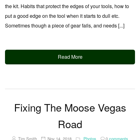
the kit. Habits that protect the edges of your tools, how to
put a good edge on the tool when it starts to dull etc.
Sometimes though a piece of gear fails, and needs [...]
Read More
Fixing The Moose Vegas
Road
Tim Smith
Nov 14, 2018
Photos
0
comments