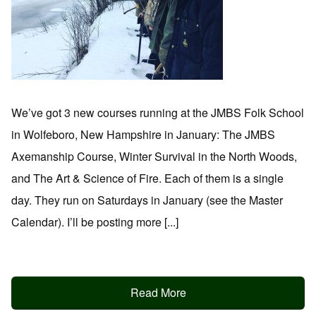
We’ve got 3 new courses running at the JMBS Folk School
in Wolfeboro, New Hampshire in January: The JMBS
Axemanship Course, Winter Survival in the North Woods,
and The Art & Science of Fire. Each of them is a single
day. They run on Saturdays in January (see the Master
Calendar). I’ll be posting more [...]
Read More