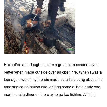
Hot coffee and doughnuts are a great combination, even
better when made outside over an open fire. When I was a
teenager, two of my friends made up a little song about this
amazing combination after getting some of both early one
morning at a diner on the way to go ice fishing. All I [...]