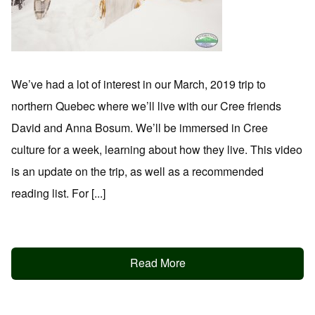
We’ve had a lot of interest in our March, 2019 trip to
northern Quebec where we’ll live with our Cree friends
David and Anna Bosum. We’ll be immersed in Cree
culture for a week, learning about how they live. This video
is an update on the trip, as well as a recommended
reading list. For [...]
Read More