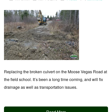
Replacing the broken culvert on the Moose Vegas Road at
the field school. It’s been a long time coming, and will fix
drainage as well as transportation issues.
Read More