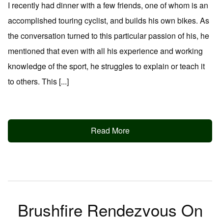
I recently had dinner with a few friends, one of whom is an
accomplished touring cyclist, and builds his own bikes. As
the conversation turned to this particular passion of his, he
mentioned that even with all his experience and working
knowledge of the sport, he struggles to explain or teach it
to others. This [...]
Read More
Brushfire Rendezvous On