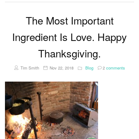
The Most Important
Ingredient Is Love. Happy
Thanksgiving.
Tim Smith
Nov 22, 2018
Blog
2
comments