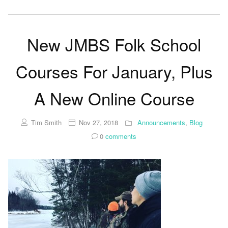
New JMBS Folk School
Courses For January, Plus
A New Online Course
Tim Smith
Nov 27, 2018
Announcements
,
Blog
0
comments