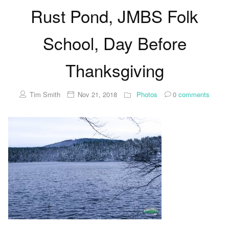
Rust Pond, JMBS Folk
School, Day Before
Thanksgiving
Tim Smith
Nov 21, 2018
Photos
0
comments