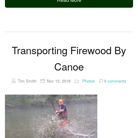
Transporting Firewood By
Canoe
Tim Smith
Nov 13, 2018
Photos
0
comments