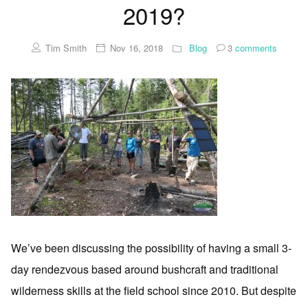
2019?
Tim Smith
Nov 16, 2018
Blog
3
comments
We’ve been discussing the possibility of having a small 3-
day rendezvous based around bushcraft and traditional
wilderness skills at the field school since 2010. But despite