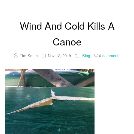
Wind And Cold Kills A
Canoe
Tim Smith
Nov 12, 2018
Blog
0
comments