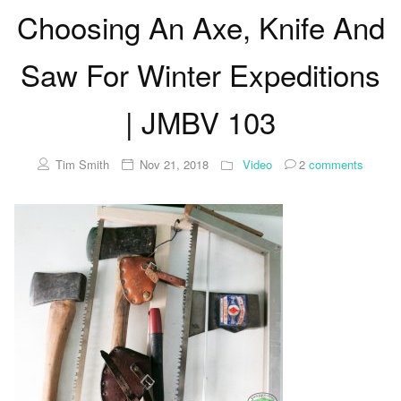
Choosing An Axe, Knife And
Saw For Winter Expeditions
| JMBV 103
Tim Smith
Nov 21, 2018
Video
2
comments