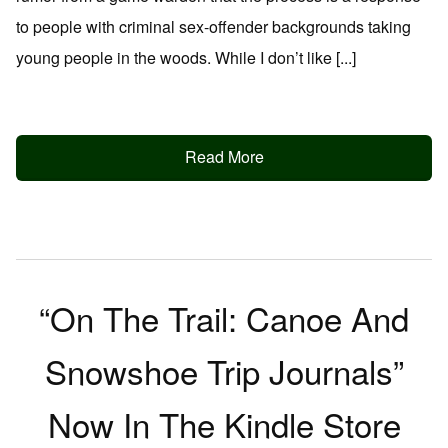
to people with criminal sex-offender backgrounds taking
young people in the woods. While I don’t like [...]
Read More
“On The Trail: Canoe And
Snowshoe Trip Journals”
Now In The Kindle Store