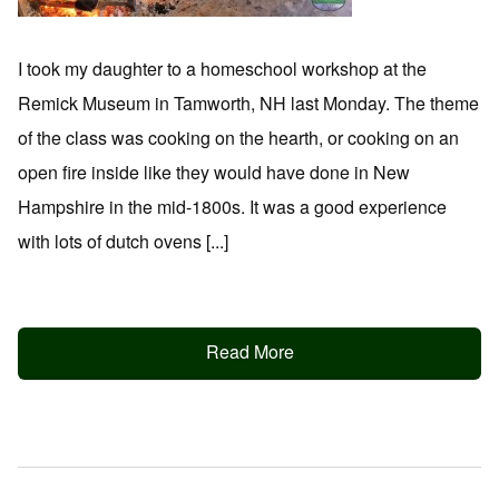
I took my daughter to a homeschool workshop at the
Remick Museum in Tamworth, NH last Monday. The theme
of the class was cooking on the hearth, or cooking on an
open fire inside like they would have done in New
Hampshire in the mid-1800s. It was a good experience
with lots of dutch ovens [...]
Read More