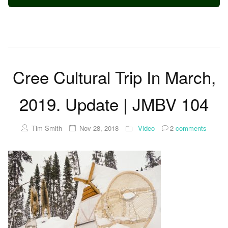
Cree Cultural Trip In March,
2019. Update | JMBV 104
Tim Smith
Nov 28, 2018
Video
2
comments