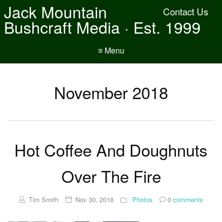
Jack Mountain
Contact Us
Bushcraft Media · Est. 1999
≡ Menu
November 2018
Hot Coffee And Doughnuts
Over The Fire
Tim Smith
Nov 30, 2018
Photos
0
comments