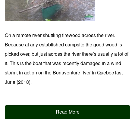
On a remote river shuttling firewood across the river.
Because at any established campsite the good wood is
picked over, but just across the river there’s usually a lot of
it. This is the boat that was recently damaged in a wind
storm, in action on the Bonaventure river in Quebec last
June (2018).
Read More