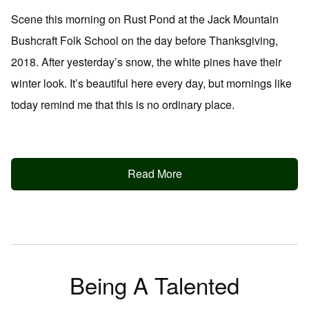
Scene this morning on Rust Pond at the Jack Mountain
Bushcraft Folk School on the day before Thanksgiving,
2018. After yesterday’s snow, the white pines have their
winter look. It’s beautiful here every day, but mornings like
today remind me that this is no ordinary place.
Read More
Being A Talented