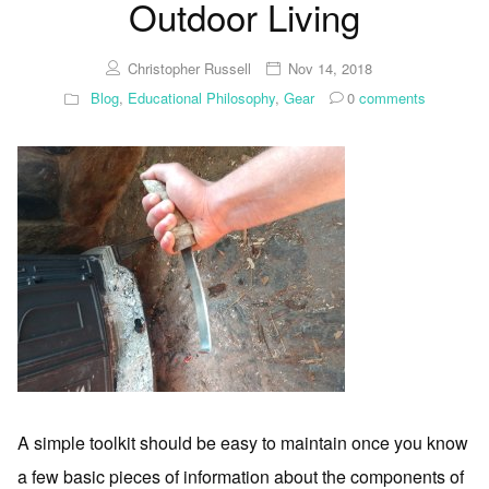
Outdoor Living
Christopher Russell
Nov 14, 2018
Blog
,
Educational Philosophy
,
Gear
0
comments
A simple toolkit should be easy to maintain once you know
a few basic pieces of information about the components of