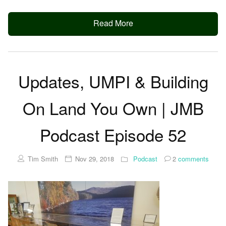
Read More
Updates, UMPI & Building
On Land You Own | JMB
Podcast Episode 52
Tim Smith
Nov 29, 2018
Podcast
2
comments