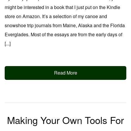
might be interested in a book that I just put on the Kindle
store on Amazon. It’s a selection of my canoe and
snowshoe trip journals from Maine, Alaska and the Florida
Everglades. Most of the essays are from the early days of
[...]
Read More
Making Your Own Tools For