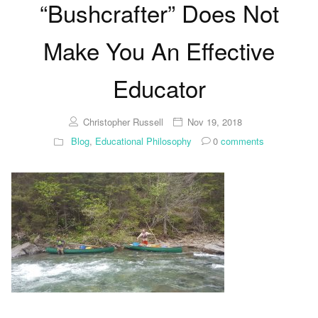
“Bushcrafter” Does Not
Make You An Effective
Educator
Christopher Russell
Nov 19, 2018
Blog
,
Educational Philosophy
0
comments