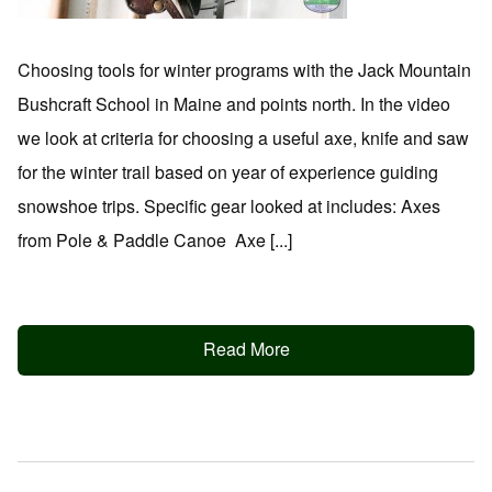
Choosing tools for winter programs with the Jack Mountain
Bushcraft School in Maine and points north. In the video
we look at criteria for choosing a useful axe, knife and saw
for the winter trail based on year of experience guiding
snowshoe trips. Specific gear looked at includes: Axes
from Pole & Paddle Canoe Axe [...]
Read More