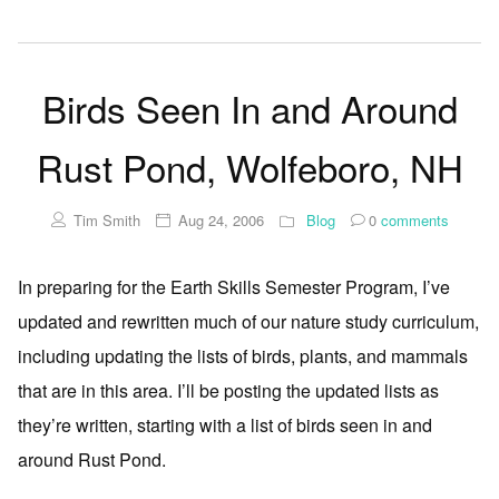
Birds Seen In and Around
Rust Pond, Wolfeboro, NH
Tim Smith
Aug 24, 2006
Blog
0
comments
In preparing for the Earth Skills Semester Program, I’ve
updated and rewritten much of our nature study curriculum,
including updating the lists of birds, plants, and mammals
that are in this area. I’ll be posting the updated lists as
they’re written, starting with a list of birds seen in and
around Rust Pond.