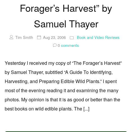
Forager’s Harvest” by
Samuel Thayer
Tim Smith
Aug 23, 2006
Book and Video Reviews
0
comments
Yesterday I received my copy of “The Forager’s Harvest”
by Samuel Thayer, subtitled “A Guide To Identifying,
Harvesting, and Preparing Edible Wild Plants.” I spent
most of the evening reading it and examining the many
photos. My opinion is that it is as good or better than the
best books on wild edible plants. The [...]