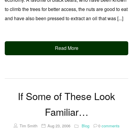
to climb the trees for better access, the nuts are good to eat
and have also been pressed to extract an oil that was [...]
Read More
If Some of These Look
Familiar…
Tim Smith
Aug 23, 2006
Blog
0
comments