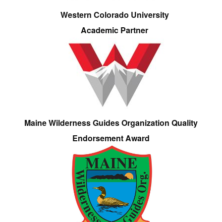
Western Colorado University
Academic Partner
Maine Wilderness Guides Organization Quality
Endorsement Award