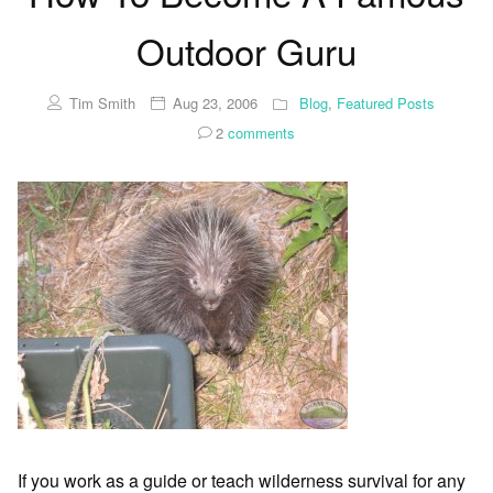
Outdoor Guru
Tim Smith
Aug 23, 2006
Blog
,
Featured Posts
2
comments
If you work as a guide or teach wilderness survival for any