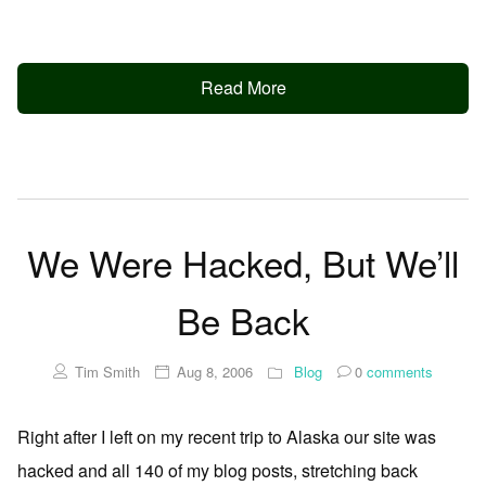
Read More
We Were Hacked, But We’ll
Be Back
Tim Smith
Aug 8, 2006
Blog
0
comments
Right after I left on my recent trip to Alaska our site was
hacked and all 140 of my blog posts, stretching back