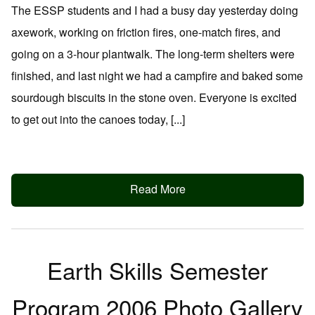
The ESSP students and I had a busy day yesterday doing
axework, working on friction fires, one-match fires, and
going on a 3-hour plantwalk. The long-term shelters were
finished, and last night we had a campfire and baked some
sourdough biscuits in the stone oven. Everyone is excited
to get out into the canoes today, [...]
Read More
Earth Skills Semester
Program 2006 Photo Gallery