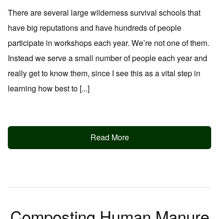
There are several large wilderness survival schools that
have big reputations and have hundreds of people
participate in workshops each year. We’re not one of them.
Instead we serve a small number of people each year and
really get to know them, since I see this as a vital step in
learning how best to [...]
Read More
Composting Human Manure