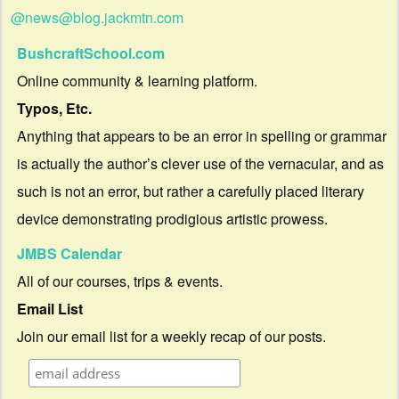
@news@blog.jackmtn.com
BushcraftSchool.com
Online community & learning platform.
Typos, Etc.
Anything that appears to be an error in spelling or grammar
is actually the author’s clever use of the vernacular, and as
such is not an error, but rather a carefully placed literary
device demonstrating prodigious artistic prowess.
JMBS Calendar
All of our courses, trips & events.
Email List
Join our email list for a weekly recap of our posts.