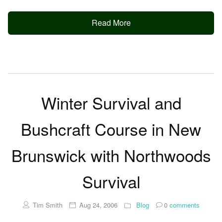
Read More
Winter Survival and
Bushcraft Course in New
Brunswick with Northwoods
Survival
Tim Smith
Aug 24, 2006
Blog
0
comments