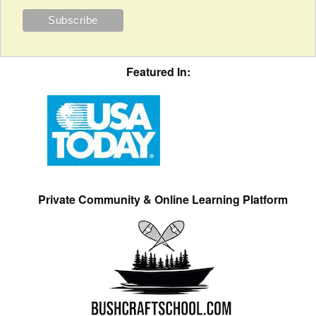
Featured In:
Private Community & Online Learning Platform