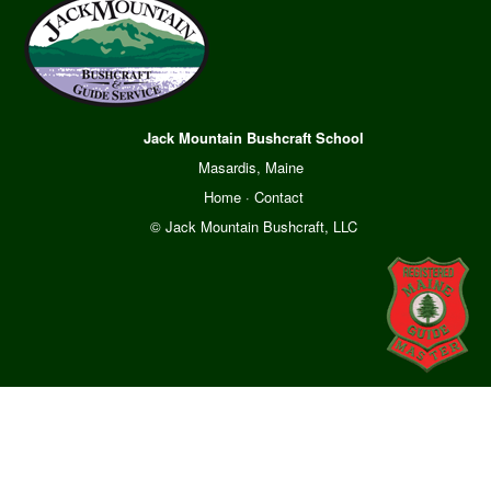
Jack Mountain Bushcraft School
Masardis, Maine
Home
·
Contact
© Jack Mountain Bushcraft, LLC