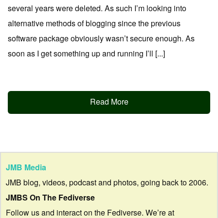
several years were deleted. As such I’m looking into
alternative methods of blogging since the previous
software package obviously wasn’t secure enough. As
soon as I get something up and running I’ll [...]
Read More
JMB Media
JMB blog, videos, podcast and photos, going back to 2006.
JMBS On The Fediverse
Follow us and interact on the Fediverse. We’re at