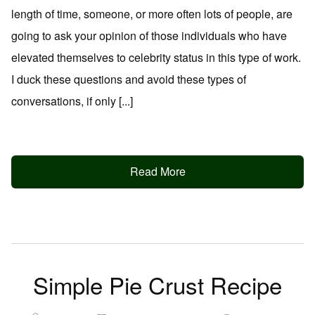
length of time, someone, or more often lots of people, are
going to ask your opinion of those individuals who have
elevated themselves to celebrity status in this type of work.
I duck these questions and avoid these types of
conversations, if only [...]
Read More
Simple Pie Crust Recipe