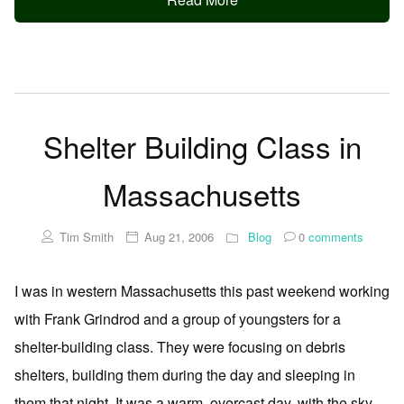
Shelter Building Class in
Massachusetts
Tim Smith
Aug 21, 2006
Blog
0
comments
I was in western Massachusetts this past weekend working
with Frank Grindrod and a group of youngsters for a
shelter-building class. They were focusing on debris
shelters, building them during the day and sleeping in
them that night. It was a warm, overcast day, with the sky