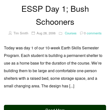
ESSP Day 1; Bush
Schooners
Tim Smith
Aug 28, 2006
Courses
0
comments
Today was day 1 of our 10-week Earth Skills Semester
Program. Each student is building a permanent shelter to
use as a home base for the duration of the course. We’re
building them to be large and comfortable one-person
shelters with a raised bed, some storage space, and a
small changing area. The design has [...]