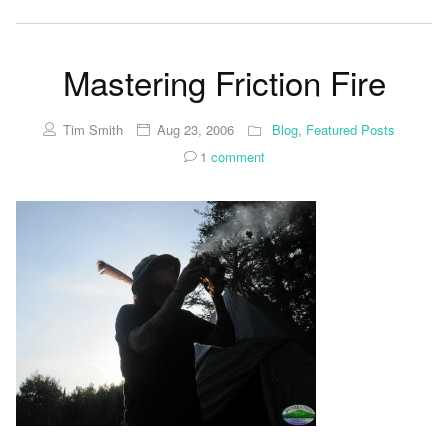
Mastering Friction Fire
Tim Smith
Aug 23, 2006
Blog
,
Featured Posts
1
comment