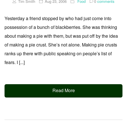
Tim Smith
Aug 23, 2006
Food
0
comments
Yesterday a friend stopped by who had just come into
possession of a bunch of blackberries. She was thinking
about making a pie with them, but was put off by the idea
of making a pie crust. She’s not alone. Making pie crusts
ranks up there with public speaking on people’s list of
fears. I [...]
Read More