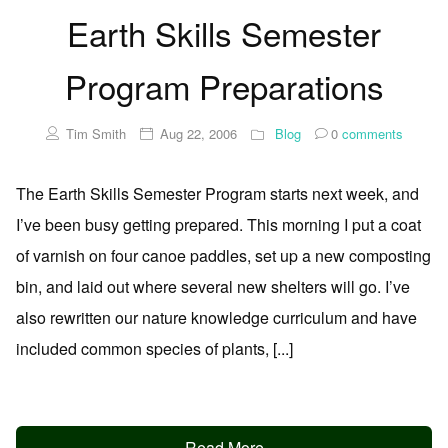
Earth Skills Semester
Program Preparations
Tim Smith
Aug 22, 2006
Blog
0
comments
The Earth Skills Semester Program starts next week, and
I’ve been busy getting prepared. This morning I put a coat
of varnish on four canoe paddles, set up a new composting
bin, and laid out where several new shelters will go. I’ve
also rewritten our nature knowledge curriculum and have
included common species of plants, [...]
Read More