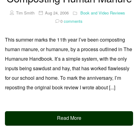
Tim Smith
Aug 24, 2006
Book and Video Reviews
0
comments
This summer marks the 11th year I’ve been composting
human manure, or humanure, by a process outlined in The
Humanure Handbook. It’s a simple system, with the only
inputs being sawdust and hay, that has worked flawlessly
for our school and home. To mark the anniversary, I’m
reposting the original book review I wrote about [...]
Read More