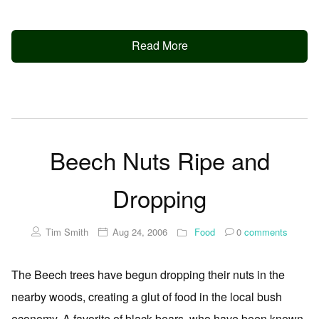
Read More
Beech Nuts Ripe and
Dropping
Tim Smith
Aug 24, 2006
Food
0
comments
The Beech trees have begun dropping their nuts in the
nearby woods, creating a glut of food in the local bush
economy. A favorite of black bears, who have been known