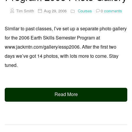
Tim Smith
Aug 29, 2006
Courses
0
comments
Similar to past classes, I’ve set up a separate photo gallery
for the 2006 Earth Skills Semester Program at
www.jackmtn.com/gallery/essp2006. After the first two
days we’ve got 14 photos, with lots more to come. Stay
tuned.
Read More