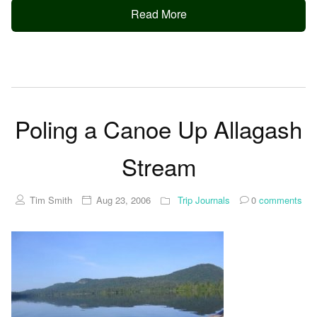
Read More
Poling a Canoe Up Allagash
Stream
Tim Smith
Aug 23, 2006
Trip Journals
0
comments