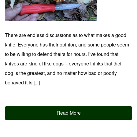
There are endless discussions as to what makes a good
knife. Everyone has their opinion, and some people seem
to be willing to defend theirs for hours. I’ve found that
knives are kind of like dogs – everyone thinks that their
dog is the greatest, and no matter how bad or poorly
behaved it is [...]
Read More