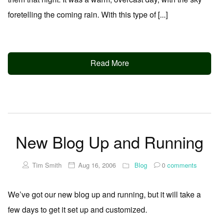
foretelling the coming rain. With this type of [...]
Read More
New Blog Up and Running
Tim Smith
Aug 16, 2006
Blog
0
comments
We’ve got our new blog up and running, but it will take a
few days to get it set up and customized.