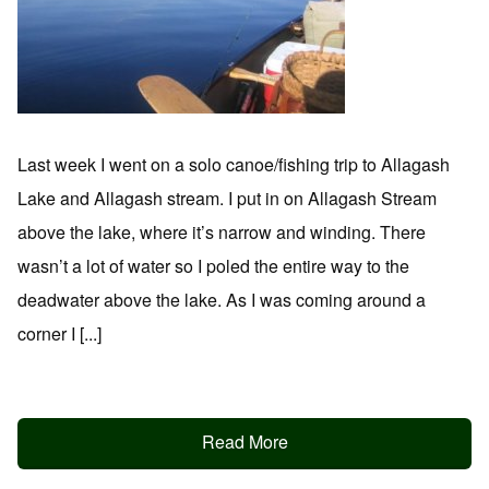
Last week I went on a solo canoe/fishing trip to Allagash
Lake and Allagash stream. I put in on Allagash Stream
above the lake, where it’s narrow and winding. There
wasn’t a lot of water so I poled the entire way to the
deadwater above the lake. As I was coming around a
corner I [...]
Read More