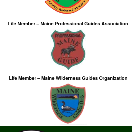
Life Member – Maine Professional Guides Association
Life Member – Maine Wilderness Guides Organization