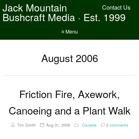
Jack Mountain
Contact Us
Bushcraft Media · Est. 1999
≡ Menu
August 2006
Friction Fire, Axework,
Canoeing and a Plant Walk
Tim Smith
Aug 31, 2006
Courses
2
comments