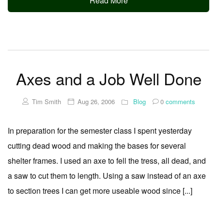
Read More
Axes and a Job Well Done
Tim Smith
Aug 26, 2006
Blog
0
comments
In preparation for the semester class I spent yesterday
cutting dead wood and making the bases for several
shelter frames. I used an axe to fell the tress, all dead, and
a saw to cut them to length. Using a saw instead of an axe
to section trees I can get more useable wood since [...]