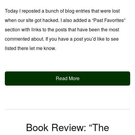
Today I reposted a bunch of blog entries that were lost
when our site got hacked. I also added a “Past Favorites”
section with links to the posts that have been the most
commented about. If you have a post you’d like to see
listed there let me know.
Read More
Book Review: “The