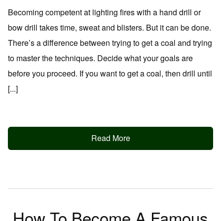
Becoming competent at lighting fires with a hand drill or
bow drill takes time, sweat and blisters. But it can be done.
There’s a difference between trying to get a coal and trying
to master the techniques. Decide what your goals are
before you proceed. If you want to get a coal, then drill until
[...]
Read More
How To Become A Famous