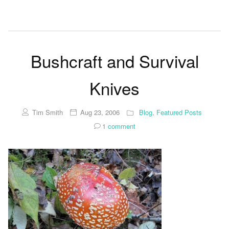
Bushcraft and Survival
Knives
Tim Smith
Aug 23, 2006
Blog
,
Featured Posts
1
comment