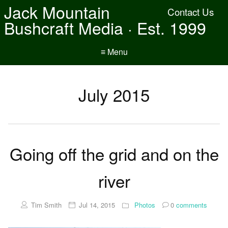
Jack Mountain
Contact Us
Bushcraft Media · Est. 1999
≡ Menu
July 2015
Going off the grid and on the
river
Tim Smith
Jul 14, 2015
Photos
0
comments