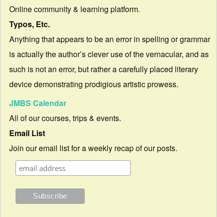
Online community & learning platform.
Typos, Etc.
Anything that appears to be an error in spelling or grammar
is actually the author’s clever use of the vernacular, and as
such is not an error, but rather a carefully placed literary
device demonstrating prodigious artistic prowess.
JMBS Calendar
All of our courses, trips & events.
Email List
Join our email list for a weekly recap of our posts.