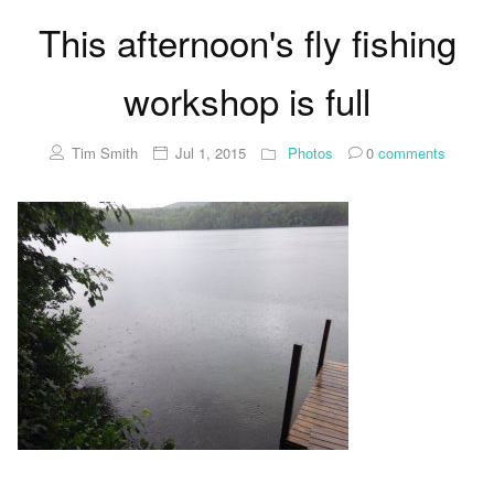
This afternoon's fly fishing
workshop is full
Tim Smith
Jul 1, 2015
Photos
0
comments