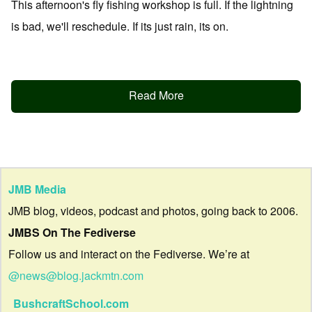
This afternoon's fly fishing workshop is full. If the lightning
is bad, we'll reschedule. If its just rain, its on.
Read More
JMB Media
JMB blog, videos, podcast and photos, going back to 2006.
JMBS On The Fediverse
Follow us and interact on the Fediverse. We’re at
@news@blog.jackmtn.com
BushcraftSchool.com