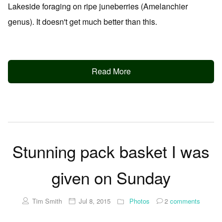
Lakeside foraging on ripe juneberries (Amelanchier
genus). It doesn't get much better than this.
Read More
Stunning pack basket I was
given on Sunday
Tim Smith
Jul 8, 2015
Photos
2
comments