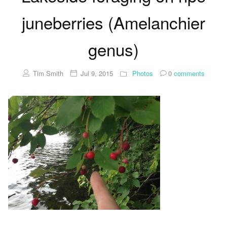
juneberries (Amelanchier
genus)
Tim Smith
Jul 9, 2015
Photos
0
comments