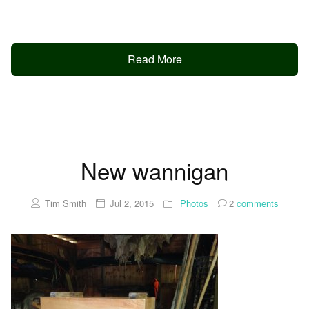
Read More
New wannigan
Tim Smith
Jul 2, 2015
Photos
2
comments