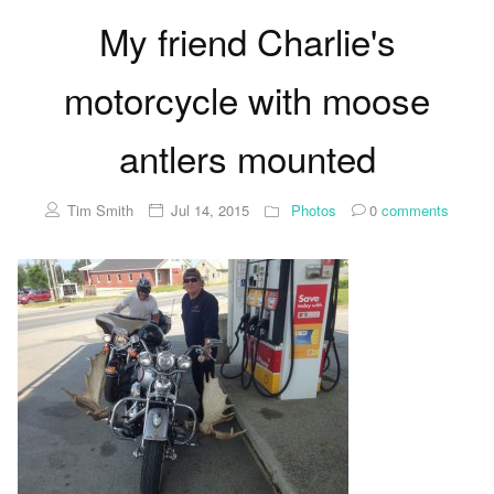
My friend Charlie's
motorcycle with moose
antlers mounted
Tim Smith
Jul 14, 2015
Photos
0
comments