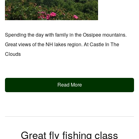
Spending the day with family in the Ossipee mountains.
Great views of the NH lakes region. At Castle In The
Clouds
Read More
Great fly fishing class