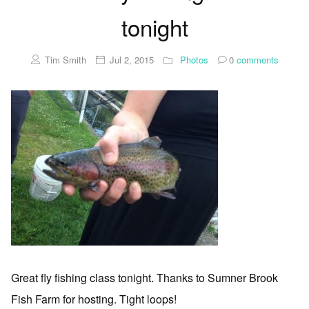
tonight
Tim Smith
Jul 2, 2015
Photos
0
comments
Great fly fishing class tonight. Thanks to Sumner Brook
Fish Farm for hosting. Tight loops!