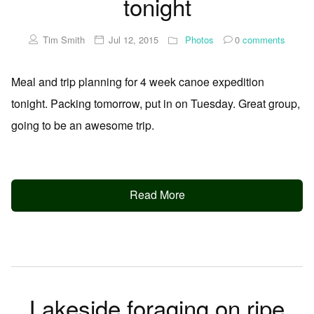
tonight
Tim Smith
Jul 12, 2015
Photos
0
comments
Meal and trip planning for 4 week canoe expedition
tonight. Packing tomorrow, put in on Tuesday. Great group,
going to be an awesome trip.
Read More
Lakeside foraging on ripe