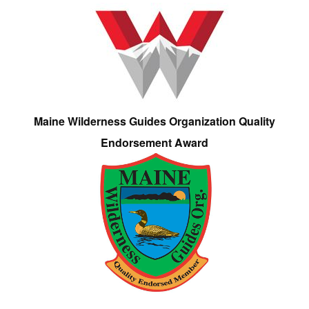
Maine Wilderness Guides Organization Quality
Endorsement Award