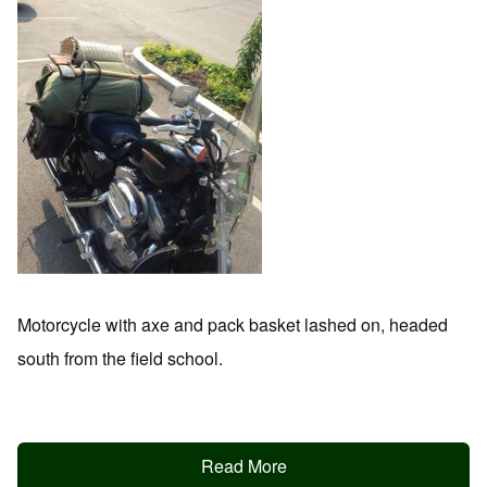
Motorcycle with axe and pack basket lashed on, headed
south from the field school.
Read More