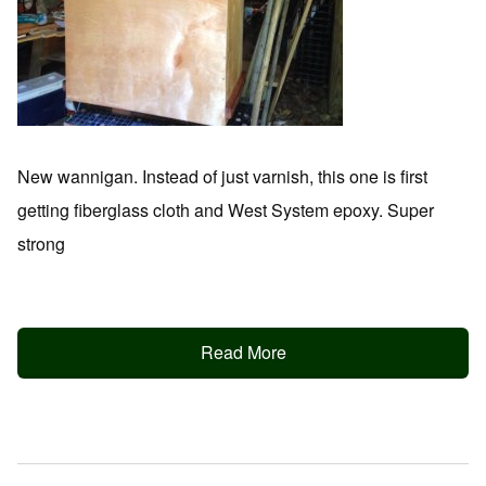
New wannigan. Instead of just varnish, this one is first
getting fiberglass cloth and West System epoxy. Super
strong
Read More