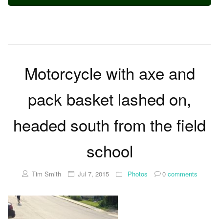
Motorcycle with axe and
pack basket lashed on,
headed south from the field
school
Tim Smith
Jul 7, 2015
Photos
0
comments