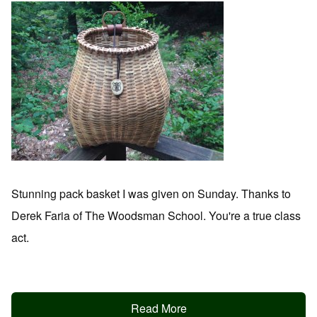
Stunning pack basket I was given on Sunday. Thanks to
Derek Faria of The Woodsman School. You're a true class
act.
Read More