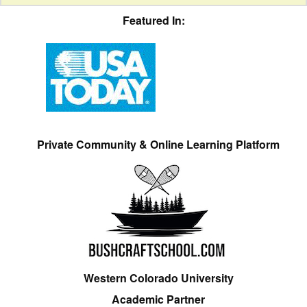
Featured In:
Private Community & Online Learning Platform
Western Colorado University
Academic Partner