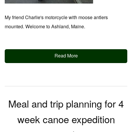
My friend Charlie's motorcycle with moose antlers
mounted. Welcome to Ashland, Maine.
Read More
Meal and trip planning for 4
week canoe expedition