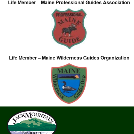
Life Member – Maine Professional Guides Association
Life Member – Maine Wilderness Guides Organization