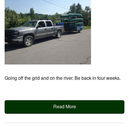
Going off the grid and on the river. Be back in four weeks.
Read More