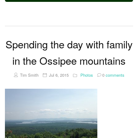
Spending the day with family
in the Ossipee mountains
Tim Smith
Jul 6, 2015
Photos
0
comments