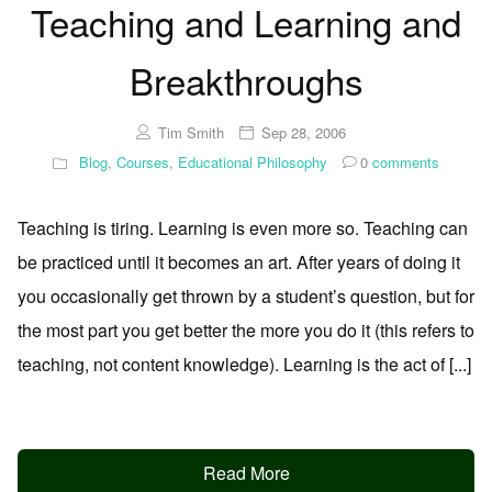
Teaching and Learning and
Breakthroughs
Tim Smith
Sep 28, 2006
Blog
,
Courses
,
Educational Philosophy
0
comments
Teaching is tiring. Learning is even more so. Teaching can
be practiced until it becomes an art. After years of doing it
you occasionally get thrown by a student’s question, but for
the most part you get better the more you do it (this refers to
teaching, not content knowledge). Learning is the act of [...]
Read More