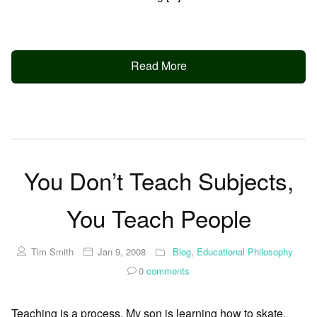
Read More
You Don’t Teach Subjects,
You Teach People
Tim Smith
Jan 9, 2008
Blog
,
Educational Philosophy
0
comments
Teaching is a process. My son is learning how to skate,