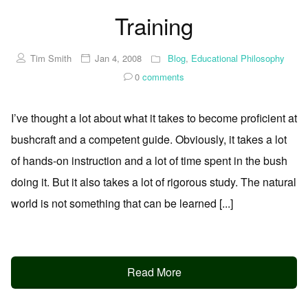
Training
Tim Smith
Jan 4, 2008
Blog
,
Educational Philosophy
0
comments
I’ve thought a lot about what it takes to become proficient at
bushcraft and a competent guide. Obviously, it takes a lot
of hands-on instruction and a lot of time spent in the bush
doing it. But it also takes a lot of rigorous study. The natural
world is not something that can be learned [...]
Read More