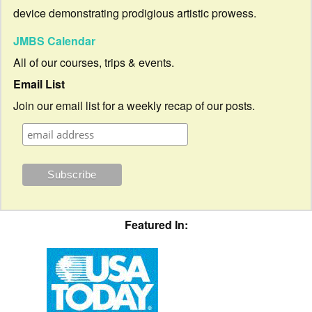
device demonstrating prodigious artistic prowess.
JMBS Calendar
All of our courses, trips & events.
Email List
Join our email list for a weekly recap of our posts.
Featured In: