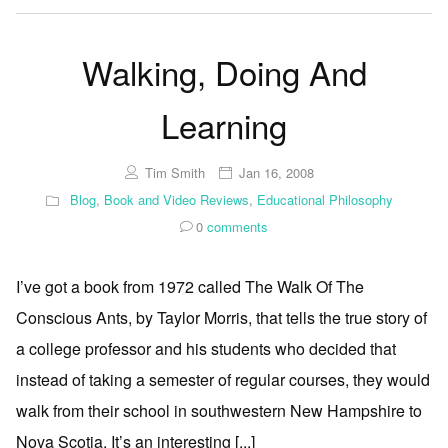
Walking, Doing And
Learning
Tim Smith
Jan 16, 2008
Blog
,
Book and Video Reviews
,
Educational Philosophy
0
comments
I’ve got a book from 1972 called The Walk Of The
Conscious Ants, by Taylor Morris, that tells the true story of
a college professor and his students who decided that
instead of taking a semester of regular courses, they would
walk from their school in southwestern New Hampshire to
Nova Scotia. It’s an interesting [...]