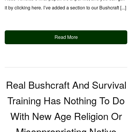
it by clicking here. I’ve added a section to our Bushcraft [...]
Read More
Real Bushcraft And Survival
Training Has Nothing To Do
With New Age Religion Or
Misappropriating Native