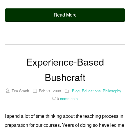
Read More
Experience-Based
Bushcraft
Tim Smith
Feb 21, 2008
Blog
,
Educational Philosophy
0
comments
I spend a lot of time thinking about the teaching process in
preparation for our courses. Years of doing so have led me