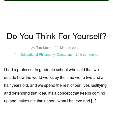
Do You Think For Yourself?
Tim Smith
Mar 25, 2008
Educational Philosophy
,
Quotations
0
comments
I had a professor in graduate school who said that we
decide how the world works by the time we’re two and a
half years old, and we spend the rest of our lives justifying
and defending that idea. It’s a concept that keeps coming
up and makes me think about what I believe and [...]