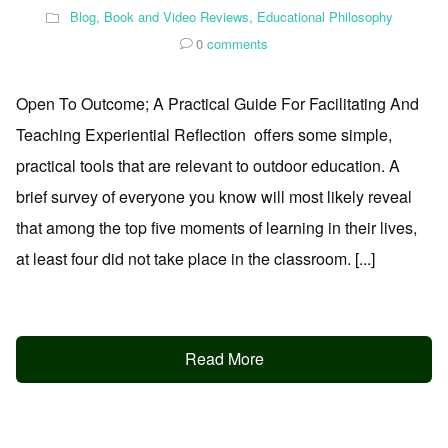
Blog
,
Book and Video Reviews
,
Educational Philosophy
0
comments
Open To Outcome; A Practical Guide For Facilitating And
Teaching Experiential Reflection offers some simple,
practical tools that are relevant to outdoor education. A
brief survey of everyone you know will most likely reveal
that among the top five moments of learning in their lives,
at least four did not take place in the classroom. [...]
Read More