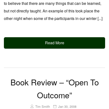
to believe that there are many things that can be learned,
but not directly taught. An example of this took place the
other night when some of the participants in our winter [...]
Read More
Book Review – “Open To
Outcome”
Tim Smith
Jan 30, 2008