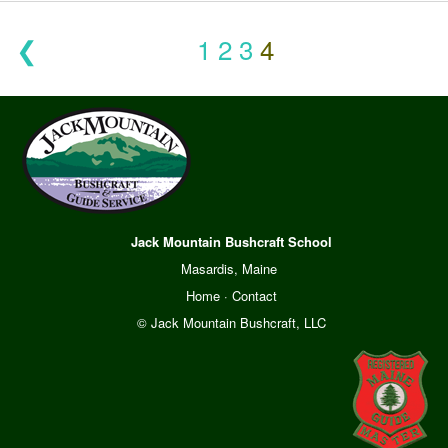
❮
1
2
3
4
Jack Mountain Bushcraft School
Masardis, Maine
Home
·
Contact
© Jack Mountain Bushcraft, LLC