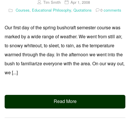
Tim Smith
Apr 1, 2008
Courses
,
Educational Philosophy
,
Quotations
0
comments
Our first day of the spring bushcraft semester course was
marked by a wide range of weather. We went from still air,
to snowy whiteout, to sleet, to rain, as the temperature
warmed through the day. In the afternoon we went into the
bush to familiarize everyone with the area. On our way out,
we [...]
Read More