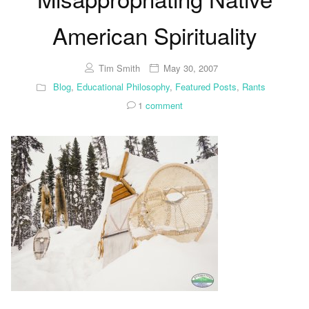
American Spirituality
Tim Smith
May 30, 2007
Blog
,
Educational Philosophy
,
Featured Posts
,
Rants
1
comment