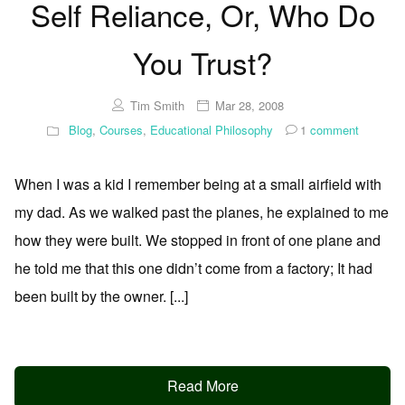
Self Reliance, Or, Who Do
You Trust?
Tim Smith
Mar 28, 2008
Blog
,
Courses
,
Educational Philosophy
1
comment
When I was a kid I remember being at a small airfield with
my dad. As we walked past the planes, he explained to me
how they were built. We stopped in front of one plane and
he told me that this one didn’t come from a factory; It had
been built by the owner. [...]
Read More