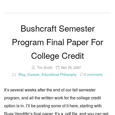
Bushcraft Semester
Program Final Paper For
College Credit
Tim Smith
Nov 25, 2007
Blog
,
Courses
,
Educational Philosophy
0
comments
It’s several weeks after the end of our fall semester
program, and all the written work for the college credit
option is in. I’ll be posting some of it here, starting with
Russ Venditto’s final paper. It’s a .pdf file, and you can get