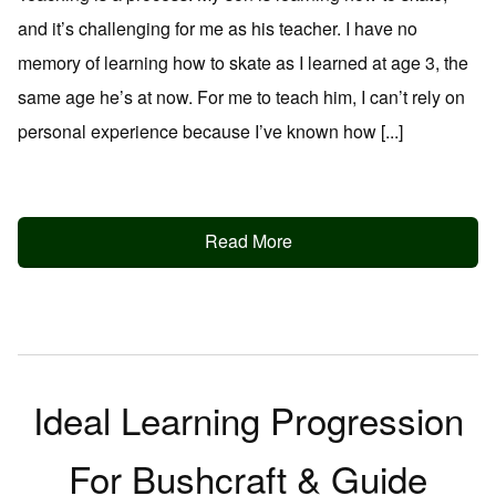
and it’s challenging for me as his teacher. I have no
memory of learning how to skate as I learned at age 3, the
same age he’s at now. For me to teach him, I can’t rely on
personal experience because I’ve known how [...]
Read More
Ideal Learning Progression
For Bushcraft & Guide