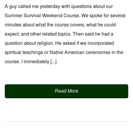
A guy called me yesterday with questions about our
Summer Survival Weekend Course. We spoke for several
minutes about what the course covers, what he could
expect, and other related topics. Then said he had a
question about religion. He asked if we incorporated
spiritual teachings or Native American ceremonies in the
course. I immediately [...]
Read More