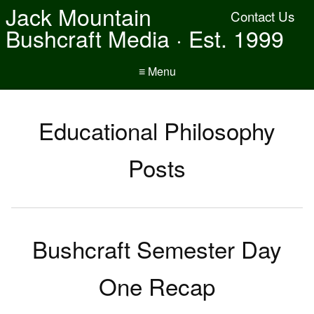
Jack Mountain
Contact Us
Bushcraft Media · Est. 1999
≡ Menu
Educational Philosophy
Posts
Bushcraft Semester Day
One Recap