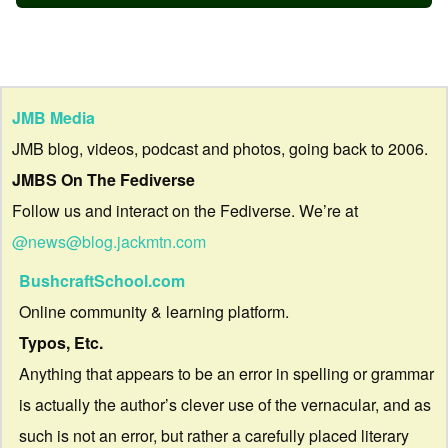
JMB Media
JMB blog, videos, podcast and photos, going back to 2006.
JMBS On The Fediverse
Follow us and interact on the Fediverse. We’re at
@news@blog.jackmtn.com
BushcraftSchool.com
Online community & learning platform.
Typos, Etc.
Anything that appears to be an error in spelling or grammar
is actually the author’s clever use of the vernacular, and as
such is not an error, but rather a carefully placed literary