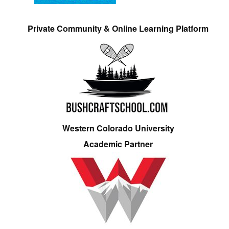
Private Community & Online Learning Platform
Western Colorado University
Academic Partner