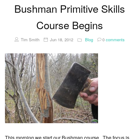
Bushman Primitive Skills
Course Begins
Tim Smith
Jun 18, 2012
Blog
0
comments
This morning we start our Bushman course. The focus is