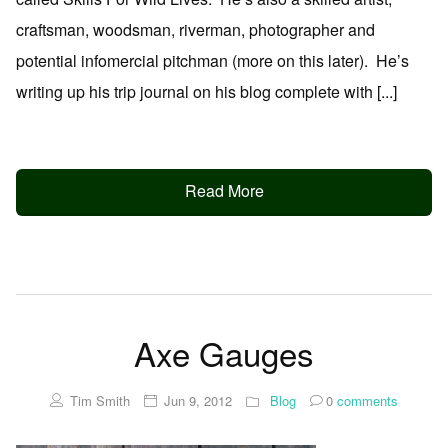
craftsman, woodsman, riverman, photographer and
potential infomercial pitchman (more on this later). He’s
writing up his trip journal on his blog complete with [...]
Read More
Axe Gauges
Tim Smith
Jun 9, 2012
Blog
0
comments