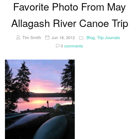
Favorite Photo From May
Allagash River Canoe Trip
Tim Smith
Jun 18, 2012
Blog
,
Trip Journals
0
comments