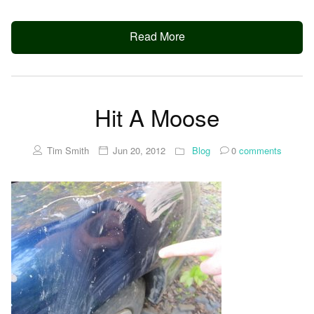
Read More
Hit A Moose
Tim Smith
Jun 20, 2012
Blog
0
comments