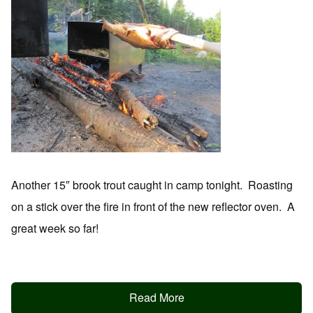
Another 15″ brook trout caught in camp tonight. Roasting
on a stick over the fire in front of the new reflector oven. A
great week so far!
Read More