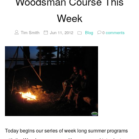
Woodsman Course This
Week
Tim Smith
Jun 11, 2012
Blog
0
comments
Today begins our series of week long summer programs