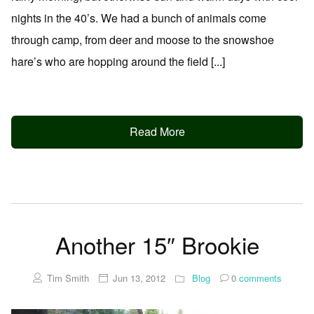
nights in the 40’s. We had a bunch of animals come
through camp, from deer and moose to the snowshoe
hare’s who are hopping around the field [...]
Read More
Another 15″ Brookie
Tim Smith
Jun 13, 2012
Blog
0
comments