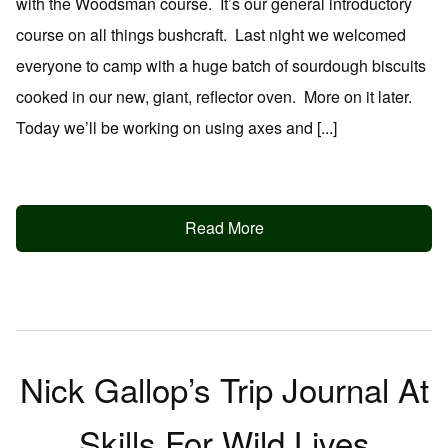
with the Woodsman course. It’s our general introductory
course on all things bushcraft. Last night we welcomed
everyone to camp with a huge batch of sourdough biscuits
cooked in our new, giant, reflector oven. More on it later.
Today we’ll be working on using axes and [...]
Read More
Nick Gallop’s Trip Journal At
Skills For Wild Lives