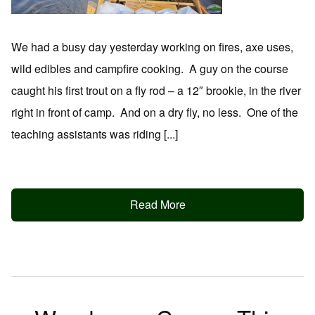
We had a busy day yesterday working on fires, axe uses,
wild edibles and campfire cooking. A guy on the course
caught his first trout on a fly rod – a 12″ brookie, in the river
right in front of camp. And on a dry fly, no less. One of the
teaching assistants was riding [...]
Read More