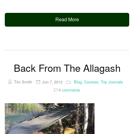
Read More
Back From The Allagash
Tim Smith
Jun 7, 2012
Blog
,
Courses
,
Trip Journals
0
comments