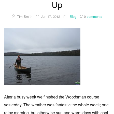
Up
Tim Smith
Jun 17, 2012
Blog
0
comments
After a busy week we finished the Woodsman course
yesterday. The weather was fantastic the whole week; one
rainy morning, but otherwise sun and warm days with cool