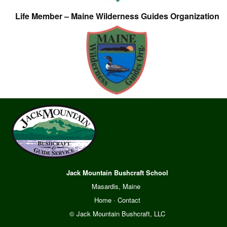
Life Member – Maine Wilderness Guides Organization
Jack Mountain Bushcraft School
Masardis, Maine
Home
·
Contact
© Jack Mountain Bushcraft, LLC