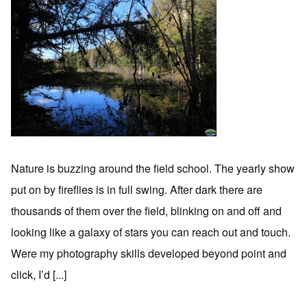
Nature is buzzing around the field school. The yearly show
put on by fireflies is in full swing. After dark there are
thousands of them over the field, blinking on and off and
looking like a galaxy of stars you can reach out and touch.
Were my photography skills developed beyond point and
click, I’d [...]