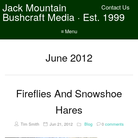
Jack Mountain
Contact Us
Bushcraft Media · Est. 1999
≡ Menu
June 2012
Fireflies And Snowshoe
Hares
Tim Smith
Jun 21, 2012
Blog
0
comments