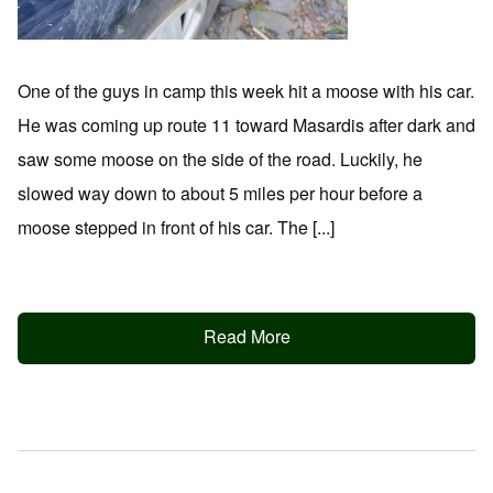
One of the guys in camp this week hit a moose with his car.
He was coming up route 11 toward Masardis after dark and
saw some moose on the side of the road. Luckily, he
slowed way down to about 5 miles per hour before a
moose stepped in front of his car. The [...]
Read More