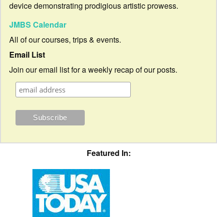
device demonstrating prodigious artistic prowess.
JMBS Calendar
All of our courses, trips & events.
Email List
Join our email list for a weekly recap of our posts.
Featured In: