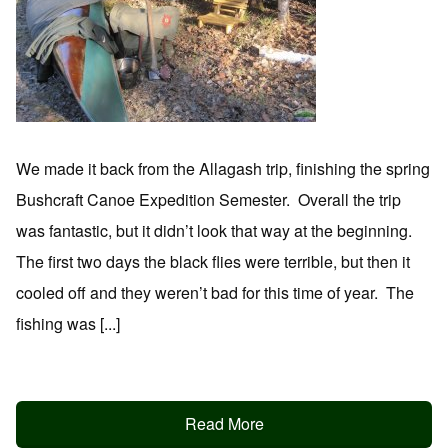
We made it back from the Allagash trip, finishing the spring
Bushcraft Canoe Expedition Semester. Overall the trip
was fantastic, but it didn’t look that way at the beginning.
The first two days the black flies were terrible, but then it
cooled off and they weren’t bad for this time of year. The
fishing was [...]
Read More