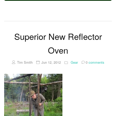
Superior New Reflector
Oven
Tim Smith
Jun 12, 2012
Gear
0
comments