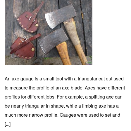
An axe gauge is a small tool with a triangular cut out used
to measure the profile of an axe blade. Axes have different
profiles for different jobs. For example, a splitting axe can
be nearly triangular in shape, while a limbing axe has a
much more narrow profile. Gauges were used to set and
[...]