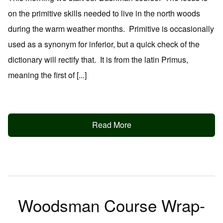
on the primitive skills needed to live in the north woods
during the warm weather months. Primitive is occasionally
used as a synonym for inferior, but a quick check of the
dictionary will rectify that. It is from the latin Primus,
meaning the first of [...]
Read More
Woodsman Course Wrap-