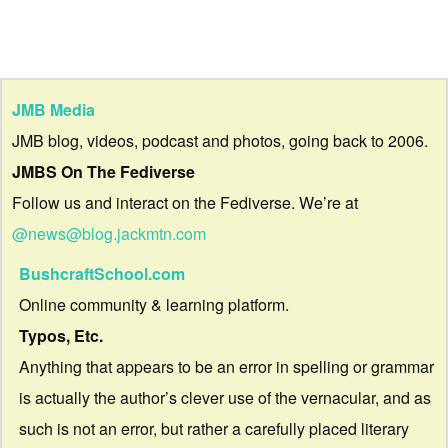
JMB Media
JMB blog, videos, podcast and photos, going back to 2006.
JMBS On The Fediverse
Follow us and interact on the Fediverse. We’re at
@news@blog.jackmtn.com
BushcraftSchool.com
Online community & learning platform.
Typos, Etc.
Anything that appears to be an error in spelling or grammar
is actually the author’s clever use of the vernacular, and as
such is not an error, but rather a carefully placed literary