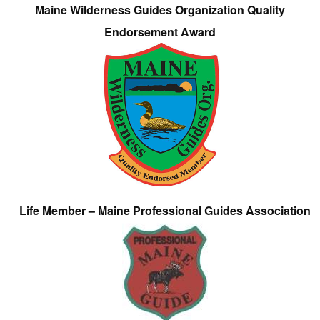
Maine Wilderness Guides Organization Quality
Endorsement Award
Life Member – Maine Professional Guides Association