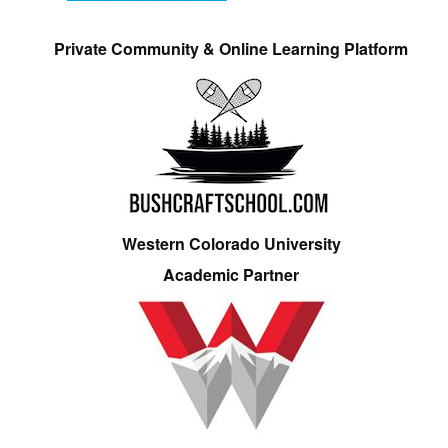
Private Community & Online Learning Platform
Western Colorado University
Academic Partner