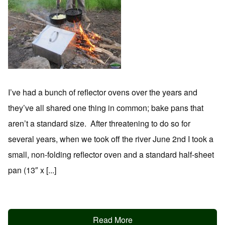
I’ve had a bunch of reflector ovens over the years and
they’ve all shared one thing in common; bake pans that
aren’t a standard size. After threatening to do so for
several years, when we took off the river June 2nd I took a
small, non-folding reflector oven and a standard half-sheet
pan (13″ x [...]
Read More