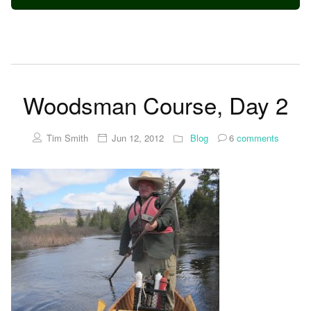
Woodsman Course, Day 2
Tim Smith
Jun 12, 2012
Blog
6
comments