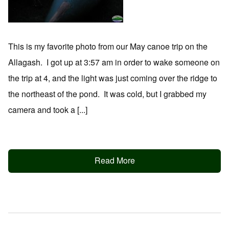
This is my favorite photo from our May canoe trip on the
Allagash. I got up at 3:57 am in order to wake someone on
the trip at 4, and the light was just coming over the ridge to
the northeast of the pond. It was cold, but I grabbed my
camera and took a [...]
Read More