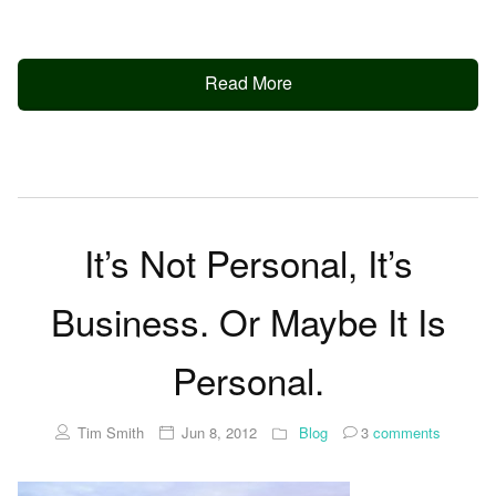
Read More
It’s Not Personal, It’s
Business. Or Maybe It Is
Personal.
Tim Smith
Jun 8, 2012
Blog
3
comments