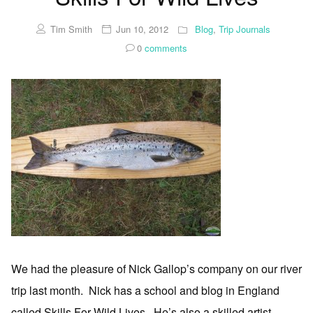
Tim Smith
Jun 10, 2012
Blog
,
Trip Journals
0
comments
We had the pleasure of Nick Gallop’s company on our river
trip last month. Nick has a school and blog in England
called Skills For Wild Lives. He’s also a skilled artist,