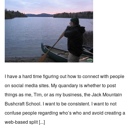
I have a hard time figuring out how to connect with people
on social media sites. My quandary is whether to post
things as me, Tim, or as my business, the Jack Mountain
Bushcraft School. I want to be consistent. I want to not
confuse people regarding who’s who and avoid creating a
web-based split [...]