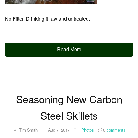
No Filter. Drinking it raw and untreated.
Read More
Seasoning New Carbon
Steel Skillets
Tim Smith
Aug 7, 2017
Photos
0
comments