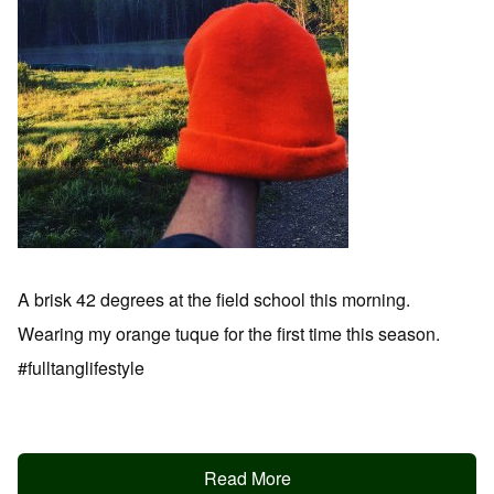
A brisk 42 degrees at the field school this morning.
Wearing my orange tuque for the first time this season.
#fulltanglifestyle
Read More