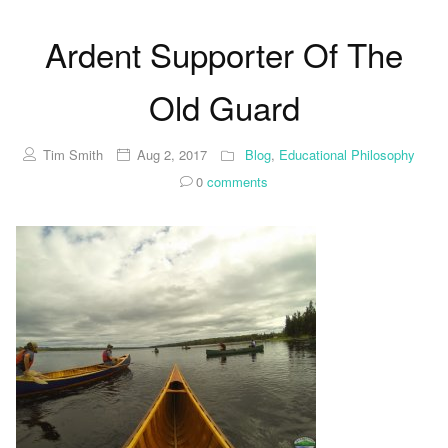
Ardent Supporter Of The
Old Guard
Tim Smith
Aug 2, 2017
Blog
,
Educational Philosophy
0
comments