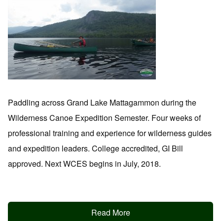
Paddling across Grand Lake Mattagammon during the
Wilderness Canoe Expedition Semester. Four weeks of
professional training and experience for wilderness guides
and expedition leaders. College accredited, GI Bill
approved. Next WCES begins in July, 2018.
Read More