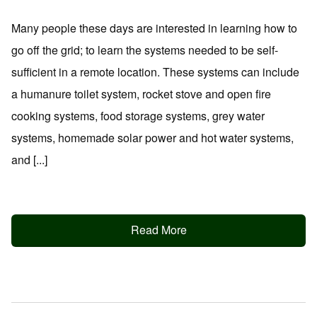
Many people these days are interested in learning how to
go off the grid; to learn the systems needed to be self-
sufficient in a remote location. These systems can include
a humanure toilet system, rocket stove and open fire
cooking systems, food storage systems, grey water
systems, homemade solar power and hot water systems,
and [...]
Read More