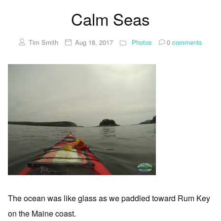
Calm Seas
Tim Smith
Aug 18, 2017
Photos
0
comments
The ocean was like glass as we paddled toward Rum Key
on the Maine coast.