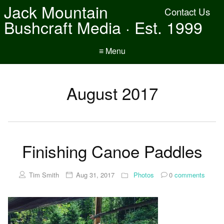
Jack Mountain
Contact Us
Bushcraft Media · Est. 1999
≡ Menu
August 2017
Finishing Canoe Paddles
Tim Smith
Aug 31, 2017
Photos
0
comments