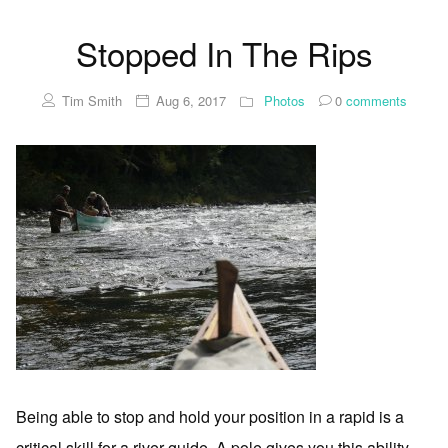
Stopped In The Rips
Tim Smith
Aug 6, 2017
Photos
0
comments
Being able to stop and hold your position in a rapid is a
critical skill for a river guide. A pole gives you this ability.