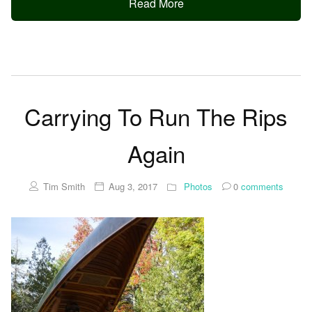
Read More
Carrying To Run The Rips
Again
Tim Smith
Aug 3, 2017
Photos
0
comments