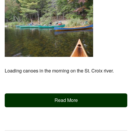
Loading canoes in the morning on the St. Croix river.
Read More