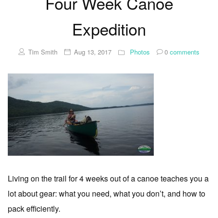
Four Week Canoe
Expedition
Tim Smith
Aug 13, 2017
Photos
0
comments
Living on the trail for 4 weeks out of a canoe teaches you a
lot about gear: what you need, what you don’t, and how to
pack efficiently.