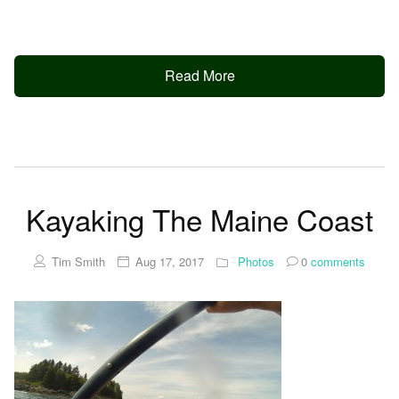
Read More
Kayaking The Maine Coast
Tim Smith
Aug 17, 2017
Photos
0
comments