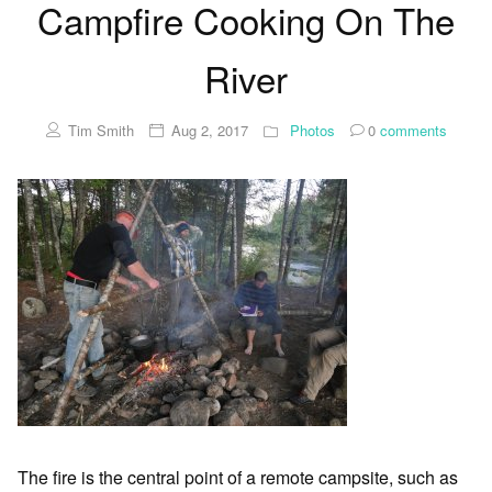
Campfire Cooking On The
River
Tim Smith
Aug 2, 2017
Photos
0
comments
The fire is the central point of a remote campsite, such as