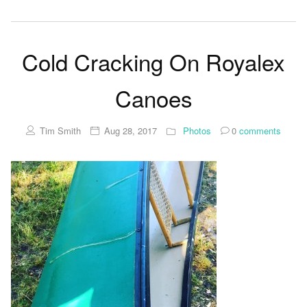
Cold Cracking On Royalex
Canoes
Tim Smith
Aug 28, 2017
Photos
0
comments