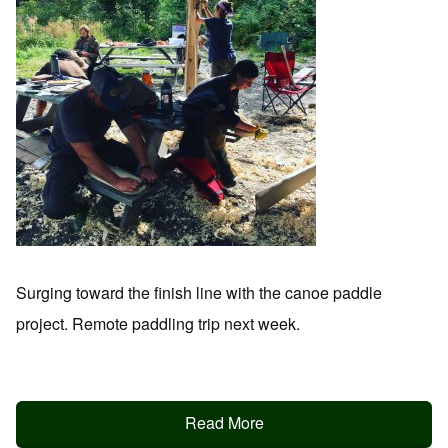
Surging toward the finish line with the canoe paddle
project. Remote paddling trip next week.
Read More