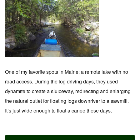
One of my favorite spots in Maine; a remote lake with no
road access. During the log driving days, they used
dynamite to create a sluiceway, redirecting and enlarging
the natural outlet for floating logs downriver to a sawmill.
It’s just wide enough to float a canoe these days.