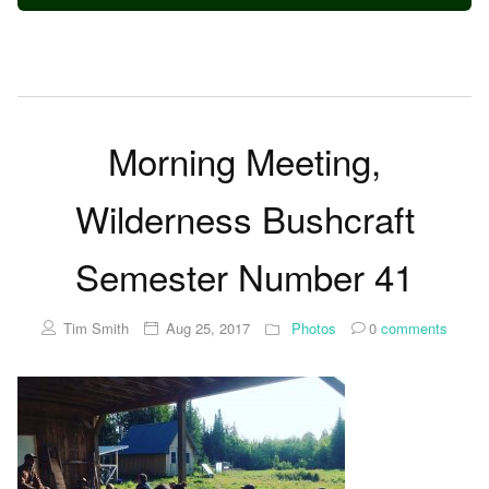
Morning Meeting,
Wilderness Bushcraft
Semester Number 41
Tim Smith
Aug 25, 2017
Photos
0
comments