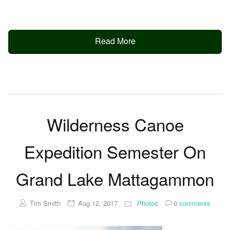
Read More
Wilderness Canoe
Expedition Semester On
Grand Lake Mattagammon
Tim Smith
Aug 12, 2017
Photos
0
comments