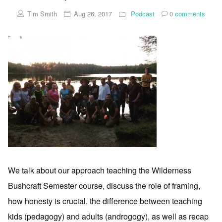
Tim Smith
Aug 26, 2017
Podcast
0
comments
We talk about our approach teaching the Wilderness
Bushcraft Semester course, discuss the role of framing,
how honesty is crucial, the difference between teaching
kids (pedagogy) and adults (androgogy), as well as recap