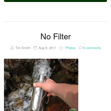
No Filter
Tim Smith
Aug 9, 2017
Photos
0
comments