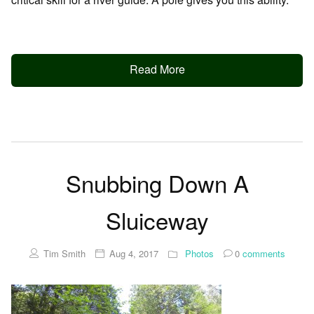
Read More
Snubbing Down A
Sluiceway
Tim Smith
Aug 4, 2017
Photos
0
comments