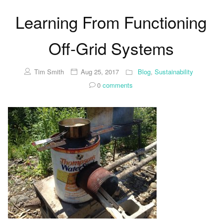
Learning From Functioning
Off-Grid Systems
Tim Smith
Aug 25, 2017
Blog
,
Sustainability
0
comments