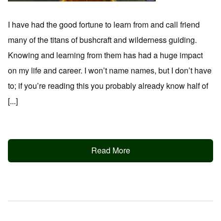
I have had the good fortune to learn from and call friend
many of the titans of bushcraft and wilderness guiding.
Knowing and learning from them has had a huge impact
on my life and career. I won’t name names, but I don’t have
to; if you’re reading this you probably already know half of
[...]
Read More