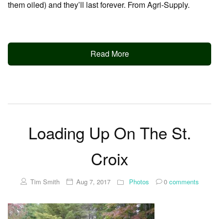
them oiled) and they’ll last forever. From Agri-Supply.
Read More
Loading Up On The St.
Croix
Tim Smith
Aug 7, 2017
Photos
0
comments