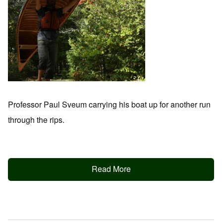
Professor Paul Sveum carrying his boat up for another run
through the rips.
Read More