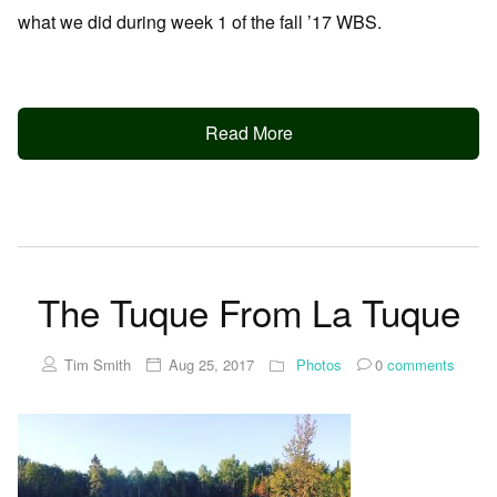
what we did during week 1 of the fall ’17 WBS.
Read More
The Tuque From La Tuque
Tim Smith
Aug 25, 2017
Photos
0
comments