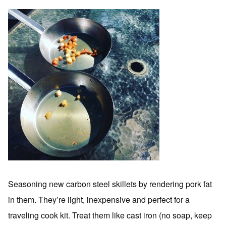
Seasoning new carbon steel skillets by rendering pork fat
in them. They’re light, inexpensive and perfect for a
traveling cook kit. Treat them like cast iron (no soap, keep