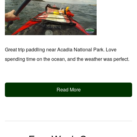
Great trip paddling near Acadia National Park. Love
spending time on the ocean, and the weather was perfect.
Read More