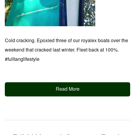
Cold cracking. Epoxied three of our royalex boats over the
weekend that cracked last winter. Fleet back at 100%.
#fulltanglifestyle
Read More