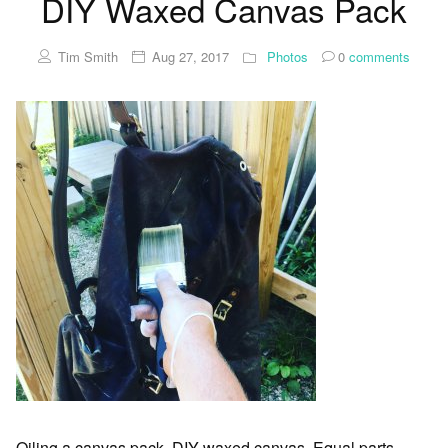
DIY Waxed Canvas Pack
Tim Smith
Aug 27, 2017
Photos
0
comments
Oiling a canvas pack, DIY waxed canvas. Equal parts