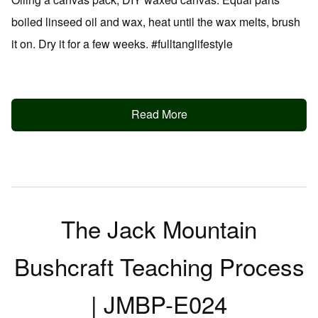
boiled linseed oil and wax, heat until the wax melts, brush
it on. Dry it for a few weeks. #fulltanglifestyle
Read More
The Jack Mountain
Bushcraft Teaching Process
| JMBP-E024