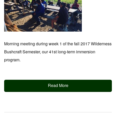
Morning meeting during week 1 of the fall 2017 Wilderness
Bushcraft Semester, our 41st long-term immersion
program.
Read More