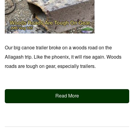
Our big canoe trailer broke on a woods road on the
Allagash trip. Like the phoenix, it will rise again. Woods
roads are tough on gear, especially trailers.
Read More