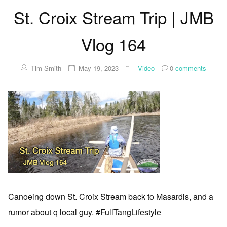
St. Croix Stream Trip | JMB
Vlog 164
Tim Smith
May 19, 2023
Video
0
comments
Canoeing down St. Croix Stream back to Masardis, and a
rumor about q local guy. #FullTangLifestyle