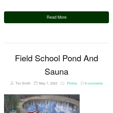
Read More
Field School Pond And
Sauna
Tim Smith
May 7, 2023
Photos
0
comments