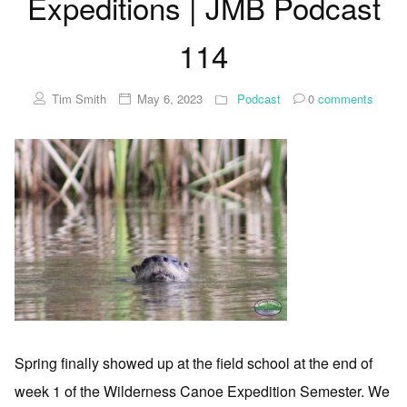
Expeditions | JMB Podcast
114
Tim Smith
May 6, 2023
Podcast
0
comments
Spring finally showed up at the field school at the end of
week 1 of the Wilderness Canoe Expedition Semester. We