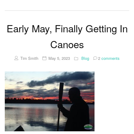
Early May, Finally Getting In
Canoes
Tim Smith
May 5, 2023
Blog
2
comments