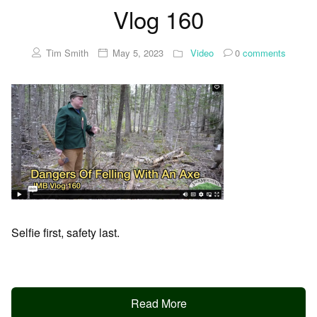
Vlog 160
Tim Smith
May 5, 2023
Video
0
comments
Selfie first, safety last.
Read More