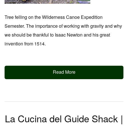
Tree felling on the Wilderness Canoe Expedition
Semester. The importance of working with gravity and why
we should be thankful to Isaac Newton and his great
invention from 1514.
Read More
La Cucina del Guide Shack |