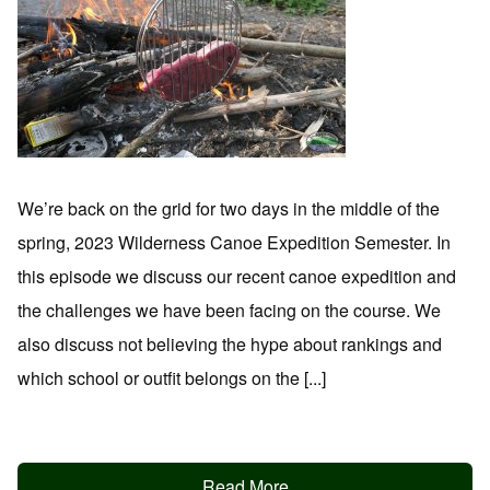
We’re back on the grid for two days in the middle of the
spring, 2023 Wilderness Canoe Expedition Semester. In
this episode we discuss our recent canoe expedition and
the challenges we have been facing on the course. We
also discuss not believing the hype about rankings and
which school or outfit belongs on the [...]
Read More