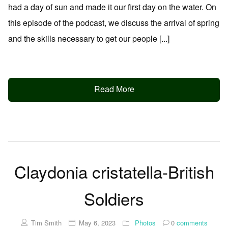
had a day of sun and made it our first day on the water. On
this episode of the podcast, we discuss the arrival of spring
and the skills necessary to get our people [...]
Read More
Claydonia cristatella-British
Soldiers
Tim Smith
May 6, 2023
Photos
0
comments