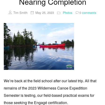
Nearing Completion
Tim Smith
May 25, 2023
Photos
0
comments
We’re back at the field school after our latest trip. All that
remains of the 2023 Wilderness Canoe Expedition
Semester is testing, our field-based practical exams for
those seeking the Engagé certification.