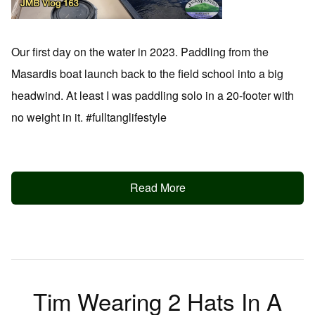
Our first day on the water in 2023. Paddling from the
Masardis boat launch back to the field school into a big
headwind. At least I was paddling solo in a 20-footer with
no weight in it. #fulltanglifestyle
Read More
Tim Wearing 2 Hats In A