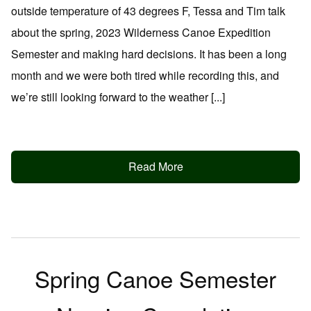
outside temperature of 43 degrees F, Tessa and Tim talk
about the spring, 2023 Wilderness Canoe Expedition
Semester and making hard decisions. It has been a long
month and we were both tired while recording this, and
we’re still looking forward to the weather [...]
Read More
Spring Canoe Semester