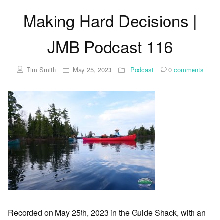
Making Hard Decisions |
JMB Podcast 116
Tim Smith
May 25, 2023
Podcast
0
comments
Recorded on May 25th, 2023 in the Guide Shack, with an