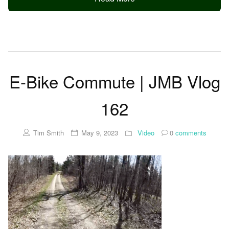
E-Bike Commute | JMB Vlog
162
Tim Smith
May 9, 2023
Video
0
comments