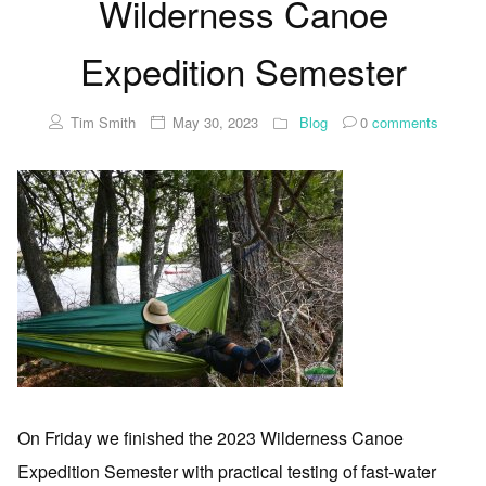
Wilderness Canoe
Expedition Semester
Tim Smith
May 30, 2023
Blog
0
comments
On Friday we finished the 2023 Wilderness Canoe
Expedition Semester with practical testing of fast-water