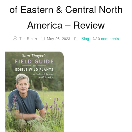
of Eastern & Central North
America – Review
Tim Smith
May 26, 2023
Blog
0
comments