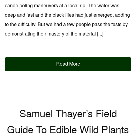
canoe poling maneuvers at a local rip. The water was
deep and fast and the black flies had just emerged, adding
to the difficulty. But we had a few people pass the tests by
demonstrating their mastery of the material [...]
Read More
Samuel Thayer’s Field
Guide To Edible Wild Plants