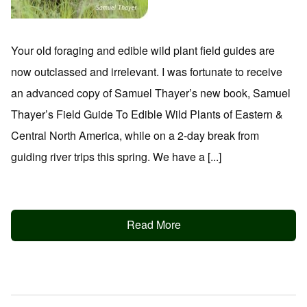
Your old foraging and edible wild plant field guides are
now outclassed and irrelevant. I was fortunate to receive
an advanced copy of Samuel Thayer’s new book, Samuel
Thayer’s Field Guide To Edible Wild Plants of Eastern &
Central North America, while on a 2-day break from
guiding river trips this spring. We have a [...]
Read More