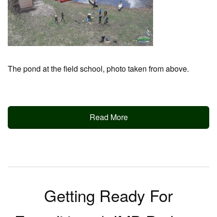
The pond at the field school, photo taken from above.
Read More
Getting Ready For