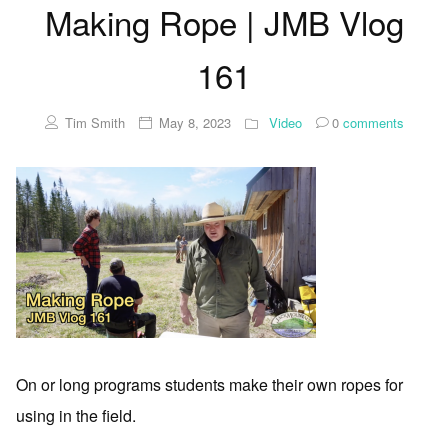
Making Rope | JMB Vlog
161
Tim Smith
May 8, 2023
Video
0
comments
On or long programs students make their own ropes for
using in the field.