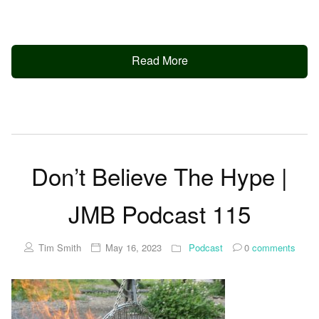
Read More
Don’t Believe The Hype |
JMB Podcast 115
Tim Smith
May 16, 2023
Podcast
0
comments