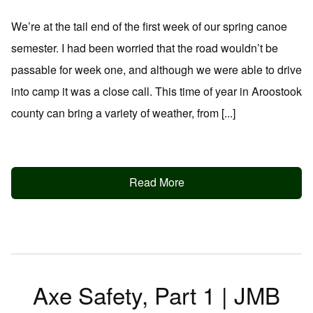
We’re at the tail end of the first week of our spring canoe
semester. I had been worried that the road wouldn’t be
passable for week one, and although we were able to drive
into camp it was a close call. This time of year in Aroostook
county can bring a variety of weather, from [...]
Read More
Axe Safety, Part 1 | JMB