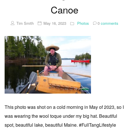
Canoe
Tim Smith
May 16, 2023
Photos
0
comments
This photo was shot on a cold morning in May of 2023, so I
was wearing the wool toque under my big hat. Beautiful
spot, beautiful lake, beautiful Maine. #FullTangLifestyle