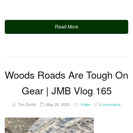
Read More
Woods Roads Are Tough On
Gear | JMB Vlog 165
Tim Smith
May 25, 2023
Video
0
comments