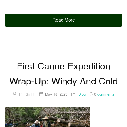
Read More
First Canoe Expedition
Wrap-Up: Windy And Cold
Tim Smith
May 18, 2023
Blog
0
comments