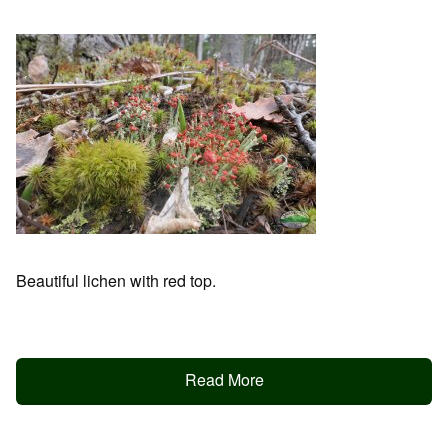
Beautiful lichen with red top.
Read More