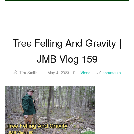
Tree Felling And Gravity |
JMB Vlog 159
Tim Smith
May 4, 2023
Video
0
comments