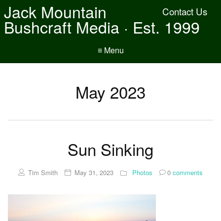
Jack Mountain
Contact Us
Bushcraft Media · Est. 1999
≡ Menu
May 2023
Sun Sinking
Tim Smith
May 31, 2023
Photos
0
comments