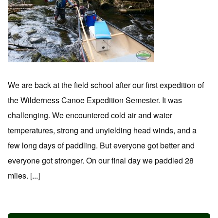
We are back at the field school after our first expedition of
the Wilderness Canoe Expedition Semester. It was
challenging. We encountered cold air and water
temperatures, strong and unyielding head winds, and a
few long days of paddling. But everyone got better and
everyone got stronger. On our final day we paddled 28
miles. [...]