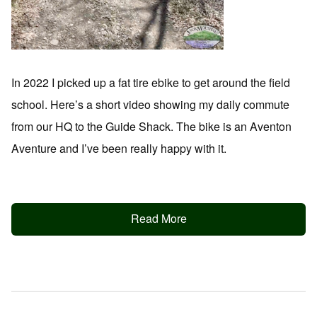
In 2022 I picked up a fat tire ebike to get around the field
school. Here’s a short video showing my daily commute
from our HQ to the Guide Shack. The bike is an Aventon
Aventure and I’ve been really happy with it.
Read More