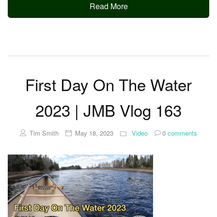
Read More
First Day On The Water
2023 | JMB Vlog 163
Tim Smith
May 18, 2023
Video
0
comments