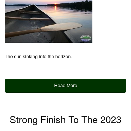
The sun sinking into the horizon.
Read More
Strong Finish To The 2023