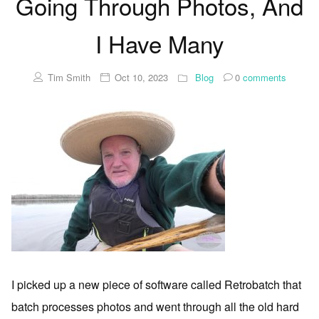
Going Through Photos, And
I Have Many
Tim Smith
Oct 10, 2023
Blog
0
comments
I picked up a new piece of software called Retrobatch that
batch processes photos and went through all the old hard