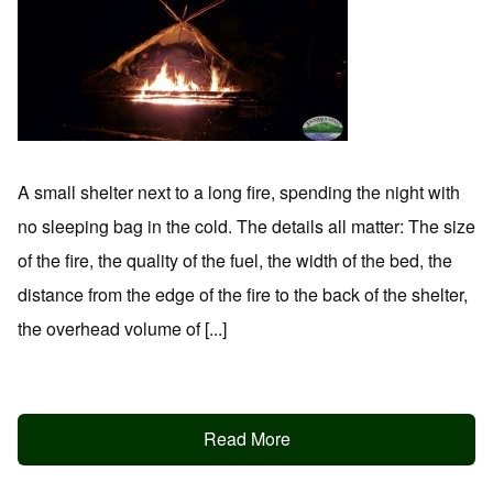
A small shelter next to a long fire, spending the night with
no sleeping bag in the cold. The details all matter: The size
of the fire, the quality of the fuel, the width of the bed, the
distance from the edge of the fire to the back of the shelter,
the overhead volume of [...]
Read More