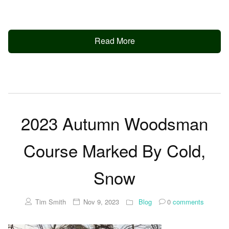
Read More
2023 Autumn Woodsman
Course Marked By Cold,
Snow
Tim Smith
Nov 9, 2023
Blog
0
comments