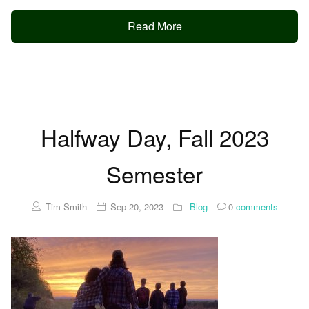
Read More
Halfway Day, Fall 2023
Semester
Tim Smith
Sep 20, 2023
Blog
0
comments