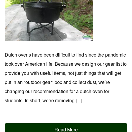
Dutch ovens have been difficult to find since the pandemic
took over American life. Because we design our gear list to
provide you with useful items, not just things that will get
put in an “outdoor gear” box and collect dust, we’re
changing our recommendation for a dutch oven for
students. In short, we’re removing [...]
Read More