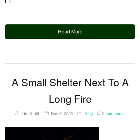
[...]
Read More
A Small Shelter Next To A
Long Fire
Tim Smith
Nov 3, 2023
Blog
0
comments