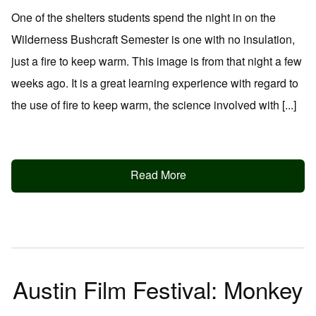
One of the shelters students spend the night in on the
Wilderness Bushcraft Semester is one with no insulation,
just a fire to keep warm. This image is from that night a few
weeks ago. It is a great learning experience with regard to
the use of fire to keep warm, the science involved with [...]
Read More
Austin Film Festival: Monkey