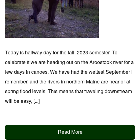
Today is halfway day for the fall, 2023 semester. To
celebrate it we are heading out on the Aroostook river for a
few days in canoes. We have had the wettest September I
remember, and the rivers in northern Maine are near or at
spring flood levels. This means that traveling downstream
will be easy, [...]
Read More