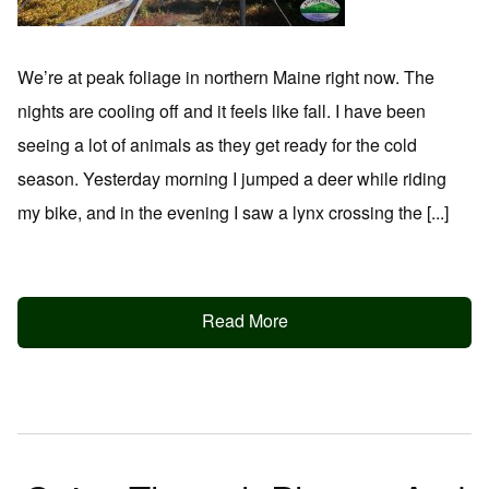
We’re at peak foliage in northern Maine right now. The
nights are cooling off and it feels like fall. I have been
seeing a lot of animals as they get ready for the cold
season. Yesterday morning I jumped a deer while riding
my bike, and in the evening I saw a lynx crossing the [...]
Read More