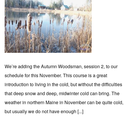
We’re adding the Autumn Woodsman, session 2, to our
schedule for this November. This course is a great
introduction to living in the cold, but without the difficulties
that deep snow and deep, midwinter cold can bring. The
weather in northern Maine in November can be quite cold,
but usually we do not have enough [...]