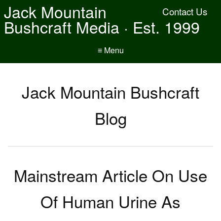
Jack Mountain
Contact Us
Bushcraft Media · Est. 1999
≡ Menu
Jack Mountain Bushcraft
Blog
Mainstream Article On Use
Of Human Urine As