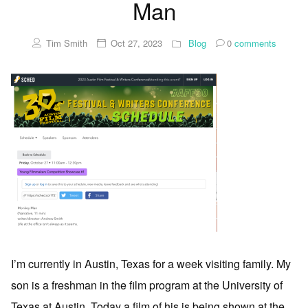
Man
Tim Smith
Oct 27, 2023
Blog
0
comments
I’m currently in Austin, Texas for a week visiting family. My
son is a freshman in the film program at the University of
Texas at Austin. Today a film of his is being shown at the