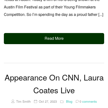
Austin Film Festival as part of their Young Filmmakers
Competition. So I’m spending the day as a proud father [...]
Read More
Appearance On CNN, Laura
Coates Live
Tim Smith
Oct 27, 2023
Blog
0
comments