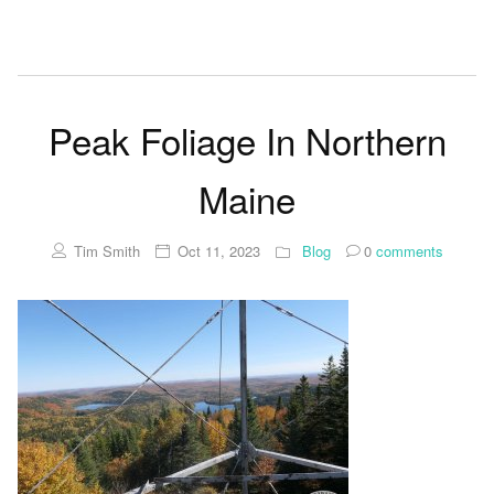
Peak Foliage In Northern
Maine
Tim Smith
Oct 11, 2023
Blog
0
comments