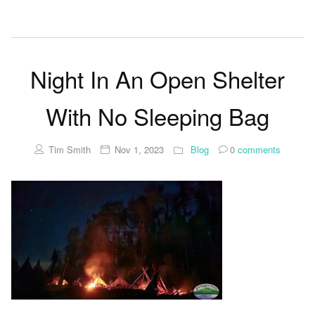
Night In An Open Shelter
With No Sleeping Bag
Tim Smith
Nov 1, 2023
Blog
0
comments