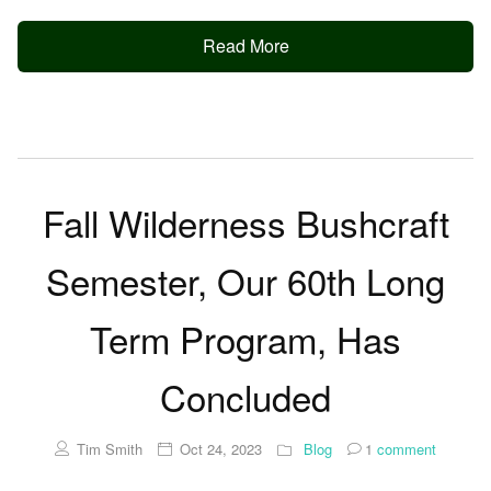
Read More
Fall Wilderness Bushcraft
Semester, Our 60th Long
Term Program, Has
Concluded
Tim Smith
Oct 24, 2023
Blog
1
comment