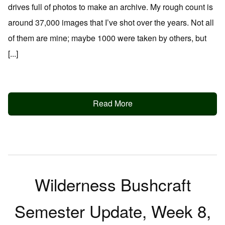
drives full of photos to make an archive. My rough count is
around 37,000 images that I’ve shot over the years. Not all
of them are mine; maybe 1000 were taken by others, but
[...]
Read More
Wilderness Bushcraft
Semester Update, Week 8,