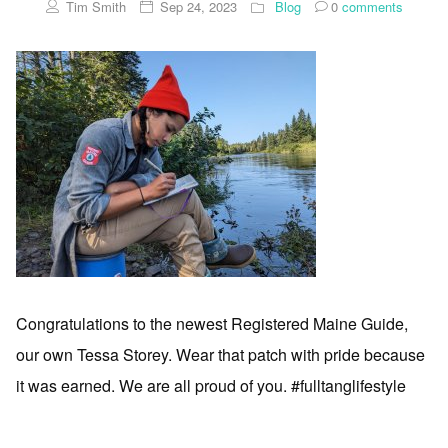
Tim Smith
Sep 24, 2023
Blog
0
comments
Congratulations to the newest Registered Maine Guide,
our own Tessa Storey. Wear that patch with pride because
it was earned. We are all proud of you. #fulltanglifestyle