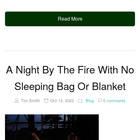
Read More
A Night By The Fire With No
Sleeping Bag Or Blanket
Tim Smith
Oct 13, 2023
Blog
0
comments