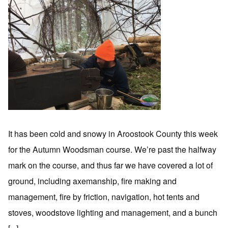
It has been cold and snowy in Aroostook County this week
for the Autumn Woodsman course. We’re past the halfway
mark on the course, and thus far we have covered a lot of
ground, including axemanship, fire making and
management, fire by friction, navigation, hot tents and
stoves, woodstove lighting and management, and a bunch