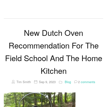
New Dutch Oven
Recommendation For The
Field School And The Home
Kitchen
Tim Smith
Sep 9, 2023
Blog
2
comments