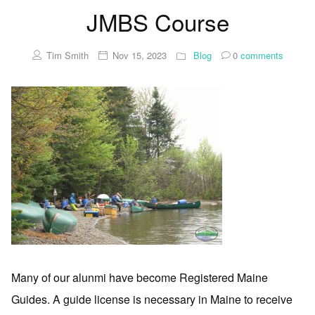
JMBS Course
Tim Smith
Nov 15, 2023
Blog
0
comments
Many of our alunmi have become Registered Maine
Guides. A guide license is necessary in Maine to receive