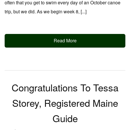
often that you get to swim every day of an October canoe
trip, but we did. As we begin week 8, [...]
Read More
Congratulations To Tessa
Storey, Registered Maine
Guide