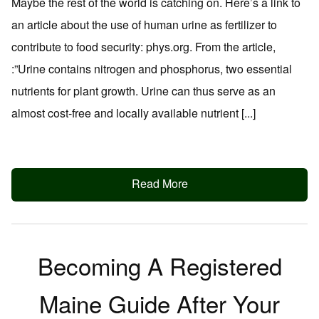
Maybe the rest of the world is catching on. Here’s a link to
an article about the use of human urine as fertilizer to
contribute to food security: phys.org. From the article,
:”Urine contains nitrogen and phosphorus, two essential
nutrients for plant growth. Urine can thus serve as an
almost cost-free and locally available nutrient [...]
Read More
Becoming A Registered
Maine Guide After Your