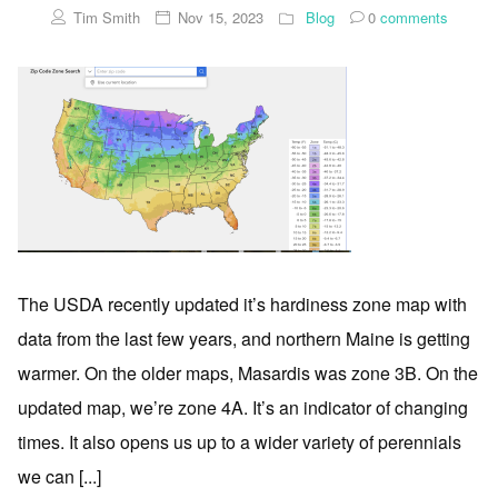
Tim Smith
Nov 15, 2023
Blog
0
comments
The USDA recently updated it’s hardiness zone map with
data from the last few years, and northern Maine is getting
warmer. On the older maps, Masardis was zone 3B. On the
updated map, we’re zone 4A. It’s an indicator of changing
times. It also opens us up to a wider variety of perennials
we can [...]