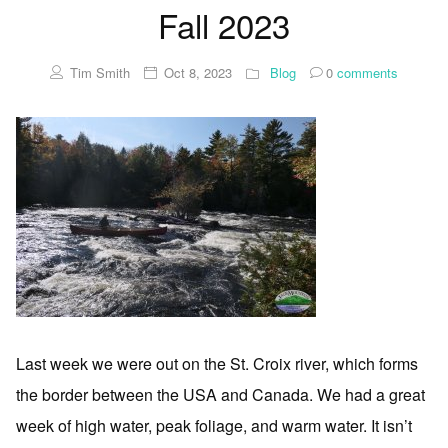
Fall 2023
Tim Smith
Oct 8, 2023
Blog
0
comments
Last week we were out on the St. Croix river, which forms
the border between the USA and Canada. We had a great
week of high water, peak foliage, and warm water. It isn’t