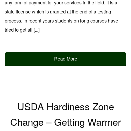
any form of payment for your services in the field. It is a
state license which is granted at the end of a testing
process. In recent years students on long courses have
tried to get all [...]
Read More
USDA Hardiness Zone
Change – Getting Warmer