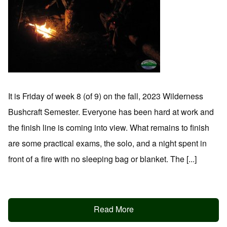
It is Friday of week 8 (of 9) on the fall, 2023 Wilderness
Bushcraft Semester. Everyone has been hard at work and
the finish line is coming into view. What remains to finish
are some practical exams, the solo, and a night spent in
front of a fire with no sleeping bag or blanket. The [...]
Read More