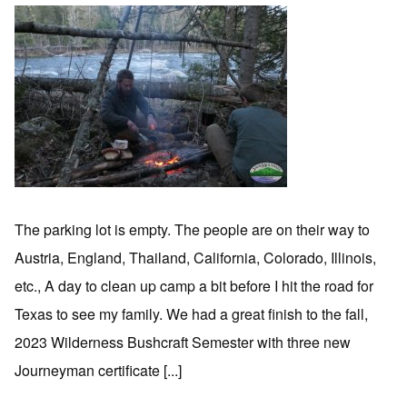
The parking lot is empty. The people are on their way to
Austria, England, Thailand, California, Colorado, Illinois,
etc., A day to clean up camp a bit before I hit the road for
Texas to see my family. We had a great finish to the fall,
2023 Wilderness Bushcraft Semester with three new
Journeyman certificate [...]