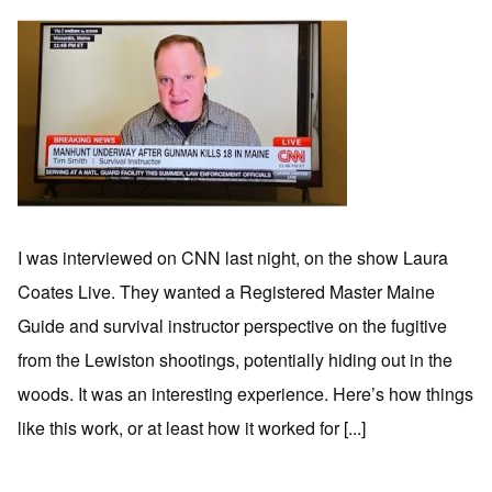
I was interviewed on CNN last night, on the show Laura
Coates Live. They wanted a Registered Master Maine
Guide and survival instructor perspective on the fugitive
from the Lewiston shootings, potentially hiding out in the
woods. It was an interesting experience. Here’s how things
like this work, or at least how it worked for [...]