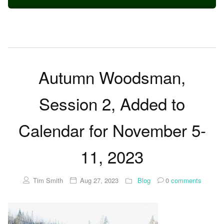
Autumn Woodsman,
Session 2, Added to
Calendar for November 5-
11, 2023
Tim Smith
Aug 27, 2023
Blog
0
comments