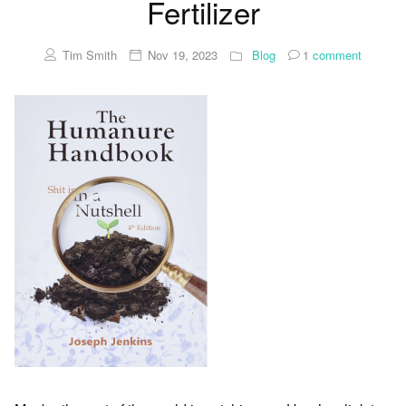
Fertilizer
Tim Smith
Nov 19, 2023
Blog
1
comment