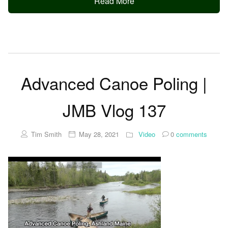
Read More
Advanced Canoe Poling |
JMB Vlog 137
Tim Smith
May 28, 2021
Video
0
comments