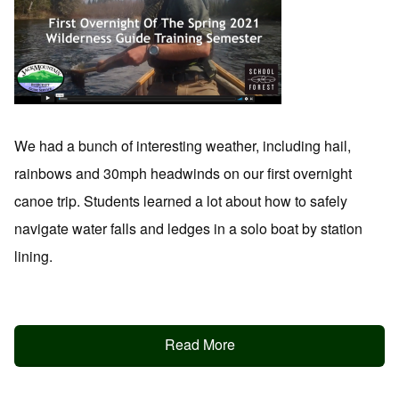
We had a bunch of interesting weather, including hail,
rainbows and 30mph headwinds on our first overnight
canoe trip. Students learned a lot about how to safely
navigate water falls and ledges in a solo boat by station
lining.
Read More