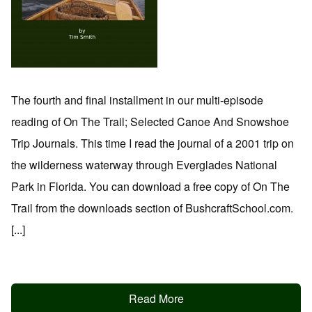
The fourth and final installment in our multi-episode
reading of On The Trail; Selected Canoe And Snowshoe
Trip Journals. This time I read the journal of a 2001 trip on
the wilderness waterway through Everglades National
Park in Florida. You can download a free copy of On The
Trail from the downloads section of BushcraftSchool.com.
[...]
Read More