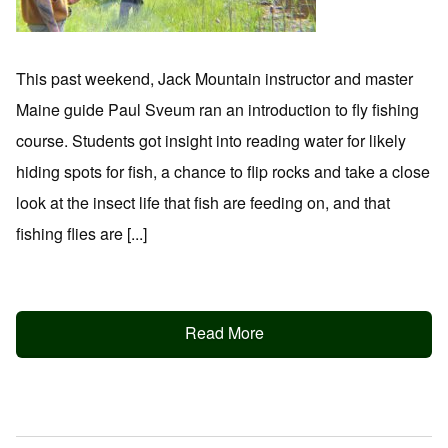
This past weekend, Jack Mountain instructor and master
Maine guide Paul Sveum ran an introduction to fly fishing
course. Students got insight into reading water for likely
hiding spots for fish, a chance to flip rocks and take a close
look at the insect life that fish are feeding on, and that
fishing flies are [...]
Read More