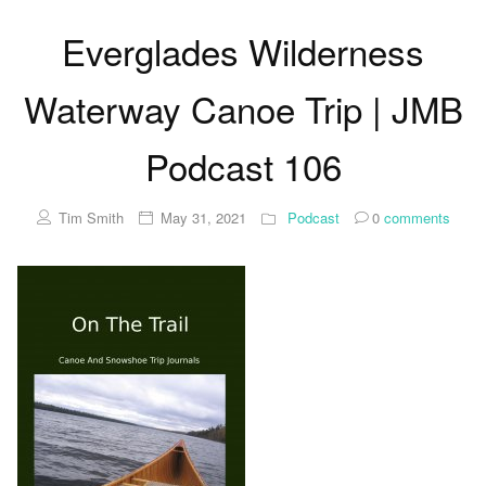
Everglades Wilderness
Waterway Canoe Trip | JMB
Podcast 106
Tim Smith
May 31, 2021
Podcast
0
comments