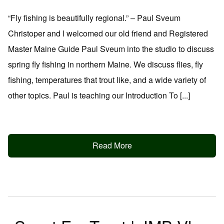
“Fly fishing is beautifully regional.” – Paul Sveum
Christoper and I welcomed our old friend and Registered
Master Maine Guide Paul Sveum into the studio to discuss
spring fly fishing in northern Maine. We discuss flies, fly
fishing, temperatures that trout like, and a wide variety of
other topics. Paul is teaching our Introduction To [...]
Read More