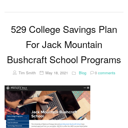
529 College Savings Plan
For Jack Mountain
Bushcraft School Programs
Tim Smith
May 18, 2021
Blog
0
comments