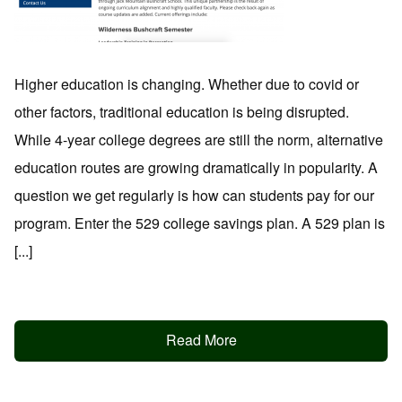
Higher education is changing. Whether due to covid or
other factors, traditional education is being disrupted.
While 4-year college degrees are still the norm, alternative
education routes are growing dramatically in popularity. A
question we get regularly is how can students pay for our
program. Enter the 529 college savings plan. A 529 plan is
[...]
Read More