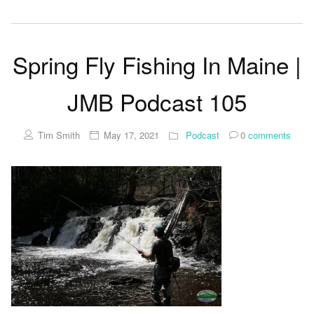
Spring Fly Fishing In Maine |
JMB Podcast 105
Tim Smith
May 17, 2021
Podcast
0
comments