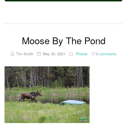
Moose By The Pond
Tim Smith
May 30, 2021
Photos
0
comments