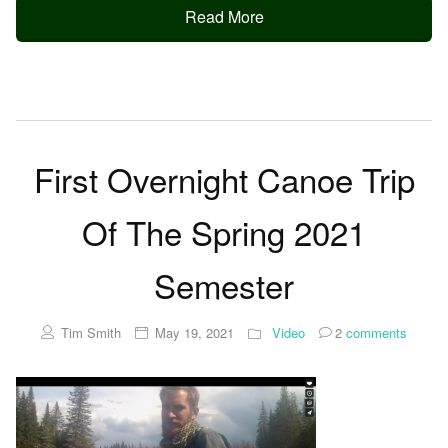
Read More
First Overnight Canoe Trip
Of The Spring 2021
Semester
Tim Smith
May 19, 2021
Video
2
comments