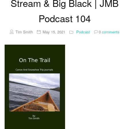
Stream & Big Black | JMB
Podcast 104
Tim Smith
May 15, 2021
Podcast
0
comments