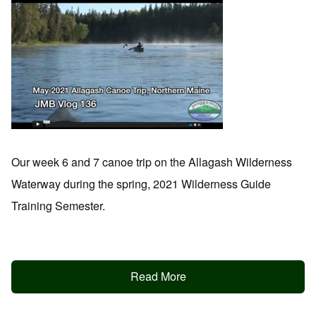
Our week 6 and 7 canoe trip on the Allagash Wilderness
Waterway during the spring, 2021 Wilderness Guide
Training Semester.
Read More