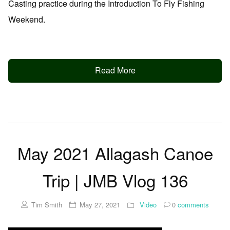
Casting practice during the Introduction To Fly Fishing
Weekend.
Read More
May 2021 Allagash Canoe
Trip | JMB Vlog 136
Tim Smith
May 27, 2021
Video
0
comments