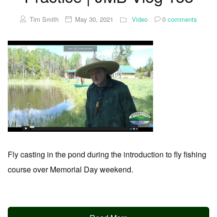
Tim Smith
May 30, 2021
Video
0
comments
Fly casting in the pond during the introduction to fly fishing
course over Memorial Day weekend.