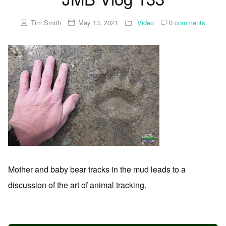
Tim Smith
May 13, 2021
Video
0
comments
Mother and baby bear tracks in the mud leads to a
discussion of the art of animal tracking.