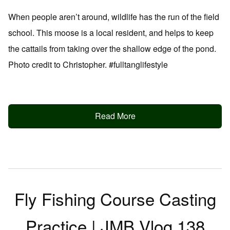
When people aren’t around, wildlife has the run of the field
school. This moose is a local resident, and helps to keep
the cattails from taking over the shallow edge of the pond.
Photo credit to Christopher. #fulltanglifestyle
Read More
Fly Fishing Course Casting
Practice | JMB Vlog 138