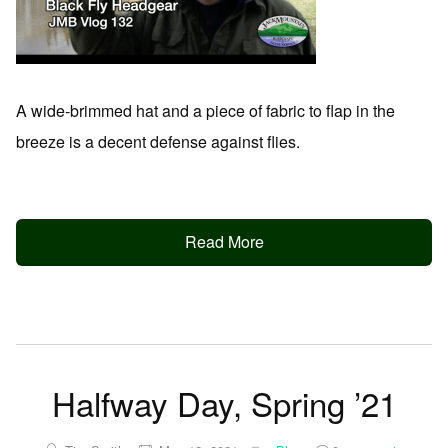
A wide-brimmed hat and a piece of fabric to flap in the
breeze is a decent defense against flies.
Read More
Halfway Day, Spring ’21