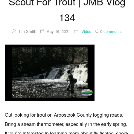
Scout For Trout | JMB Vlog
134
Tim Smith
May 16, 2021
Video
0
comments
Out looking for trout on Aroostook County logging roads.
Bring a stream thermometer, especially in the early spring.
If you’re interested in learning more about fly fishing, check