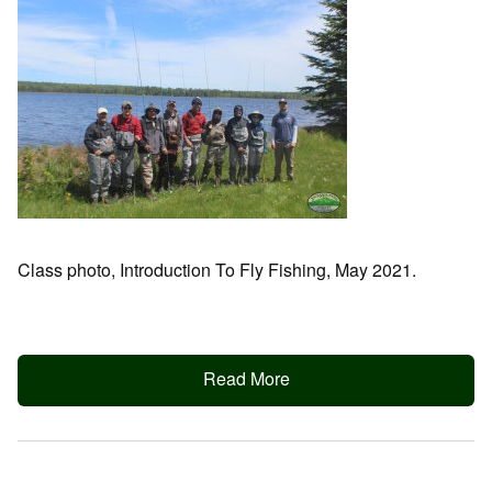
Class photo, Introduction To Fly Fishing, May 2021.
Read More