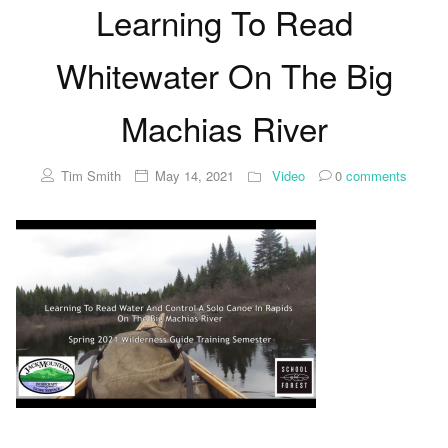
Learning To Read
Whitewater On The Big
Machias River
Tim Smith
May 14, 2021
Video
0
comments