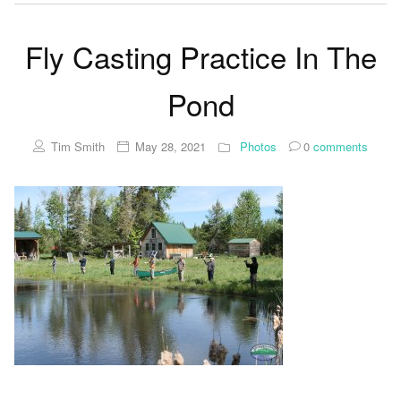
Fly Casting Practice In The
Pond
Tim Smith
May 28, 2021
Photos
0
comments