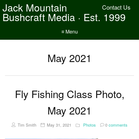
Jack Mountain
Contact Us
Bushcraft Media · Est. 1999
≡ Menu
May 2021
Fly Fishing Class Photo,
May 2021
Tim Smith
May 31, 2021
Photos
0
comments