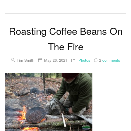
Roasting Coffee Beans On
The Fire
Tim Smith
May 26, 2021
Photos
2
comments