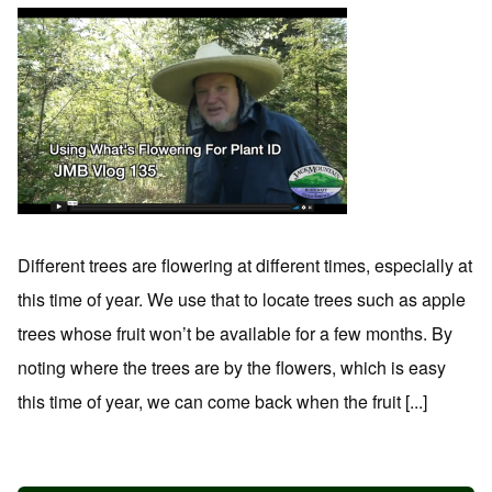
Different trees are flowering at different times, especially at
this time of year. We use that to locate trees such as apple
trees whose fruit won’t be available for a few months. By
noting where the trees are by the flowers, which is easy
this time of year, we can come back when the fruit [...]