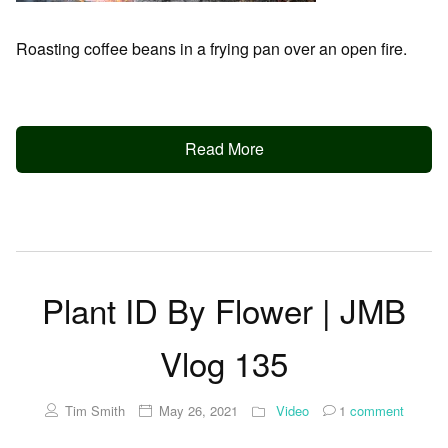
Roasting coffee beans in a frying pan over an open fire.
Read More
Plant ID By Flower | JMB
Vlog 135
Tim Smith
May 26, 2021
Video
1
comment