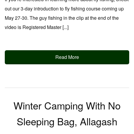
out our 3-day introduction to fly fishing course coming up
May 27-30. The guy fishing in the clip at the end of the
video is Registered Master [...]
Read More
Winter Camping With No
Sleeping Bag, Allagash