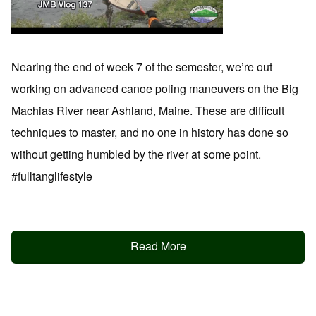
Nearing the end of week 7 of the semester, we’re out
working on advanced canoe poling maneuvers on the Big
Machias River near Ashland, Maine. These are difficult
techniques to master, and no one in history has done so
without getting humbled by the river at some point.
#fulltanglifestyle
Read More