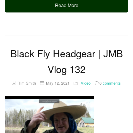
Read More
Black Fly Headgear | JMB
Vlog 132
Tim Smith
May 12, 2021
Video
0
comments