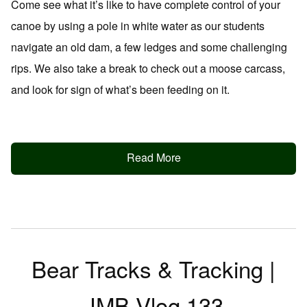
Come see what it’s like to have complete control of your
canoe by using a pole in white water as our students
navigate an old dam, a few ledges and some challenging
rips. We also take a break to check out a moose carcass,
and look for sign of what’s been feeding on it.
Read More
Bear Tracks & Tracking |
JMB Vlog 133