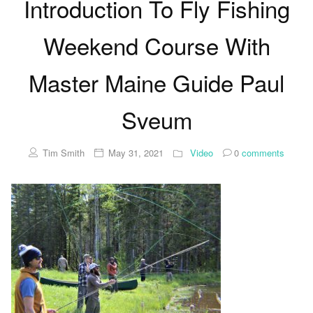
Introduction To Fly Fishing
Weekend Course With
Master Maine Guide Paul
Sveum
Tim Smith
May 31, 2021
Video
0
comments