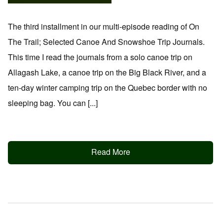
The third installment in our multi-episode reading of On
The Trail; Selected Canoe And Snowshoe Trip Journals.
This time I read the journals from a solo canoe trip on
Allagash Lake, a canoe trip on the Big Black River, and a
ten-day winter camping trip on the Quebec border with no
sleeping bag. You can [...]
Read More