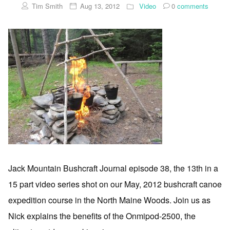
Tim Smith
Aug 13, 2012
Video
0
comments
Jack Mountain Bushcraft Journal episode 38, the 13th in a
15 part video series shot on our May, 2012 bushcraft canoe
expedition course in the North Maine Woods. Join us as
Nick explains the benefits of the Onmipod-2500, the