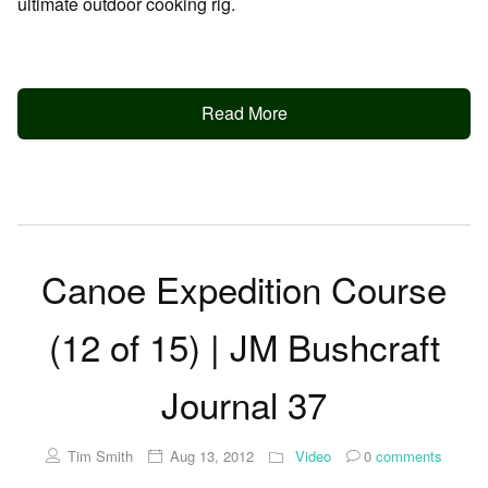
ultimate outdoor cooking rig.
Read More
Canoe Expedition Course
(12 of 15) | JM Bushcraft
Journal 37
Tim Smith
Aug 13, 2012
Video
0
comments