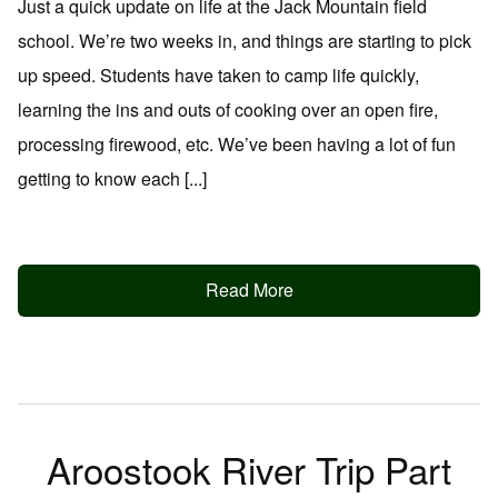
Just a quick update on life at the Jack Mountain field
school. We’re two weeks in, and things are starting to pick
up speed. Students have taken to camp life quickly,
learning the ins and outs of cooking over an open fire,
processing firewood, etc. We’ve been having a lot of fun
getting to know each [...]
Read More
Aroostook River Trip Part