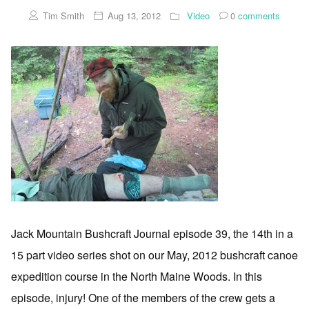
Tim Smith
Aug 13, 2012
Video
0
comments
Jack Mountain Bushcraft Journal episode 39, the 14th in a
15 part video series shot on our May, 2012 bushcraft canoe
expedition course in the North Maine Woods. In this
episode, injury! One of the members of the crew gets a