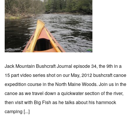
Jack Mountain Bushcraft Journal episode 34, the 9th in a
15 part video series shot on our May, 2012 bushcraft canoe
expedition course in the North Maine Woods. Join us in the
canoe as we travel down a quickwater section of the river,
then visit with Big Fish as he talks about his hammock
camping [...]