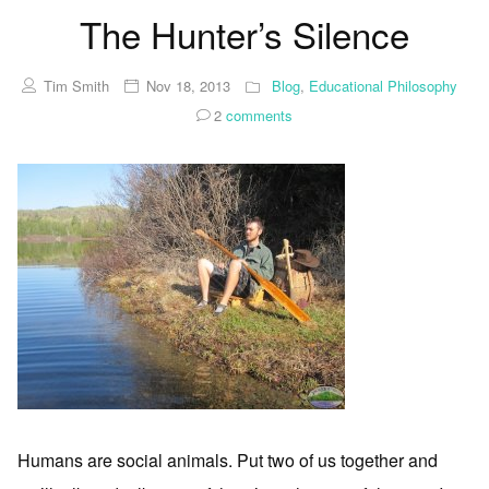
The Hunter’s Silence
Tim Smith
Nov 18, 2013
Blog
,
Educational Philosophy
2
comments
Humans are social animals. Put two of us together and