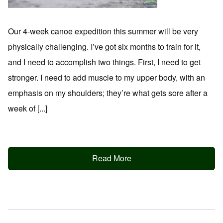
Our 4-week canoe expedition this summer will be very
physically challenging. I’ve got six months to train for it,
and I need to accomplish two things. First, I need to get
stronger. I need to add muscle to my upper body, with an
emphasis on my shoulders; they’re what gets sore after a
week of [...]
Read More