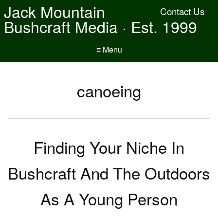
Jack Mountain
Contact Us
Bushcraft Media · Est. 1999
≡ Menu
canoeing
Finding Your Niche In
Bushcraft And The Outdoors
As A Young Person