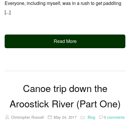
Everyone, including myself, was in a rush to get paddling
[...]
Read More
Canoe trip down the
Aroostick River (Part One)
Christopher Russell
May 24, 2017
Blog
0
comments