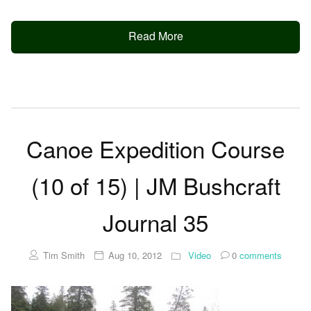
Read More
Canoe Expedition Course
(10 of 15) | JM Bushcraft
Journal 35
Tim Smith
Aug 10, 2012
Video
0
comments