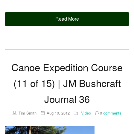
Read More
Canoe Expedition Course
(11 of 15) | JM Bushcraft
Journal 36
Tim Smith
Aug 10, 2012
Video
0
comments