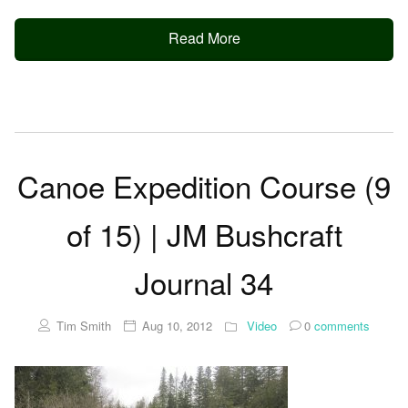
Read More
Canoe Expedition Course (9
of 15) | JM Bushcraft
Journal 34
Tim Smith
Aug 10, 2012
Video
0
comments