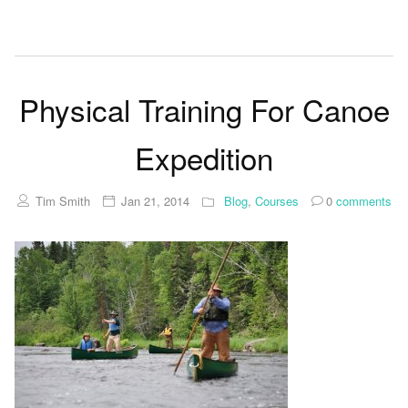
Physical Training For Canoe
Expedition
Tim Smith
Jan 21, 2014
Blog
,
Courses
0
comments