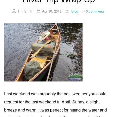
Tim Smith
Apr 30, 2013
Blog
0
comments
Last weekend was arguably the best weather you could
request for the last weekend in April. Sunny, a slight
breeze and warm, it was perfect for hitting the water and