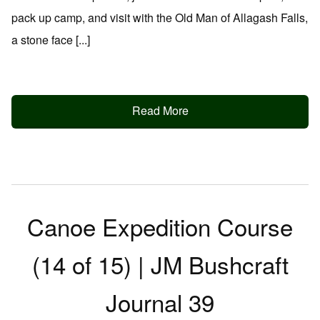
pack up camp, and visit with the Old Man of Allagash Falls,
a stone face [...]
Read More
Canoe Expedition Course
(14 of 15) | JM Bushcraft
Journal 39