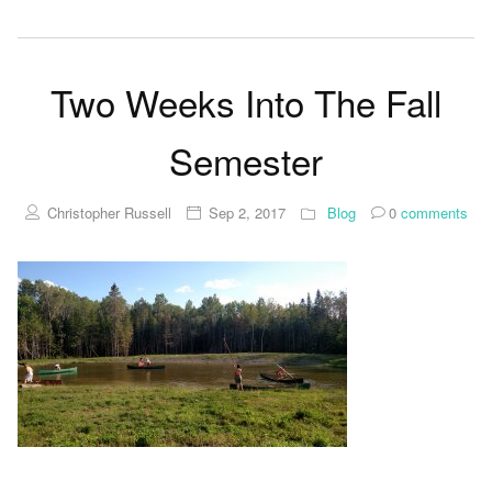
Two Weeks Into The Fall
Semester
Christopher Russell
Sep 2, 2017
Blog
0
comments