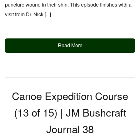
puncture wound in their shin. This episode finishes with a
visit from Dr. Nick [...]
Read More
Canoe Expedition Course
(13 of 15) | JM Bushcraft
Journal 38