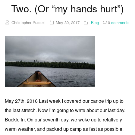
Two. (Or “my hands hurt”)
Christopher Russell
May 30, 2017
Blog
0
comments
May 27th, 2016 Last week I covered our canoe trip up to
the last stretch. Now I’m going to write about our last day.
Buckle in. On our seventh day, we woke up to relatively
warm weather, and packed up camp as fast as possible.