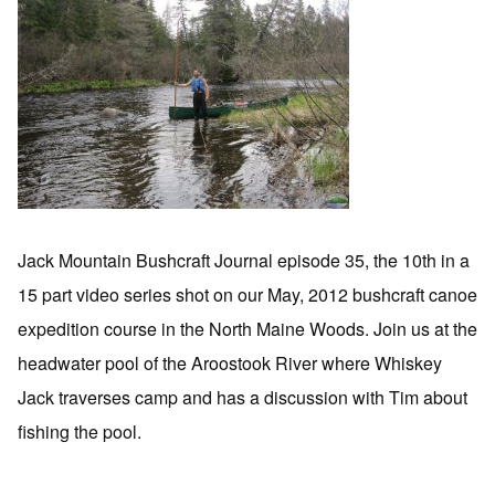
Jack Mountain Bushcraft Journal episode 35, the 10th in a
15 part video series shot on our May, 2012 bushcraft canoe
expedition course in the North Maine Woods. Join us at the
headwater pool of the Aroostook River where Whiskey
Jack traverses camp and has a discussion with Tim about
fishing the pool.