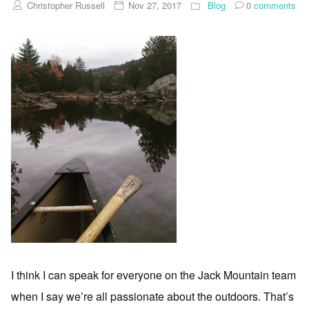
Christopher Russell
Nov 27, 2017
Blog
0
comments
I think I can speak for everyone on the Jack Mountain team
when I say we’re all passionate about the outdoors. That’s