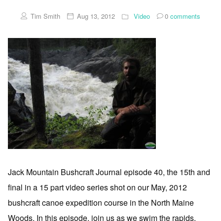
Tim Smith
Aug 13, 2012
Video
0
comments
Jack Mountain Bushcraft Journal episode 40, the 15th and
final in a 15 part video series shot on our May, 2012
bushcraft canoe expedition course in the North Maine
Woods. In this episode, join us as we swim the rapids,