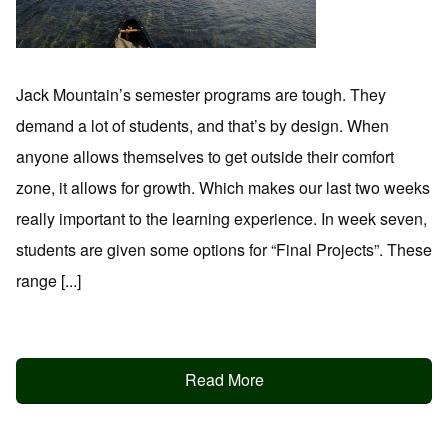
Jack Mountain’s semester programs are tough. They
demand a lot of students, and that’s by design. When
anyone allows themselves to get outside their comfort
zone, it allows for growth. Which makes our last two weeks
really important to the learning experience. In week seven,
students are given some options for “Final Projects”. These
range [...]
Read More