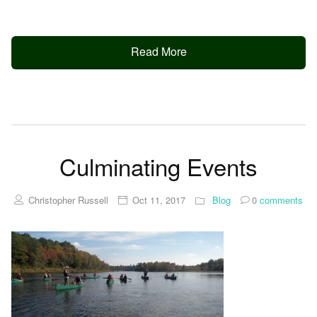
Read More
Culminating Events
Christopher Russell
Oct 11, 2017
Blog
0
comments