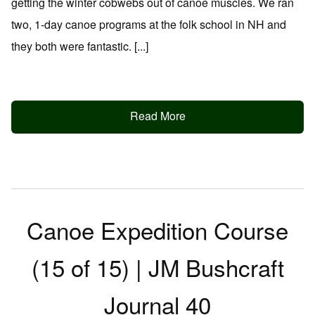
getting the winter cobwebs out of canoe muscles. We ran
two, 1-day canoe programs at the folk school in NH and
they both were fantastic. [...]
Read More
Canoe Expedition Course
(15 of 15) | JM Bushcraft
Journal 40