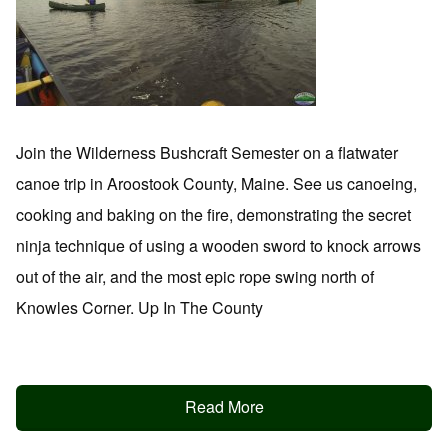
Join the Wilderness Bushcraft Semester on a flatwater
canoe trip in Aroostook County, Maine. See us canoeing,
cooking and baking on the fire, demonstrating the secret
ninja technique of using a wooden sword to knock arrows
out of the air, and the most epic rope swing north of
Knowles Corner. Up In The County
Read More