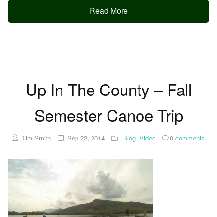
Read More
Up In The County – Fall
Semester Canoe Trip
Tim Smith
Sep 22, 2014
Blog
,
Video
0
comments