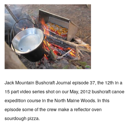
Jack Mountain Bushcraft Journal episode 37, the 12th in a
15 part video series shot on our May, 2012 bushcraft canoe
expedition course in the North Maine Woods. In this
episode some of the crew make a reflector oven
sourdough pizza.