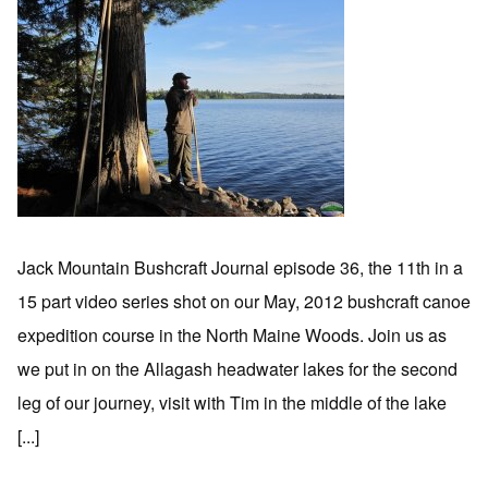
Jack Mountain Bushcraft Journal episode 36, the 11th in a
15 part video series shot on our May, 2012 bushcraft canoe
expedition course in the North Maine Woods. Join us as
we put in on the Allagash headwater lakes for the second
leg of our journey, visit with Tim in the middle of the lake
[...]