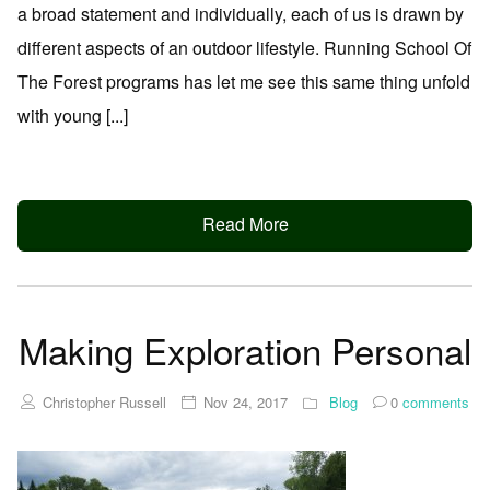
a broad statement and individually, each of us is drawn by
different aspects of an outdoor lifestyle. Running School Of
The Forest programs has let me see this same thing unfold
with young [...]
Read More
Making Exploration Personal
Christopher Russell
Nov 24, 2017
Blog
0
comments