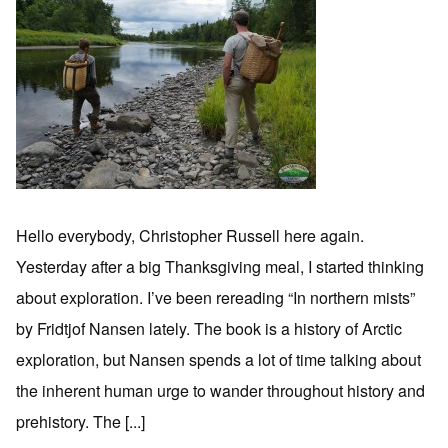
Hello everybody, Christopher Russell here again.
Yesterday after a big Thanksgiving meal, I started thinking
about exploration. I’ve been rereading “In northern mists”
by Fridtjof Nansen lately. The book is a history of Arctic
exploration, but Nansen spends a lot of time talking about
the inherent human urge to wander throughout history and
prehistory. The [...]