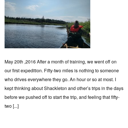
May 20th ,2016 After a month of training, we went off on
our first expedition. Fifty-two miles is nothing to someone
who drives everywhere they go. An hour or so at most. I
kept thinking about Shackleton and other’s trips in the days
before we pushed off to start the trip, and feeling that fifty-
two [...]