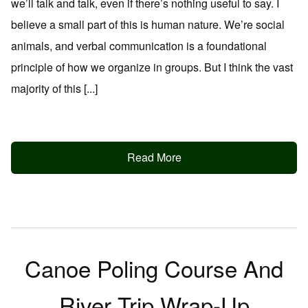
we’ll talk and talk, even if there’s nothing useful to say. I
believe a small part of this is human nature. We’re social
animals, and verbal communication is a foundational
principle of how we organize in groups. But I think the vast
majority of this [...]
Read More
Canoe Poling Course And
River Trip Wrap-Up