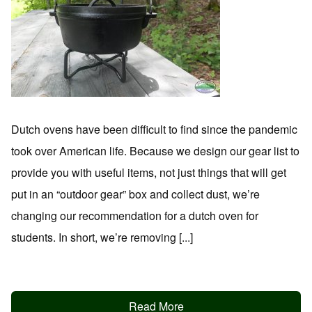
Dutch ovens have been difficult to find since the pandemic
took over American life. Because we design our gear list to
provide you with useful items, not just things that will get
put in an “outdoor gear” box and collect dust, we’re
changing our recommendation for a dutch oven for
students. In short, we’re removing [...]
Read More