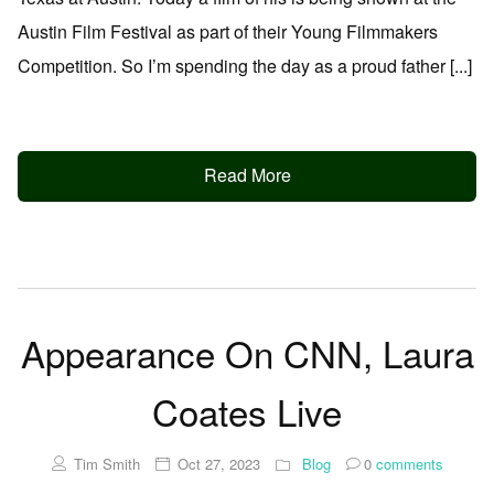
Austin Film Festival as part of their Young Filmmakers
Competition. So I’m spending the day as a proud father [...]
Read More
Appearance On CNN, Laura
Coates Live
Tim Smith
Oct 27, 2023
Blog
0
comments