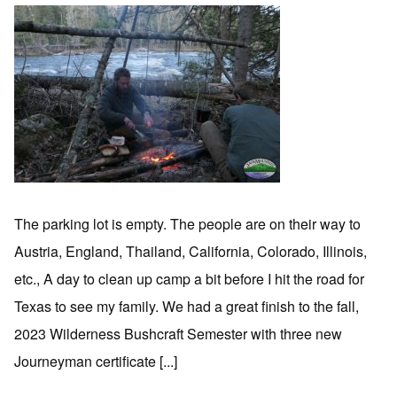
The parking lot is empty. The people are on their way to
Austria, England, Thailand, California, Colorado, Illinois,
etc., A day to clean up camp a bit before I hit the road for
Texas to see my family. We had a great finish to the fall,
2023 Wilderness Bushcraft Semester with three new
Journeyman certificate [...]