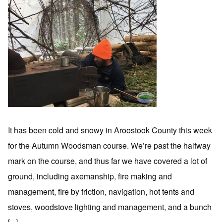
It has been cold and snowy in Aroostook County this week
for the Autumn Woodsman course. We’re past the halfway
mark on the course, and thus far we have covered a lot of
ground, including axemanship, fire making and
management, fire by friction, navigation, hot tents and
stoves, woodstove lighting and management, and a bunch