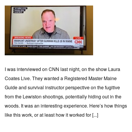
I was interviewed on CNN last night, on the show Laura
Coates Live. They wanted a Registered Master Maine
Guide and survival instructor perspective on the fugitive
from the Lewiston shootings, potentially hiding out in the
woods. It was an interesting experience. Here’s how things
like this work, or at least how it worked for [...]