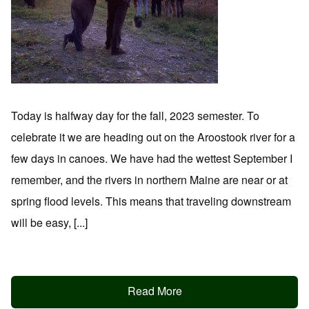
Today is halfway day for the fall, 2023 semester. To
celebrate it we are heading out on the Aroostook river for a
few days in canoes. We have had the wettest September I
remember, and the rivers in northern Maine are near or at
spring flood levels. This means that traveling downstream
will be easy, [...]
Read More