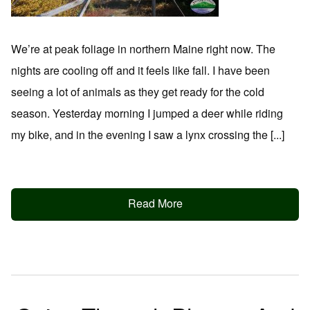
We’re at peak foliage in northern Maine right now. The
nights are cooling off and it feels like fall. I have been
seeing a lot of animals as they get ready for the cold
season. Yesterday morning I jumped a deer while riding
my bike, and in the evening I saw a lynx crossing the [...]
Read More