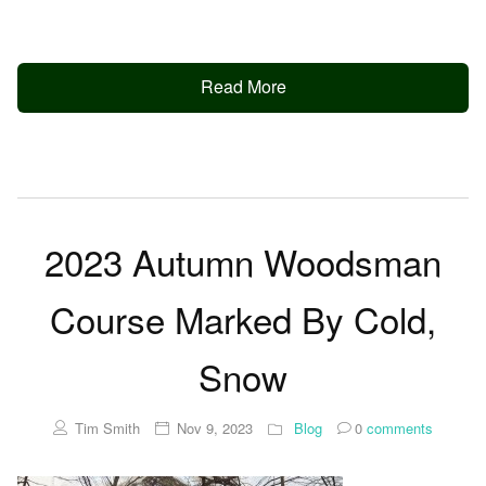
Read More
2023 Autumn Woodsman
Course Marked By Cold,
Snow
Tim Smith
Nov 9, 2023
Blog
0
comments