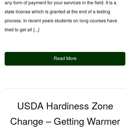
any form of payment for your services in the field. It is a
state license which is granted at the end of a testing
process. In recent years students on long courses have
tried to get all [...]
Read More
USDA Hardiness Zone
Change – Getting Warmer