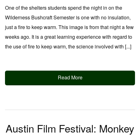
One of the shelters students spend the night in on the
Wilderness Bushcraft Semester is one with no insulation,
just a fire to keep warm. This image is from that night a few
weeks ago. It is a great learning experience with regard to
the use of fire to keep warm, the science involved with [...]
Read More
Austin Film Festival: Monkey