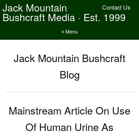
Jack Mountain
Contact Us
Bushcraft Media · Est. 1999
≡ Menu
Jack Mountain Bushcraft
Blog
Mainstream Article On Use
Of Human Urine As