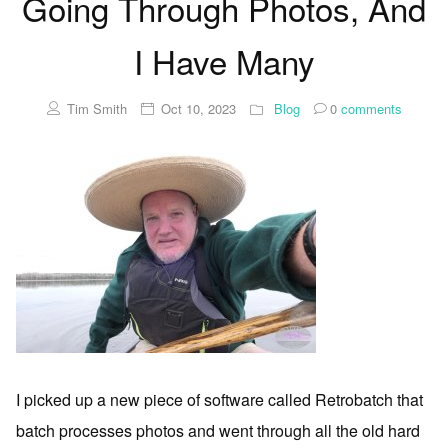
Going Through Photos, And
I Have Many
Tim Smith
Oct 10, 2023
Blog
0
comments
I picked up a new piece of software called Retrobatch that
batch processes photos and went through all the old hard