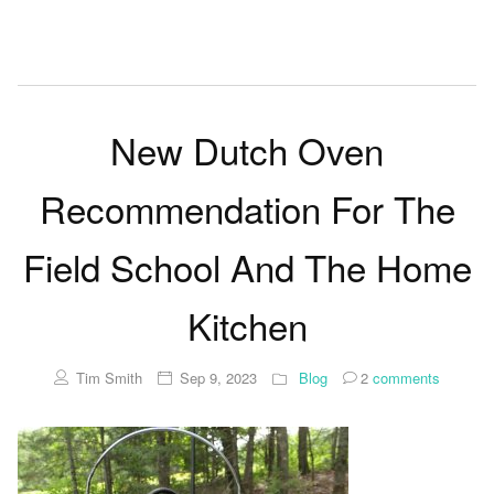
New Dutch Oven
Recommendation For The
Field School And The Home
Kitchen
Tim Smith
Sep 9, 2023
Blog
2
comments