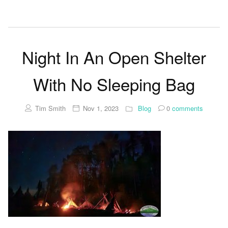
Night In An Open Shelter
With No Sleeping Bag
Tim Smith
Nov 1, 2023
Blog
0
comments