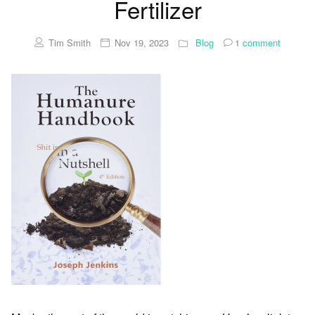
Fertilizer
Tim Smith
Nov 19, 2023
Blog
1
comment