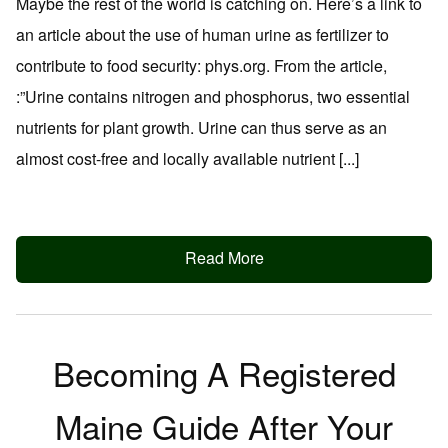
Maybe the rest of the world is catching on. Here’s a link to
an article about the use of human urine as fertilizer to
contribute to food security: phys.org. From the article,
:”Urine contains nitrogen and phosphorus, two essential
nutrients for plant growth. Urine can thus serve as an
almost cost-free and locally available nutrient [...]
Read More
Becoming A Registered
Maine Guide After Your