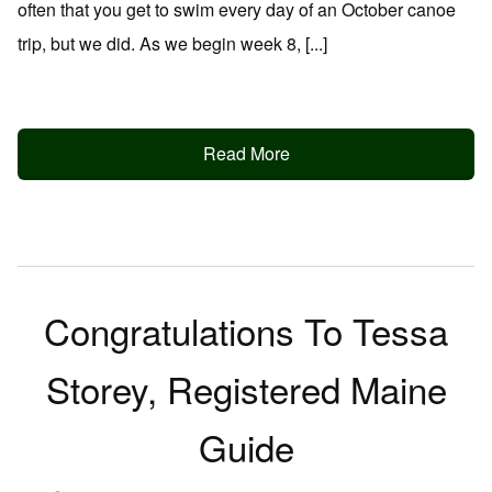
often that you get to swim every day of an October canoe
trip, but we did. As we begin week 8, [...]
Read More
Congratulations To Tessa
Storey, Registered Maine
Guide