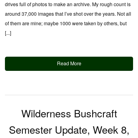
drives full of photos to make an archive. My rough count is
around 37,000 images that I’ve shot over the years. Not all
of them are mine; maybe 1000 were taken by others, but
[...]
Read More
Wilderness Bushcraft
Semester Update, Week 8,