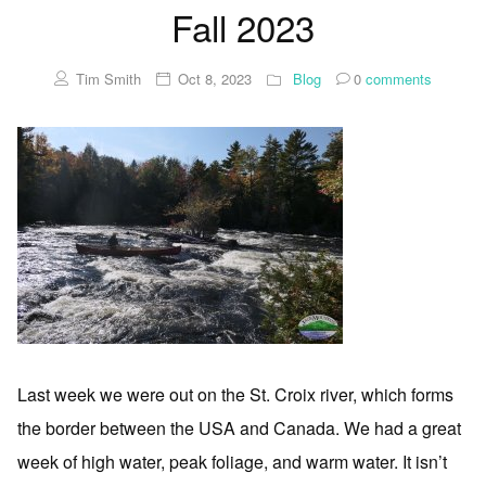
Fall 2023
Tim Smith
Oct 8, 2023
Blog
0
comments
Last week we were out on the St. Croix river, which forms
the border between the USA and Canada. We had a great
week of high water, peak foliage, and warm water. It isn’t