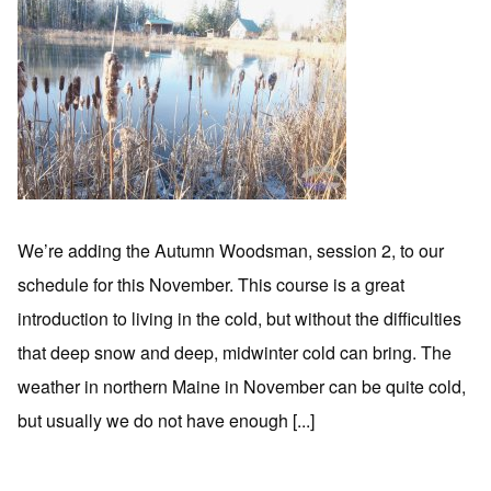
We’re adding the Autumn Woodsman, session 2, to our
schedule for this November. This course is a great
introduction to living in the cold, but without the difficulties
that deep snow and deep, midwinter cold can bring. The
weather in northern Maine in November can be quite cold,
but usually we do not have enough [...]