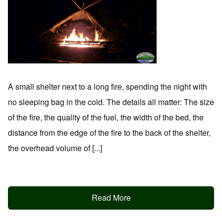
A small shelter next to a long fire, spending the night with
no sleeping bag in the cold. The details all matter: The size
of the fire, the quality of the fuel, the width of the bed, the
distance from the edge of the fire to the back of the shelter,
the overhead volume of [...]
Read More