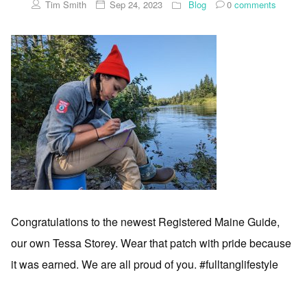
Tim Smith
Sep 24, 2023
Blog
0
comments
Congratulations to the newest Registered Maine Guide,
our own Tessa Storey. Wear that patch with pride because
it was earned. We are all proud of you. #fulltanglifestyle