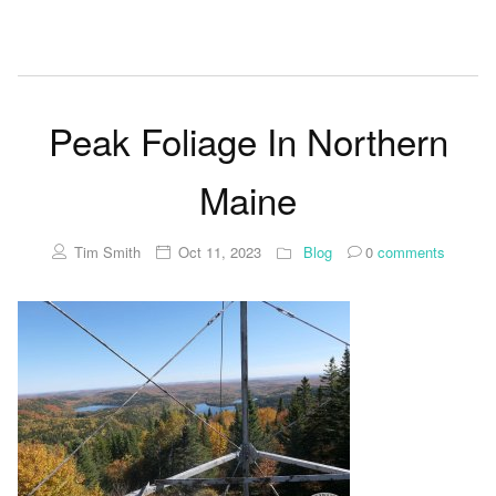
Peak Foliage In Northern
Maine
Tim Smith
Oct 11, 2023
Blog
0
comments