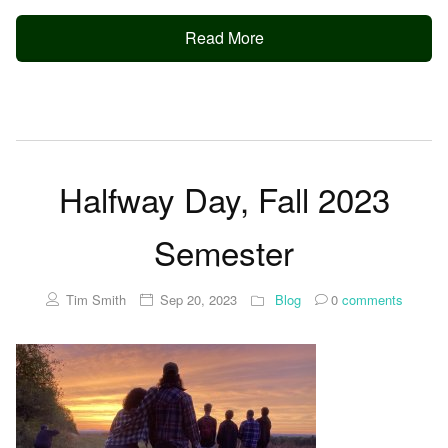
Read More
Halfway Day, Fall 2023
Semester
Tim Smith
Sep 20, 2023
Blog
0
comments