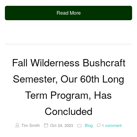
Read More
Fall Wilderness Bushcraft
Semester, Our 60th Long
Term Program, Has
Concluded
Tim Smith
Oct 24, 2023
Blog
1
comment