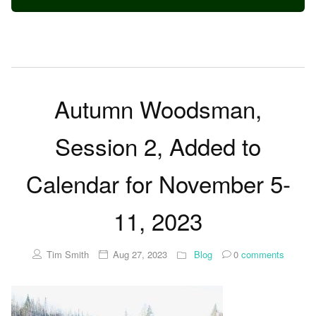
Autumn Woodsman,
Session 2, Added to
Calendar for November 5-
11, 2023
Tim Smith
Aug 27, 2023
Blog
0
comments