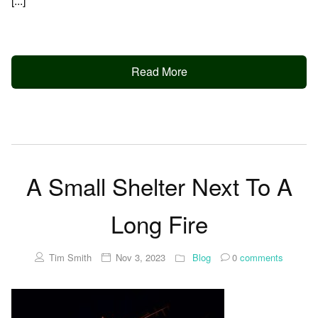
[...]
Read More
A Small Shelter Next To A
Long Fire
Tim Smith
Nov 3, 2023
Blog
0
comments