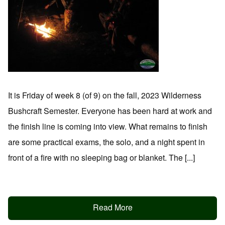
It is Friday of week 8 (of 9) on the fall, 2023 Wilderness
Bushcraft Semester. Everyone has been hard at work and
the finish line is coming into view. What remains to finish
are some practical exams, the solo, and a night spent in
front of a fire with no sleeping bag or blanket. The [...]
Read More