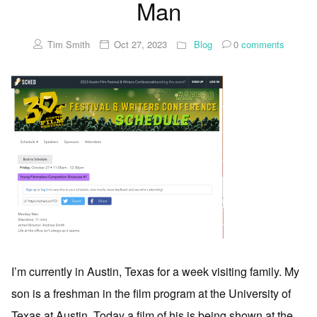
Man
Tim Smith
Oct 27, 2023
Blog
0
comments
I’m currently in Austin, Texas for a week visiting family. My
son is a freshman in the film program at the University of
Texas at Austin. Today a film of his is being shown at the