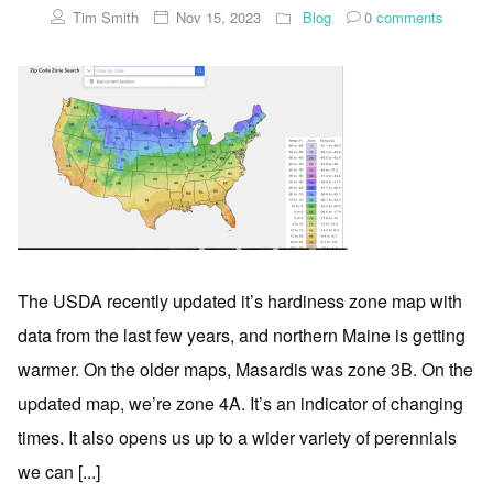
Tim Smith
Nov 15, 2023
Blog
0
comments
The USDA recently updated it’s hardiness zone map with
data from the last few years, and northern Maine is getting
warmer. On the older maps, Masardis was zone 3B. On the
updated map, we’re zone 4A. It’s an indicator of changing
times. It also opens us up to a wider variety of perennials
we can [...]