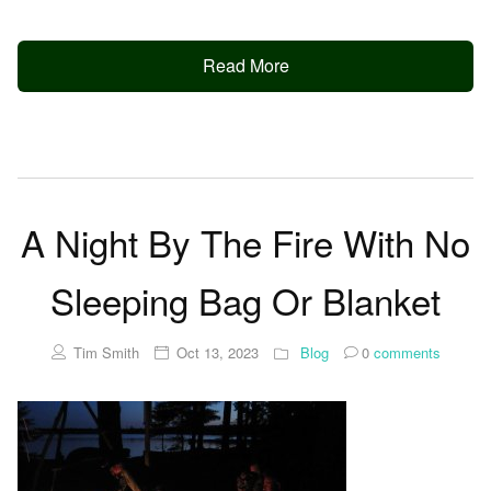
Read More
A Night By The Fire With No
Sleeping Bag Or Blanket
Tim Smith
Oct 13, 2023
Blog
0
comments