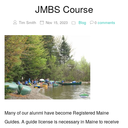
JMBS Course
Tim Smith
Nov 15, 2023
Blog
0
comments
Many of our alunmi have become Registered Maine
Guides. A guide license is necessary in Maine to receive